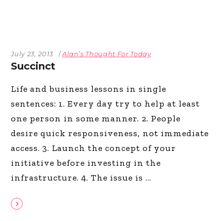
July 23, 2013
Alan’s Thought For Today
Succinct
Life and business lessons in single
sentences: 1. Every day try to help at least
one person in some manner. 2. People
desire quick responsiveness, not immediate
access. 3. Launch the concept of your
initiative before investing in the
infrastructure. 4. The issue is