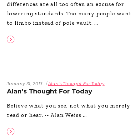
differences are all too often an excuse for
lowering standards. Too many people want
to limbo instead of pole vault.
January 31, 2013
Alan’s Thought For Today
Alan’s Thought For Today
Believe what you see, not what you merely
read or hear. -- Alan Weiss