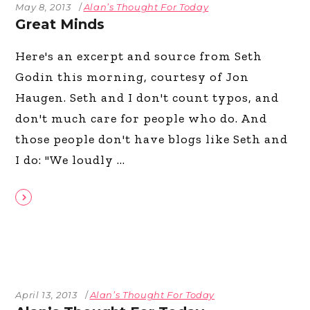
May 8, 2013
Alan’s Thought For Today
Great Minds
Here's an excerpt and source from Seth
Godin this morning, courtesy of Jon
Haugen. Seth and I don't count typos, and
don't much care for people who do. And
those people don't have blogs like Seth and
I do: "We loudly
April 13, 2013
Alan’s Thought For Today