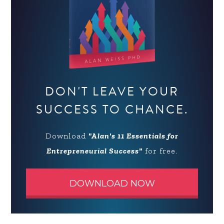
DON'T LEAVE YOUR
SUCCESS TO CHANCE.
Download
"Alan's 11 Essentials for
Entrepreneurial Success"
for free.
DOWNLOAD NOW