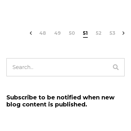
48
49
50
51
52
53
Search
for:
Subscribe to be notified when new
blog content is published.