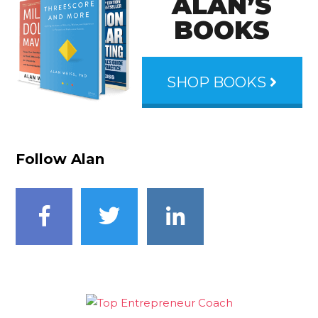
ALAN’S
BOOKS
SHOP BOOKS
Follow Alan