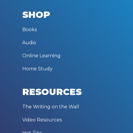
SHOP
Books
Audio
Online Learning
Home Study
RESOURCES
The Writing on the Wall
Video Resources
Hot Tips