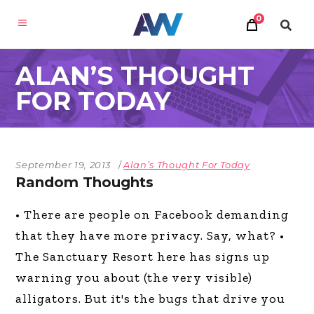
0
ALAN’S THOUGHT
FOR TODAY
September 19, 2013
Alan’s Thought For Today
Random Thoughts
• There are people on Facebook demanding
that they have more privacy. Say, what? •
The Sanctuary Resort here has signs up
warning you about (the very visible)
alligators. But it's the bugs that drive you