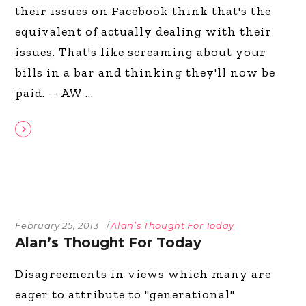
their issues on Facebook think that's the
equivalent of actually dealing with their
issues. That's like screaming about your
bills in a bar and thinking they'll now be
paid. -- AW
February 25, 2013
Alan’s Thought For Today
Alan’s Thought For Today
Disagreements in views which many are
eager to attribute to "generational"