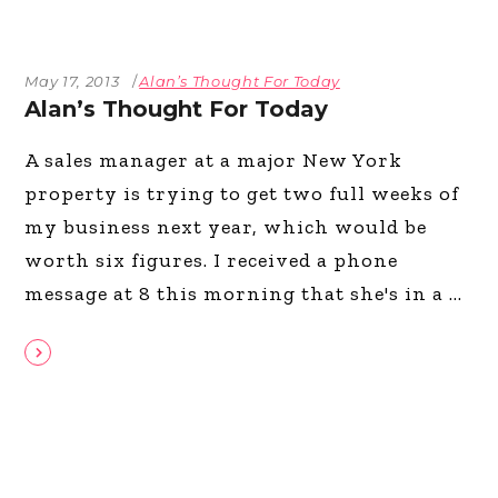
May 17, 2013
Alan’s Thought For Today
Alan’s Thought For Today
A sales manager at a major New York
property is trying to get two full weeks of
my business next year, which would be
worth six figures. I received a phone
message at 8 this morning that she's in a