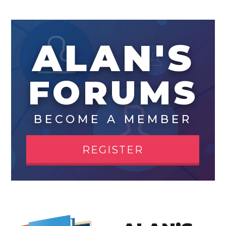
ALAN'S
FORUMS
BECOME A MEMBER
REGISTER