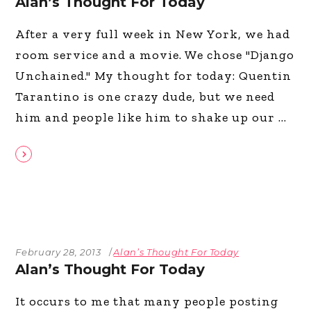
Alan’s Thought For Today
After a very full week in New York, we had
room service and a movie. We chose "Django
Unchained." My thought for today: Quentin
Tarantino is one crazy dude, but we need
him and people like him to shake up our
February 28, 2013
Alan’s Thought For Today
Alan’s Thought For Today
It occurs to me that many people posting