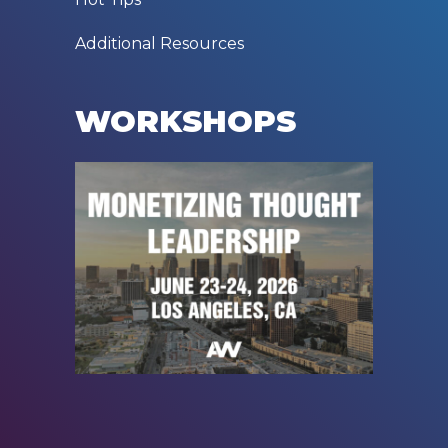
Additional Resources
WORKSHOPS