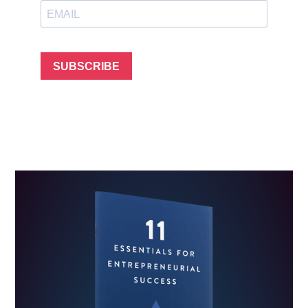
SUBSCRIBE