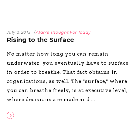
July 2, 2013
Alan’s Thought For Today
Rising to the Surface
No matter how long you can remain
underwater, you eventually have to surface
in order to breathe. That fact obtains in
organizations, as well. The "surface," where
you can breathe freely, is at executive level,
where decisions are made and