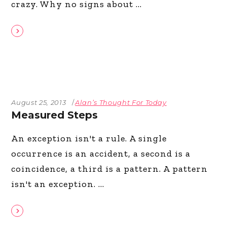
crazy. Why no signs about
August 25, 2013
Alan’s Thought For Today
Measured Steps
An exception isn't a rule. A single
occurrence is an accident, a second is a
coincidence, a third is a pattern. A pattern
isn't an exception.