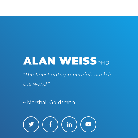
“The finest entrepreneurial coach in
the world.”
~ Marshall Goldsmith