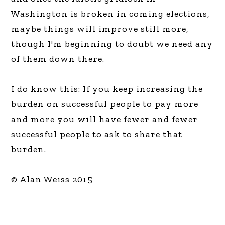
Washington is broken in coming elections,
maybe things will improve still more,
though I'm beginning to doubt we need any
of them down there.
I do know this: If you keep increasing the
burden on successful people to pay more
and more you will have fewer and fewer
successful people to ask to share that
burden.
© Alan Weiss 2015