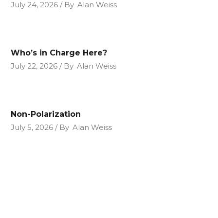
July 24, 2026
By
Alan Weiss
Who’s in Charge Here?
July 22, 2026
By
Alan Weiss
Non-Polarization
July 5, 2026
By
Alan Weiss