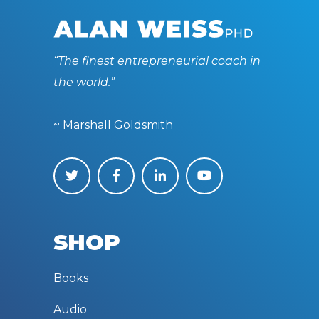
“The finest entrepreneurial coach in
the world.”
~ Marshall Goldsmith
SHOP
Books
Audio