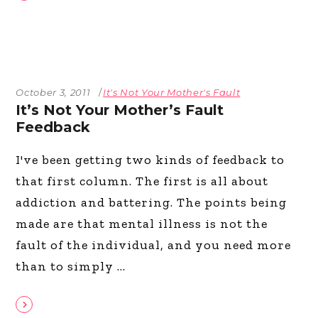
October 3, 2011
It's Not Your Mother's Fault
It’s Not Your Mother’s Fault
Feedback
I've been getting two kinds of feedback to
that first column. The first is all about
addiction and battering. The points being
made are that mental illness is not the
fault of the individual, and you need more
than to simply