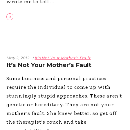
wrote me to tell
May 2, 2012
It's Not Your Mother's Fault
It’s Not Your Mother’s Fault
Some business and personal practices
require the individual to come up with
stunningly stupid approaches. These aren't
genetic or hereditary. They are not your
mother's fault. She knew better, so get off
the therapist's couch and take