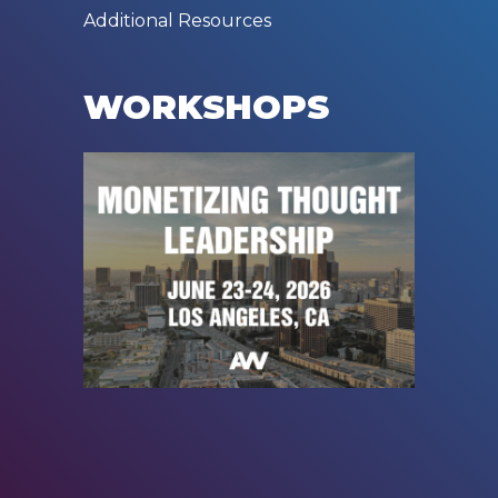
Additional Resources
WORKSHOPS