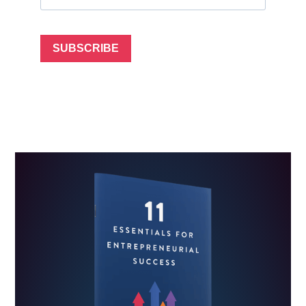
SUBSCRIBE