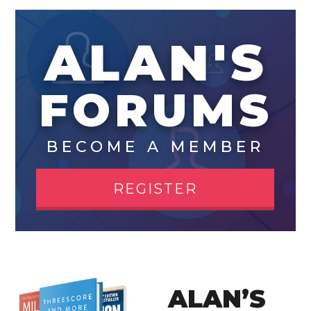
ALAN'S
FORUMS
BECOME A MEMBER
REGISTER
ALAN’S