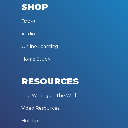
SHOP
Books
Audio
Online Learning
Home Study
RESOURCES
The Writing on the Wall
Video Resources
Hot Tips