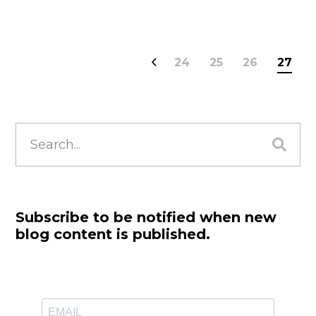
24
25
26
27
Search
for:
Subscribe to be notified when new
blog content is published.