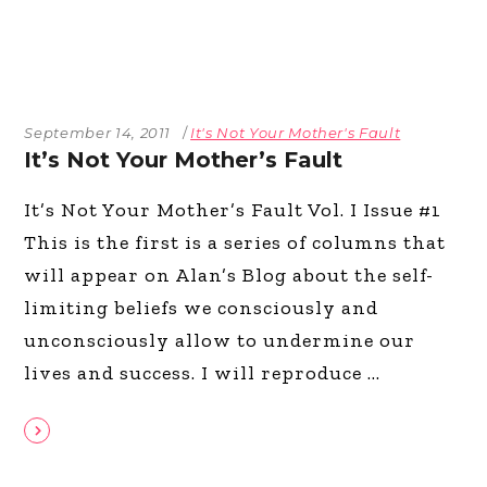
September 14, 2011
It's Not Your Mother's Fault
It’s Not Your Mother’s Fault
It’s Not Your Mother’s Fault Vol. I Issue #1
This is the first is a series of columns that
will appear on Alan’s Blog about the self-
limiting beliefs we consciously and
unconsciously allow to undermine our
lives and success. I will reproduce