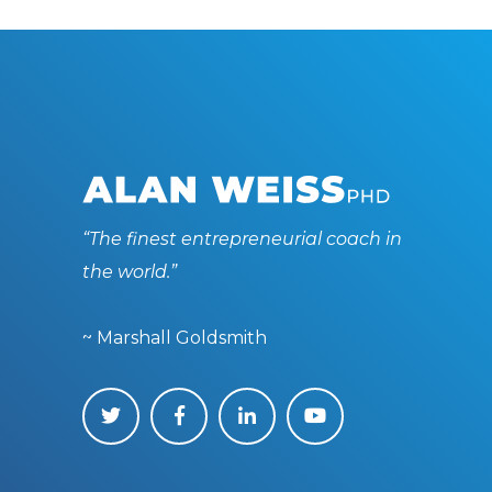
“The finest entrepreneurial coach in
the world.”
~ Marshall Goldsmith