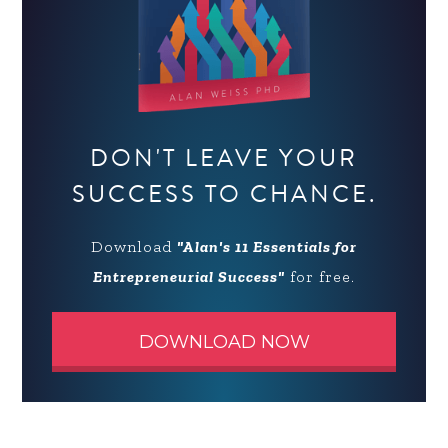
DON'T LEAVE YOUR
SUCCESS TO CHANCE.
Download
"Alan's 11 Essentials for
Entrepreneurial Success"
for free.
DOWNLOAD NOW