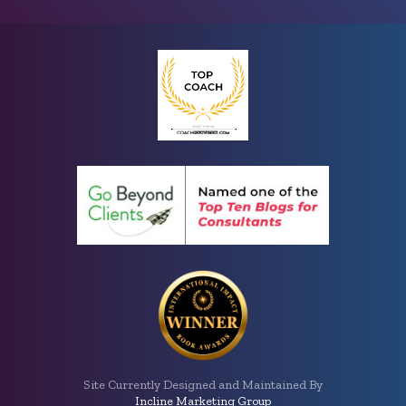
Site Currently Designed and Maintained By
Incline Marketing Group