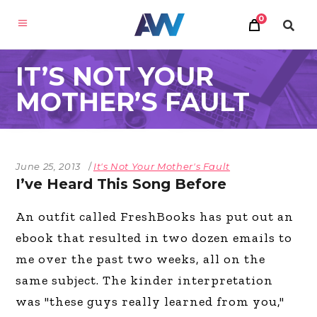
0
IT’S NOT YOUR
MOTHER’S FAULT
June 25, 2013
It's Not Your Mother's Fault
I’ve Heard This Song Before
An outfit called FreshBooks has put out an
ebook that resulted in two dozen emails to
me over the past two weeks, all on the
same subject. The kinder interpretation
was "these guys really learned from you,"