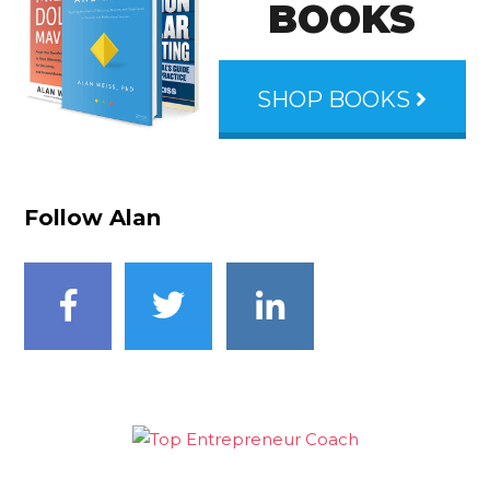
BOOKS
SHOP BOOKS
Follow Alan