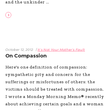
and the unkinder
October 12, 2012
It's Not Your Mother's Fault
On Compassion
Here's one definition of compassion:
sympathetic pity and concern for the
sufferings or misfortunes of others: the
victims should be treated with compassion.
I wrote a Monday Morning Memo® recently
about achieving certain goals and a woman