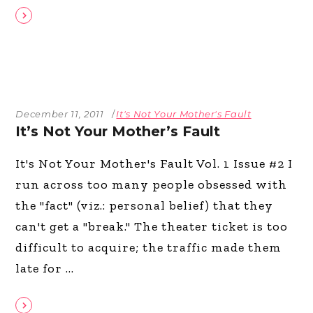
December 11, 2011
It's Not Your Mother's Fault
It’s Not Your Mother’s Fault
It's Not Your Mother's Fault Vol. 1 Issue #2 I
run across too many people obsessed with
the "fact" (viz.: personal belief) that they
can't get a "break." The theater ticket is too
difficult to acquire; the traffic made them
late for