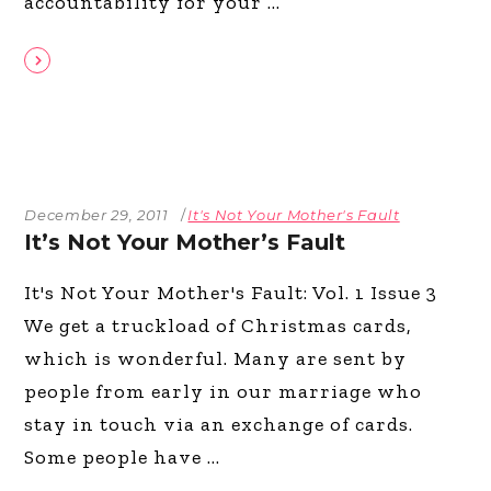
accountability for your
December 29, 2011
It's Not Your Mother's Fault
It’s Not Your Mother’s Fault
It's Not Your Mother's Fault: Vol. 1 Issue 3
We get a truckload of Christmas cards,
which is wonderful. Many are sent by
people from early in our marriage who
stay in touch via an exchange of cards.
Some people have