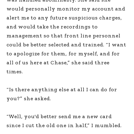
would personally monitor my account and
alert me to any future suspicious charges,
and would take the recordings to
management so that front line personnel
could be better selected and trained. “I want
to apologize for them, for myself, and for
all of us here at Chase,” she said three
times.
“Is there anything else at all I can do for
you?” she asked.
“Well, you'd better send me a new card
since I cut the old one in half,” I mumbled.