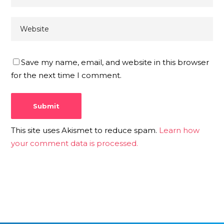
Save my name, email, and website in this browser
for the next time I comment.
This site uses Akismet to reduce spam.
Learn how
your comment data is processed.