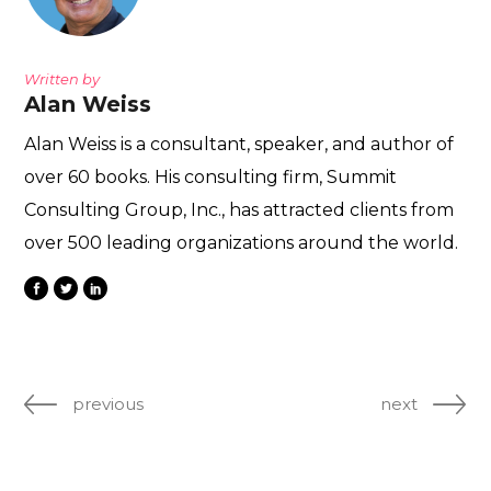
Written by
Alan Weiss
Alan Weiss is a consultant, speaker, and author of
over 60 books. His consulting firm, Summit
Consulting Group, Inc., has attracted clients from
over 500 leading organizations around the world.
previous
next