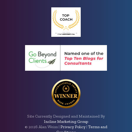
Site Currently Designed and Maintained By
Incline Marketing Group
©
2026 Alan Weiss |
Privacy Policy
|
Terms and