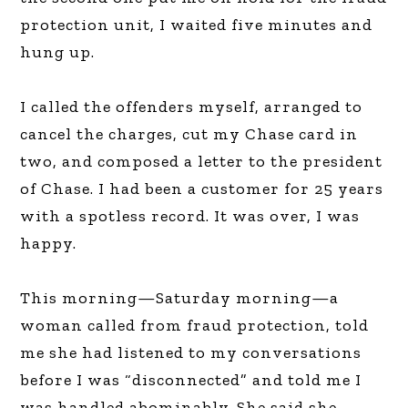
protection unit, I waited five minutes and
hung up.
I called the offenders myself, arranged to
cancel the charges, cut my Chase card in
two, and composed a letter to the president
of Chase. I had been a customer for 25 years
with a spotless record. It was over, I was
happy.
This morning—Saturday morning—a
woman called from fraud protection, told
me she had listened to my conversations
before I was “disconnected” and told me I
was handled abominably. She said she