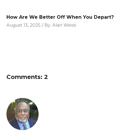
How Are We Better Off When You Depart?
August 13, 2025
By
Alan Weiss
Comments: 2