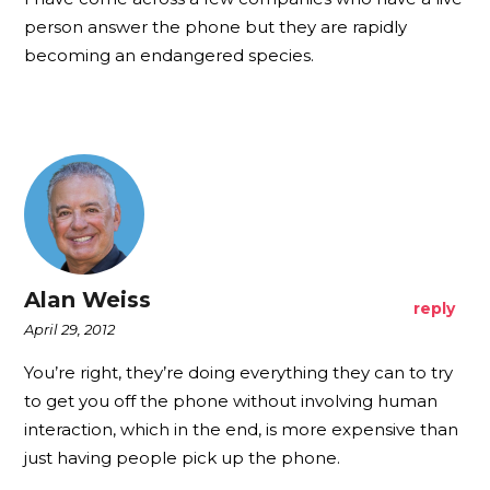
person answer the phone but they are rapidly
becoming an endangered species.
Alan Weiss
reply
April 29, 2012
You’re right, they’re doing everything they can to try
to get you off the phone without involving human
interaction, which in the end, is more expensive than
just having people pick up the phone.