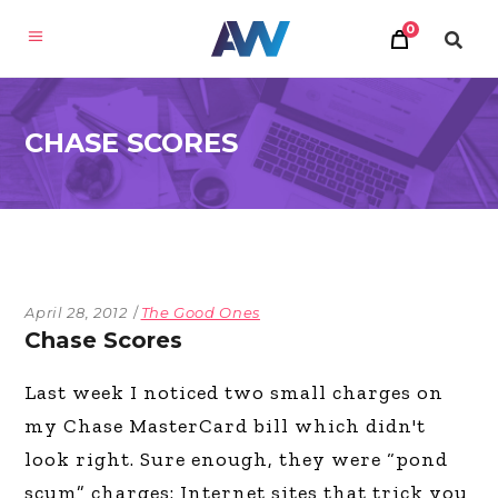
0
CHASE SCORES
April 28, 2012
The Good Ones
Chase Scores
Last week I noticed two small charges on
my Chase MasterCard bill which didn't
look right. Sure enough, they were “pond
scum” charges: Internet sites that trick you