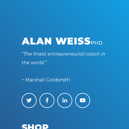
“The finest entrepreneurial coach in
the world.”
~ Marshall Goldsmith
SHOP