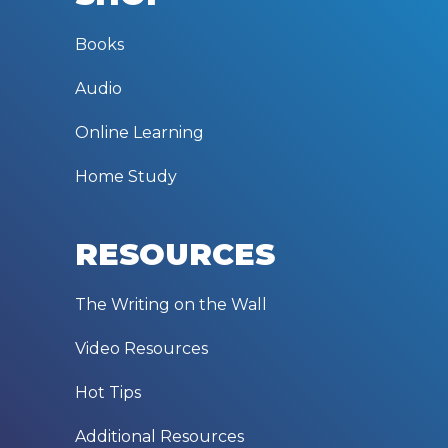
Books
Audio
Online Learning
Home Study
RESOURCES
The Writing on the Wall
Video Resources
Hot Tips
Additional Resources