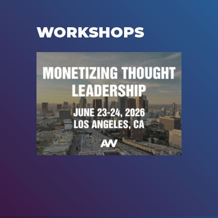
WORKSHOPS