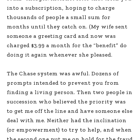
into a subscription, hoping to charge
thousands of people a small sum for
months until they catch on. (My wife sent
someone a greeting card and now was
charged $3.99 a month for the “benefit” do
doing it again whenever she pleased.
The Chase system was awful. Dozens of
prompts intended to prevent you from
finding a living person. Then two people in
succession who believed the priority was
to get me off the line and have someone else
deal with me. Neither had the inclination
(or empowerment) to try to help, and when
the second one put me on hold for the fraud