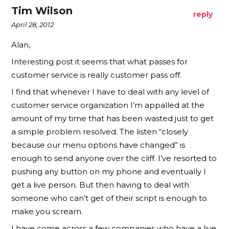
Tim Wilson
reply
April 28, 2012
Alan,
Interesting post it seems that what passes for
customer service is really customer pass off.
I find that whenever I have to deal with any level of
customer service organization I’m appalled at the
amount of my time that has been wasted just to get
a simple problem resolved. The listen “closely
because our menu options have changed” is
enough to send anyone over the cliff. I’ve resorted to
pushing any button on my phone and eventually I
get a live person. But then having to deal with
someone who can’t get of their script is enough to
make you scream.
I have come across a few companies who have a live