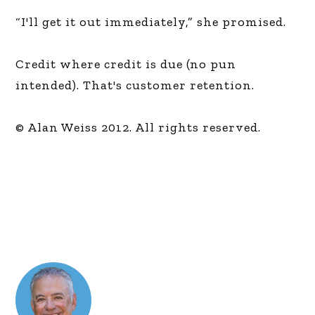
“I'll get it out immediately,” she promised.
Credit where credit is due (no pun
intended). That's customer retention.
© Alan Weiss 2012. All rights reserved.