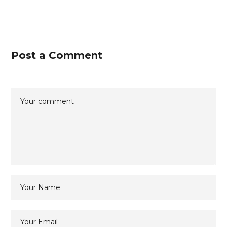
Post a Comment