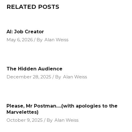
RELATED POSTS
AI: Job Creator
May 6, 2026
By
Alan Weiss
The Hidden Audience
December 28, 2025
By
Alan Weiss
Please, Mr Postman….(with apologies to the
Marvelettes)
October 9, 2025
By
Alan Weiss