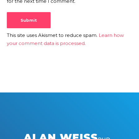
for the next time I comment.
This site uses Akismet to reduce spam.
Learn how
your comment data is processed.