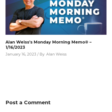
Alan Weiss’s Monday Morning Memo® –
1/16/2023
January 16, 2023
By
Alan Weiss
Post a Comment