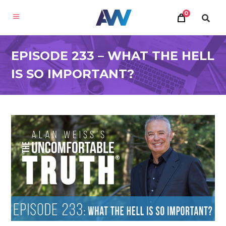
0
EPISODE 233 – WHAT THE HELL
IS SO IMPORTANT?