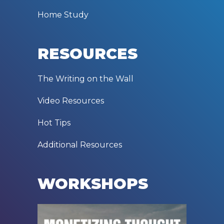
Home Study
RESOURCES
The Writing on the Wall
Video Resources
Hot Tips
Additional Resources
WORKSHOPS