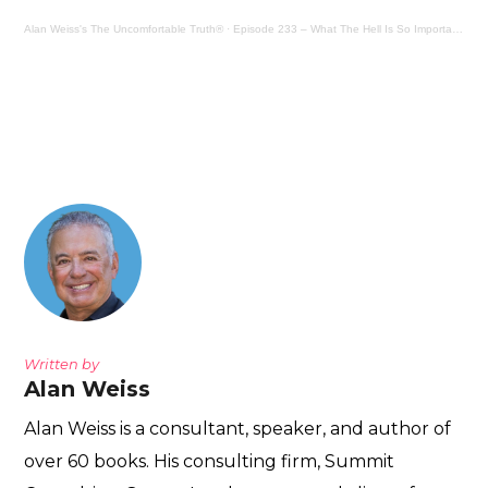
Alan Weiss's The Uncomfortable Truth®
·
Episode 233 – What The Hell Is So Important?
Written by
Alan Weiss
Alan Weiss is a consultant, speaker, and author of
over 60 books. His consulting firm, Summit