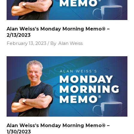
Alan Weiss’s Monday Morning Memo® –
2/13/2023
February 13, 2023
By
Alan Weiss
Alan Weiss’s Monday Morning Memo® –
1/30/2023