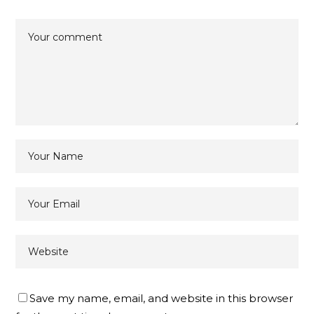
Save my name, email, and website in this browser