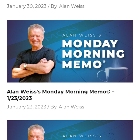
January 30, 2023
By
Alan Weiss
Alan Weiss’s Monday Morning Memo® –
1/23/2023
January 23, 2023
By
Alan Weiss