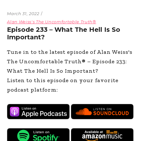
March 31, 2022
Alan Weiss's The Uncomfortable Truth®
Episode 233 – What The Hell Is So
Important?
Tune in to the latest episode of Alan Weiss's
The Uncomfortable Truth® – Episode 233:
What The Hell Is So Important?
Listen to this episode on your favorite
podcast platform: