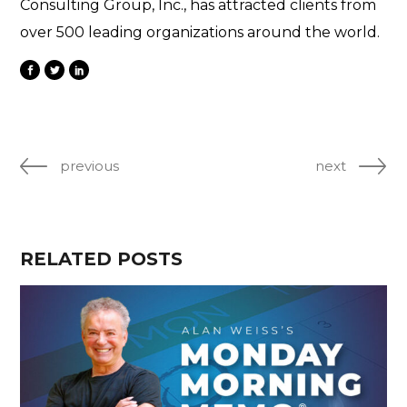
Consulting Group, Inc., has attracted clients from
over 500 leading organizations around the world.
previous
next
RELATED POSTS