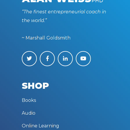
“The finest entrepreneurial coach in
the world.”
~ Marshall Goldsmith
SHOP
Books
Audio
Online Learning