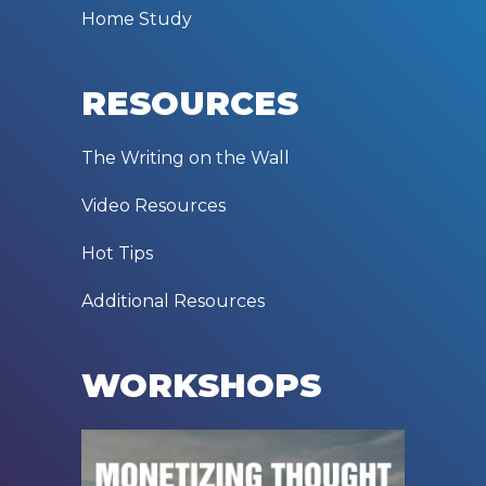
Home Study
RESOURCES
The Writing on the Wall
Video Resources
Hot Tips
Additional Resources
WORKSHOPS