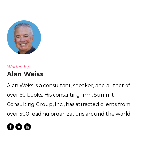
Written by
Alan Weiss
Alan Weiss is a consultant, speaker, and author of
over 60 books. His consulting firm, Summit
Consulting Group, Inc., has attracted clients from
over 500 leading organizations around the world.