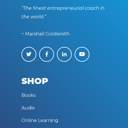
“The finest entrepreneurial coach in
the world.”
~ Marshall Goldsmith
SHOP
Books
Audio
Online Learning