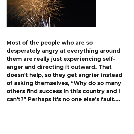
Most of the people who are so
desperately angry at everything around
them are really just experiencing self-
anger and directing it outward. That
doesn't help, so they get angrier instead
of asking themselves, “Why do so many
others find success in this country and I
can't?” Perhaps it's no one else's fault….