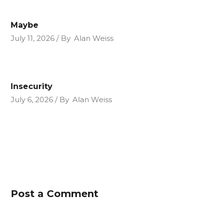
Maybe
July 11, 2026
By
Alan Weiss
Insecurity
July 6, 2026
By
Alan Weiss
Post a Comment