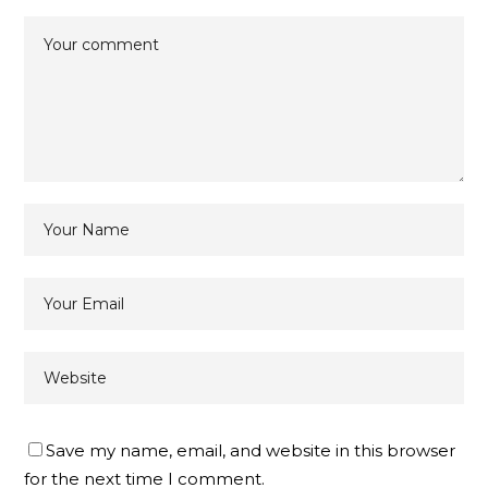
Save my name, email, and website in this browser
for the next time I comment.