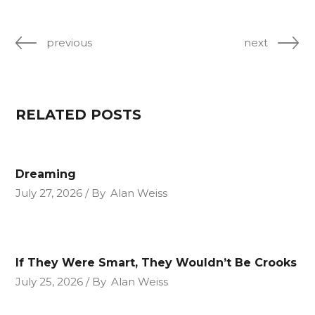
previous
next
RELATED POSTS
Dreaming
July 27, 2026
By
Alan Weiss
If They Were Smart, They Wouldn’t Be Crooks
July 25, 2026
By
Alan Weiss