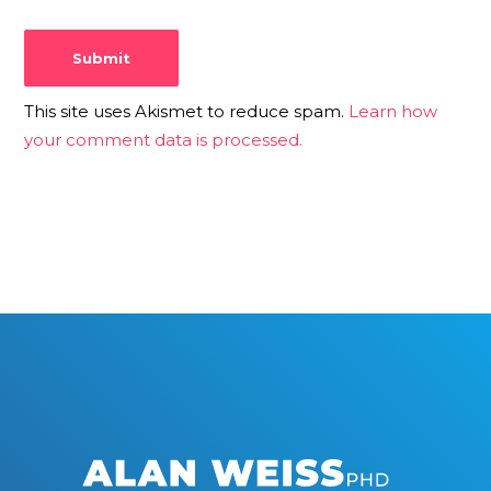
This site uses Akismet to reduce spam.
Learn how
your comment data is processed.