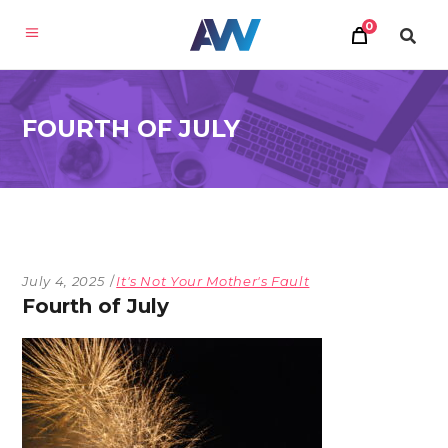
0
FOURTH OF JULY
July 4, 2025
It's Not Your Mother's Fault
Fourth of July