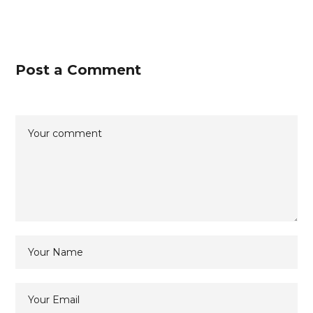
Post a Comment