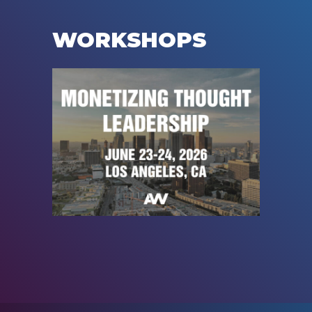
WORKSHOPS