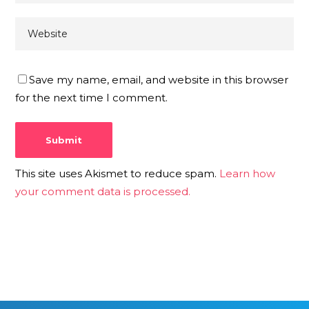
Save my name, email, and website in this browser
for the next time I comment.
This site uses Akismet to reduce spam.
Learn how
your comment data is processed.