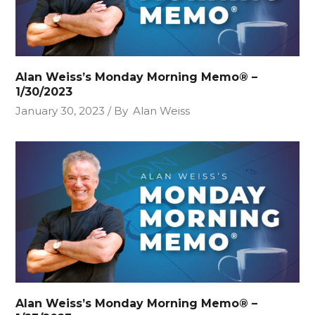
Alan Weiss’s Monday Morning Memo® –
1/30/2023
January 30, 2023
By
Alan Weiss
Alan Weiss’s Monday Morning Memo® –