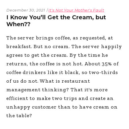
December 30, 2021
It's Not Your Mother's Fault
I Know You’ll Get the Cream, but
When??
The server brings coffee, as requested, at
breakfast. But no cream. The server happily
agrees to get the cream. By the time he
returns, the coffee is not hot. About 35% of
coffee drinkers like it black, so two-thirds
of us do not. What is restaurant
management thinking? That it's more
efficient to make two trips and create an
unhappy customer than to have cream on
the table?