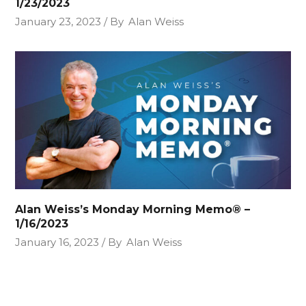
1/23/2023
January 23, 2023
By
Alan Weiss
Alan Weiss’s Monday Morning Memo® –
1/16/2023
January 16, 2023
By
Alan Weiss