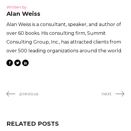
Written by
Alan Weiss
Alan Weiss is a consultant, speaker, and author of
over 60 books. His consulting firm, Summit
Consulting Group, Inc., has attracted clients from
over 500 leading organizations around the world.
previous
next
RELATED POSTS