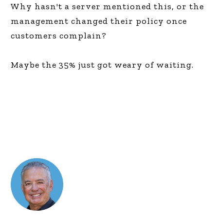
Why hasn't a server mentioned this, or the
management changed their policy once
customers complain?
Maybe the 35% just got weary of waiting.