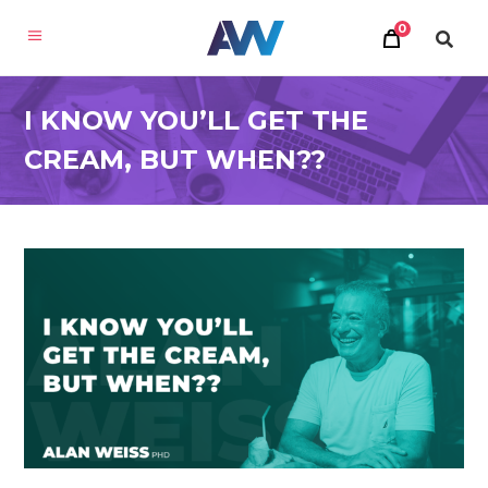
0
I KNOW YOU’LL GET THE
CREAM, BUT WHEN??