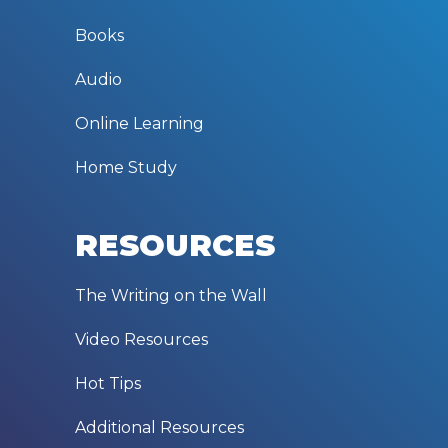
Books
Audio
Online Learning
Home Study
RESOURCES
The Writing on the Wall
Video Resources
Hot Tips
Additional Resources