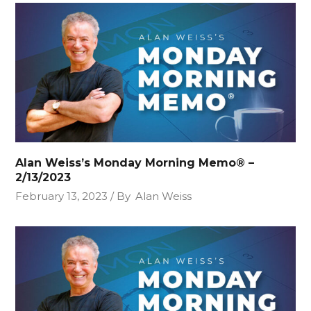
Alan Weiss’s Monday Morning Memo® –
2/13/2023
February 13, 2023
By
Alan Weiss