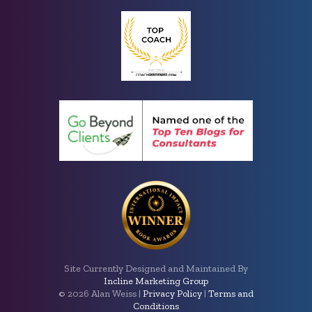
Site Currently Designed and Maintained By
Incline Marketing Group
©
2026 Alan Weiss |
Privacy Policy
|
Terms and
Conditions