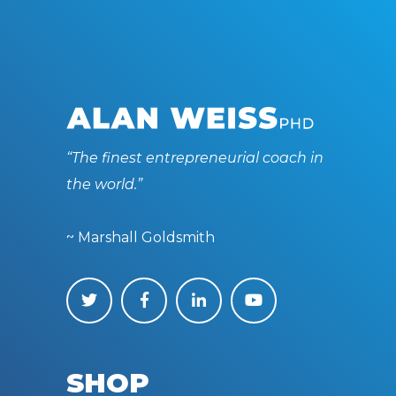
“The finest entrepreneurial coach in
the world.”
~ Marshall Goldsmith
SHOP