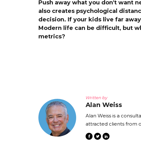
Push away what you don't want nea
The Den
also creates psychological distanc
Licensed and Endorsed
decision. If your kids live far awa
Development Experiences
Modern life can be difficult, but 
Night and Day with Alan
metrics?
Written by
Alan Weiss
Alan Weiss is a consult
attracted clients from 