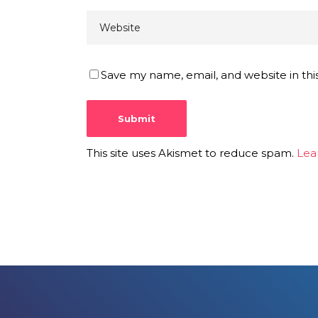
Save my name, email, and website in thi
This site uses Akismet to reduce spam.
Lea