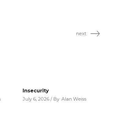
next
Insecurity
s
July 6, 2026
By
Alan Weiss