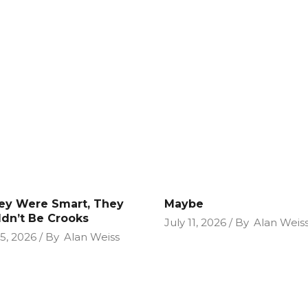
hey Were Smart, They
Maybe
dn’t Be Crooks
July 11, 2026
By
Alan Weis
25, 2026
By
Alan Weiss