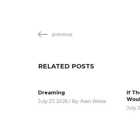
previous
RELATED POSTS
Dreaming
If T
Woul
July 27, 2026
By
Alan Weiss
July 