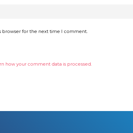
s browser for the next time I comment.
rn how your comment data is processed.