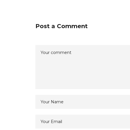
Post a Comment