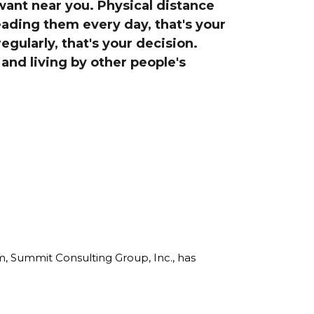
want near you. Physical distance
line Learning
reading them every day, that's your
or Million Dollar
g® Franchises
egularly, that's your decision.
and living by other people's
llar Consulting®
 Programming
s and More
Dynamic Business
es: How to Create
een Client
m
st Popular Zoom
 of the Past Two
rm, Summit Consulting Group, Inc., has