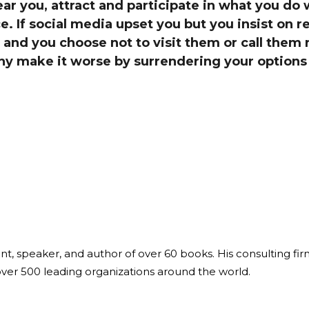
r you, attract and participate in what you do 
Global On
e. If social media upset you but you insist on 
Provision f
Consultin
y and you choose not to visit them or call them r
why make it worse by surrendering your options 
Million Do
Licensed
Alan Card
Building 
Communiti
an Evergr
Ecosyste
Alan’s Mo
Workshops
Years
ant, speaker, and author of over 60 books. His consulting fi
over 500 leading organizations around the world.