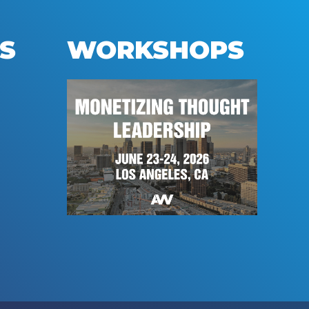
S
WORKSHOPS