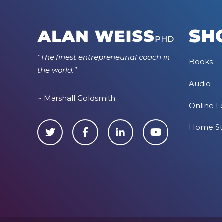
SH
“The finest entrepreneurial coach in
Books
the world.”
Audio
~ Marshall Goldsmith
Online L
Home S