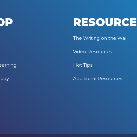
OP
RESOURCE
The Writing on the Wall
Video Resources
earning
Hot Tips
tudy
Additional Resources