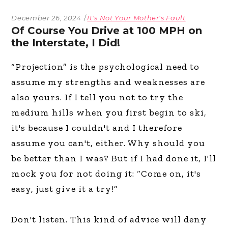
December 26, 2024
It's Not Your Mother's Fault
Of Course You Drive at 100 MPH on
the Interstate, I Did!
“Projection” is the psychological need to
assume my strengths and weaknesses are
also yours. If I tell you not to try the
medium hills when you first begin to ski,
it's because I couldn't and I therefore
assume you can't, either. Why should you
be better than I was? But if I had done it, I'll
mock you for not doing it: “Come on, it's
easy, just give it a try!”
Don't listen. This kind of advice will deny