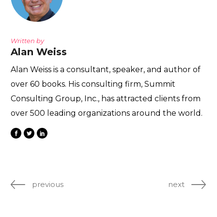
Written by
Alan Weiss
Alan Weiss is a consultant, speaker, and author of
over 60 books. His consulting firm, Summit
Consulting Group, Inc., has attracted clients from
over 500 leading organizations around the world.
previous
next