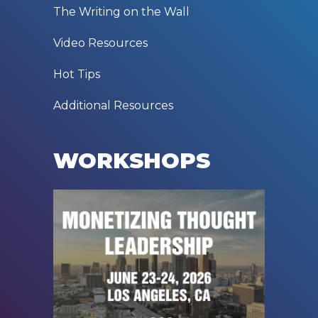
The Writing on the Wall
Video Resources
Hot Tips
Additional Resources
WORKSHOPS