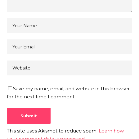
Save my name, email, and website in this browser
for the next time I comment.
This site uses Akismet to reduce spam.
Learn how
your comment data is processed.