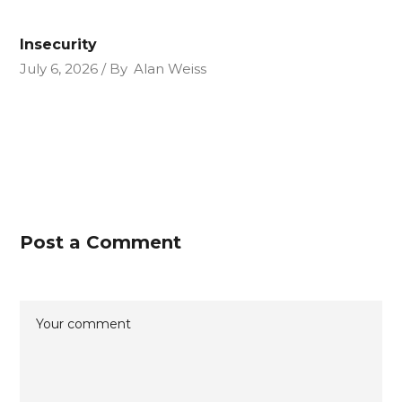
Insecurity
July 6, 2026
By
Alan Weiss
Post a Comment