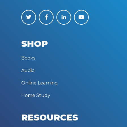
SHOP
Books
Audio
Online Learning
Home Study
RESOURCES