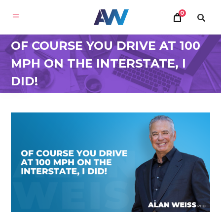
0
OF COURSE YOU DRIVE AT 100
MPH ON THE INTERSTATE, I
DID!