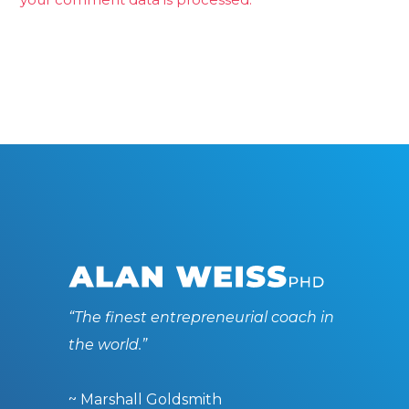
“The finest entrepreneurial coach in
the world.”
~ Marshall Goldsmith