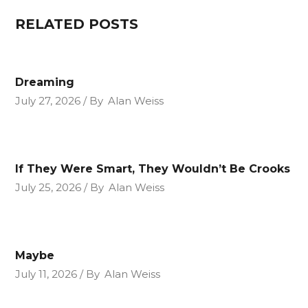
RELATED POSTS
Dreaming
July 27, 2026
By
Alan Weiss
If They Were Smart, They Wouldn’t Be Crooks
July 25, 2026
By
Alan Weiss
Maybe
July 11, 2026
By
Alan Weiss