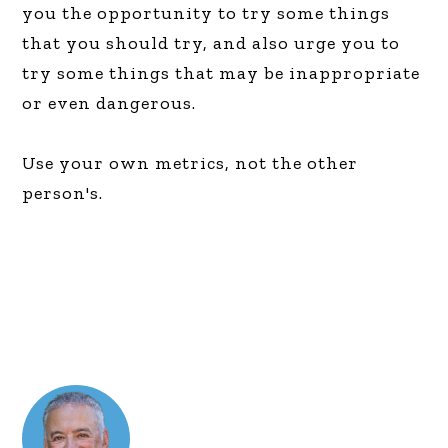
you the opportunity to try some things
that you should try, and also urge you to
try some things that may be inappropriate
or even dangerous.
Use your own metrics, not the other
person's.