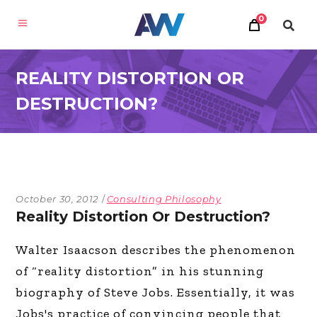
0
REALITY DISTORTION OR
DESTRUCTION?
October 30, 2012
Consulting Philosophy
Reality Distortion Or Destruction?
Walter Isaacson describes the phenomenon
of “reality distortion” in his stunning
biography of Steve Jobs. Essentially, it was
Jobs's practice of convincing people that