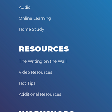
Audio
Online Learning
Home Study
RESOURCES
The Writing on the Wall
Video Resources
Hot Tips
Additional Resources