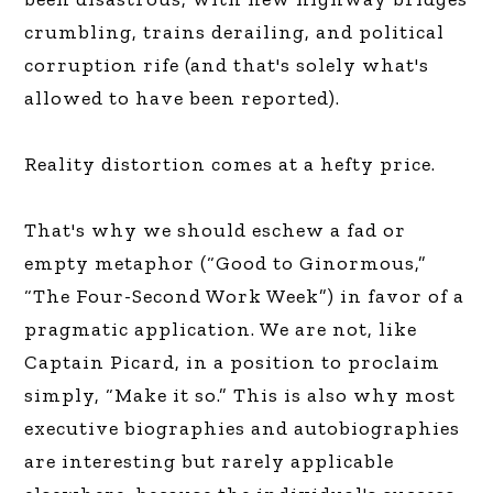
crumbling, trains derailing, and political
corruption rife (and that's solely what's
allowed to have been reported).
Reality distortion comes at a hefty price.
That's why we should eschew a fad or
empty metaphor (“Good to Ginormous,”
“The Four-Second Work Week”) in favor of a
pragmatic application. We are not, like
Captain Picard, in a position to proclaim
simply, “Make it so.” This is also why most
executive biographies and autobiographies
are interesting but rarely applicable