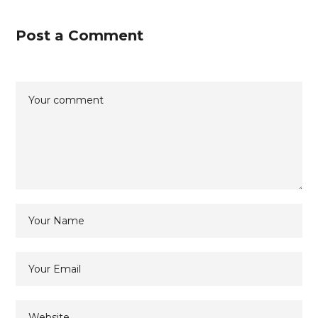
Post a Comment