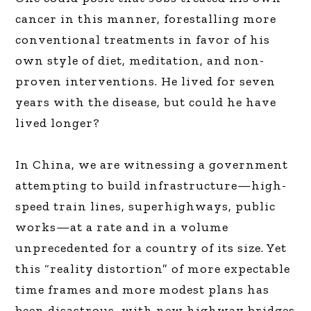
cancer in this manner, forestalling more
conventional treatments in favor of his
own style of diet, meditation, and non-
proven interventions. He lived for seven
years with the disease, but could he have
lived longer?
In China, we are witnessing a government
attempting to build infrastructure—high-
speed train lines, superhighways, public
works—at a rate and in a volume
unprecedented for a country of its size. Yet
this “reality distortion” of more expectable
time frames and more modest plans has
been disastrous, with new highway bridges