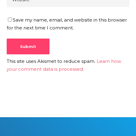
Save my name, email, and website in this browser
for the next time I comment.
This site uses Akismet to reduce spam.
Learn how
your comment data is processed.