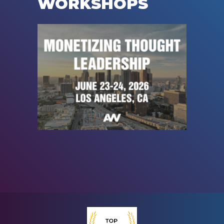
WORKSHOPS