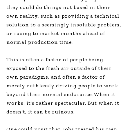
they could do things not based in their
own reality, such as providing a technical
solution to a seemingly insoluble problem,
or racing to market months ahead of
normal production time.
This is often a factor of people being
exposed to the fresh air outside of their
own paradigms, and often a factor of
merely ruthlessly driving people to work
beyond their normal endurance. When it
works, it's rather spectacular. But when it
doesn't, it can be ruinous.
One could posit that Jobs treated his own