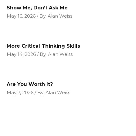
Show Me, Don’t Ask Me
May 16, 2026
By
Alan Weiss
More Critical Thinking Skills
May 14, 2026
By
Alan Weiss
Are You Worth It?
May 7, 2026
By
Alan Weiss