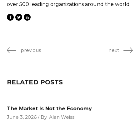
over 500 leading organizations around the world.
previous
next
RELATED POSTS
The Market Is Not the Economy
June 3, 2026
By
Alan Weiss