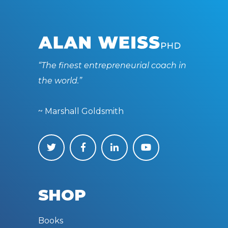
“The finest entrepreneurial coach in
the world.”
~ Marshall Goldsmith
SHOP
Books