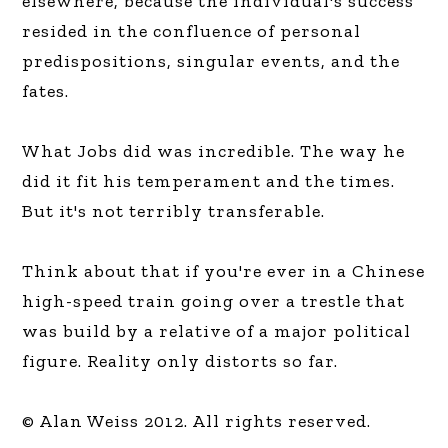
elsewhere, because the individual's success
resided in the confluence of personal
predispositions, singular events, and the
fates.
What Jobs did was incredible. The way he
did it fit his temperament and the times.
But it's not terribly transferable.
Think about that if you're ever in a Chinese
high-speed train going over a trestle that
was build by a relative of a major political
figure. Reality only distorts so far.
© Alan Weiss 2012. All rights reserved.