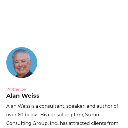
Written by
Alan Weiss
Alan Weiss is a consultant, speaker, and author of
over 60 books. His consulting firm, Summit
Consulting Group, Inc., has attracted clients from