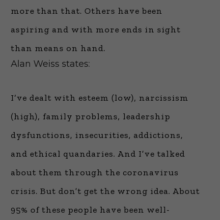
more than that. Others have been
aspiring and with more ends in sight
than means on hand.
Alan Weiss states:
I’ve dealt with esteem (low), narcissism
(high), family problems, leadership
dysfunctions, insecurities, addictions,
and ethical quandaries. And I’ve talked
about them through the coronavirus
crisis. But don’t get the wrong idea. About
95% of these people have been well-