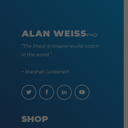
“The finest entrepreneurial coach
in the world.”
~ Marshall Goldsmith
SHOP