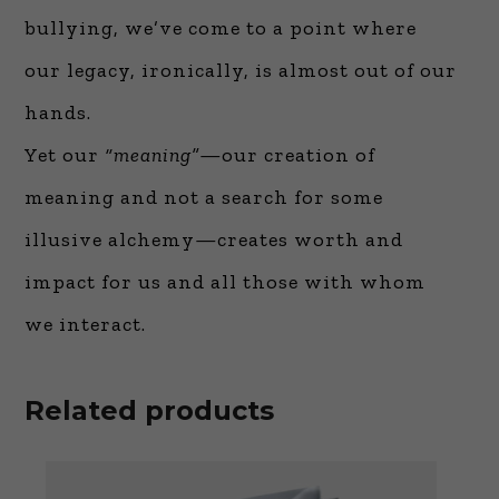
bullying, we’ve come to a point where
our legacy, ironically, is almost out of our
hands.
Yet our
“meaning”
—our creation of
meaning and not a search for some
illusive alchemy—creates worth and
impact for us and all those with whom
we interact.
Related products