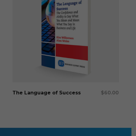
Add To Cart
The Language of Success
$
60.00