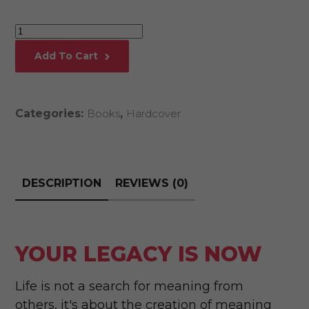
Your
Legacy
Add To Cart
Is
Now
quantity
Categories:
Books
,
Hardcover
DESCRIPTION
REVIEWS (0)
YOUR LEGACY IS NOW
Life is not a search for meaning from
others, it's about the creation of meaning