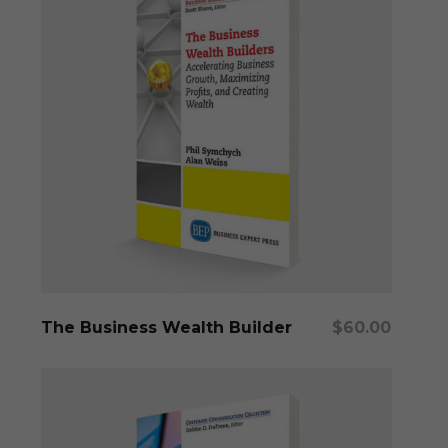
Add To Cart
The Business Wealth Builder
$
60.00