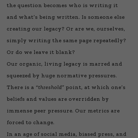
the question becomes who is writing it
and what’s being written. Is someone else
creating our legacy? Or are we, ourselves,
simply writing the same page repeatedly?
Or do we leave it blank?
Our organic, living legacy is marred and
squeezed by huge normative pressures.
There is a
“threshold”
point, at which one’s
beliefs and values are overridden by
immense peer pressure. Our metrics are
forced to change.
In an age of social media, biased press, and