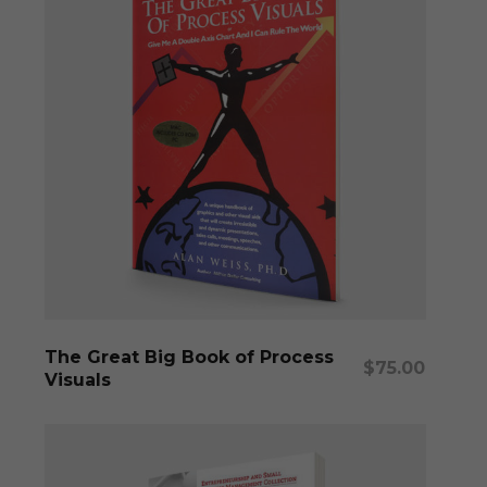
Add To Cart
The Great Big Book of Process
$
75.00
Visuals