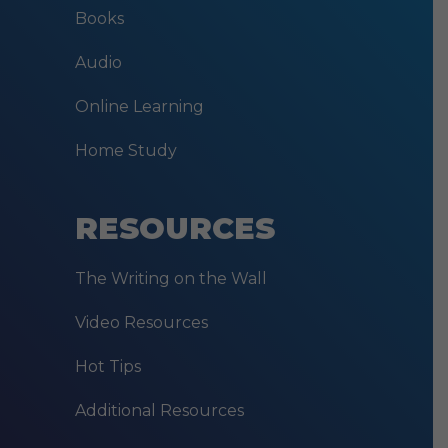
Books
Audio
Online Learning
Home Study
RESOURCES
The Writing on the Wall
Video Resources
Hot Tips
Additional Resources