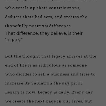
who totals up their contributions,
deducts their bad acts, and creates the
(hopefully positive) difference.
That difference, they believe, is their
“legacy.”
But the thought that legacy arrives at the
end of life is as ridiculous as someone
who decides to sell a business and tries to
increase its valuation the day prior.
Legacy is now. Legacy is daily. Every day
we create the next page in our lives, but