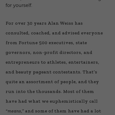
for yourself.
For over 30 years Alan Weiss has
consulted, coached, and advised everyone
from Fortune 500 executives, state
governors, non-profit directors, and
entrepreneurs to athletes, entertainers,
and beauty pageant contestants. That’s
quite an assortment of people, and they
run into the thousands. Most of them
have had what we euphemistically call
“means,”
and some of them have had a lot