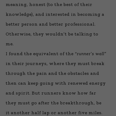
meaning, honest (to the best of their
knowledge), and interested in becoming a
better person and better professional.
Otherwise, they wouldn’t be talking to
me.
I found the equivalent of the
“runner’s wall”
in their journeys, where they must break
through the pain and the obstacles and
then can keep going with renewed energy
and spirit. But runners know how far
they must go after the breakthrough, be
it another half lap or another five miles.