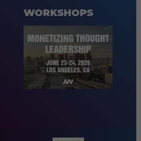
WORKSHOPS