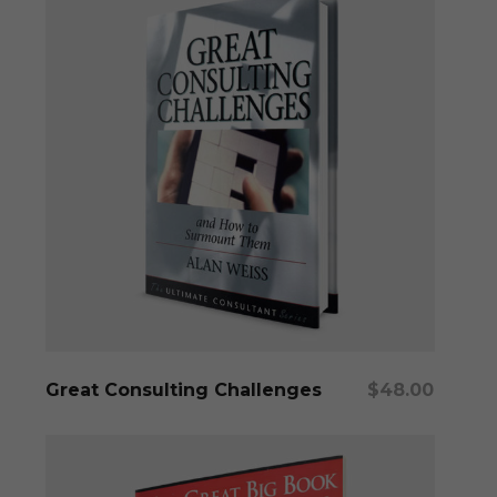
Add To Cart
Great Consulting Challenges
$
48.00