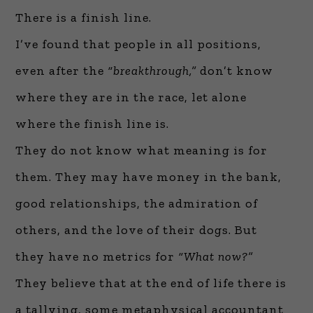
There is a finish line.
I’ve found that people in all positions,
even after the
“breakthrough,”
don’t know
where they are in the race, let alone
where the finish line is.
They do not know what meaning is for
them. They may have money in the bank,
good relationships, the admiration of
others, and the love of their dogs. But
they have no metrics for
“What now?”
They believe that at the end of life there is
a tallying, some metaphysical accountant