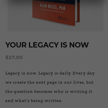
YOUR LEGACY IS NOW
$
27.00
Legacy is now. Legacy is daily. Every day
we create the next page in our lives, but
the question becomes who is writing it
and what’s being written.