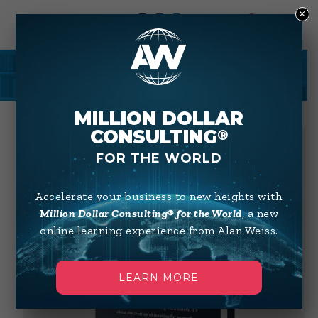
×
0
SHOP
MILLION DOLLAR
CONSULTING
®
FOR THE WORLD
Accelerate your business to new heights with
Million Dollar Consulting® for the World
, a new
online learning experience from Alan Weiss.
LEARN MORE