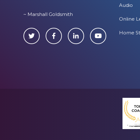
Audio
~ Marshall Goldsmith
Online L
Home S