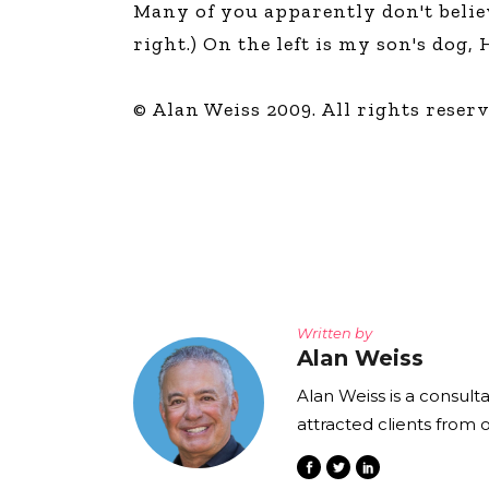
Many of you apparently don't believe
The Den
right.) On the left is my son's dog
Licensed and Endorsed
Development Experiences
© Alan Weiss 2009. All rights reserv
Night and Day with Alan
Written by
Alan Weiss
Alan Weiss is a consult
attracted clients from 