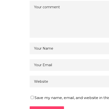
Save my name, email, and website in thi