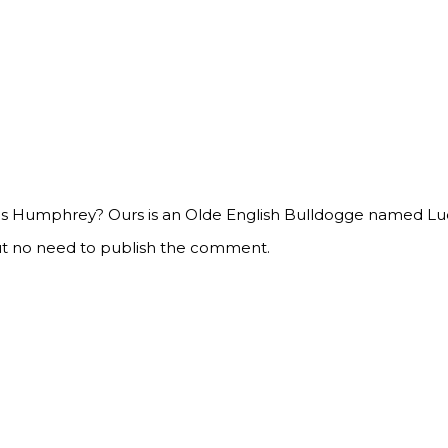
” is Humphrey? Ours is an Olde English Bulldogge named Lucy
ut no need to publish the comment.