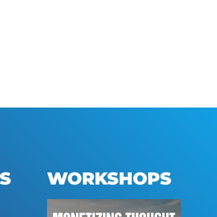
S
WORKSHOPS