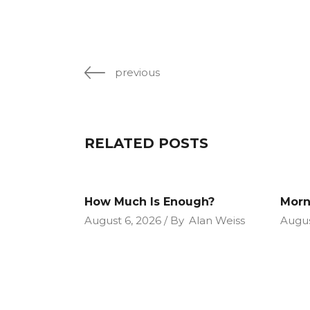
previous
RELATED POSTS
How Much Is Enough?
Morn
August 6, 2026
By
Alan Weiss
Augus