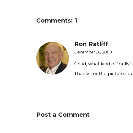
Comments: 1
Ron Ratliff
December 26, 2009
Chad, what kind of “bully
Thanks for the picture…b
Post a Comment