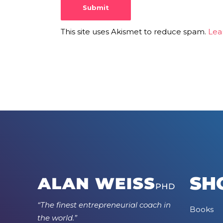
This site uses Akismet to reduce spam.
Lea
SH
“The finest entrepreneurial coach in
Books
the world.”