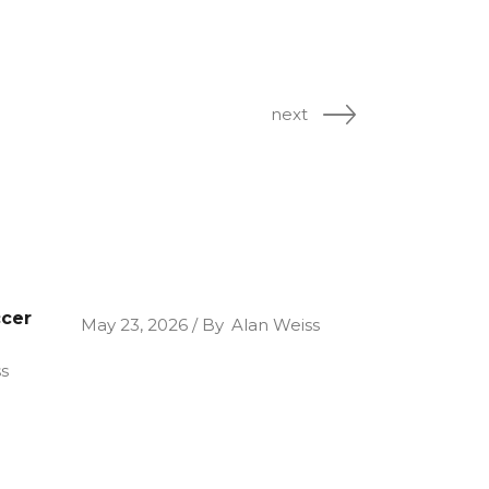
next
ccer
May 23, 2026
By
Alan Weiss
s