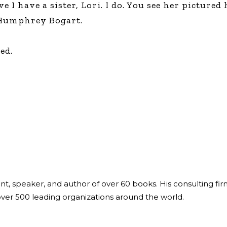
 I have a sister, Lori. I do. You see her pictured 
Global On
, Humphrey Bogart.
Provision f
Consultin
Million Do
ed.
Licensed
Alan Card
Building 
Communiti
an Evergr
Ecosyste
Alan’s Mo
Workshops
Years
ant, speaker, and author of over 60 books. His consulting fi
over 500 leading organizations around the world.