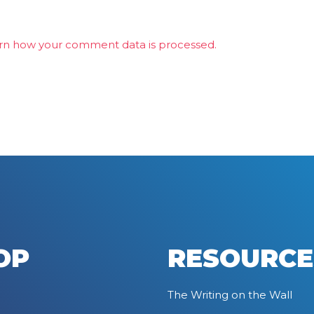
rn how your comment data is processed.
OP
RESOURCE
The Writing on the Wall