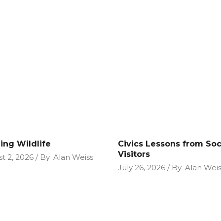
ing Wildlife
Civics Lessons from So
Visitors
t 2, 2026
By
Alan Weiss
July 26, 2026
By
Alan Weis