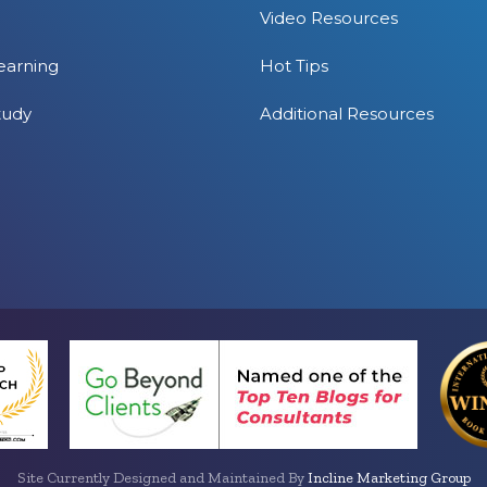
Video Resources
earning
Hot Tips
tudy
Additional Resources
Site Currently Designed and Maintained By
Incline Marketing Group