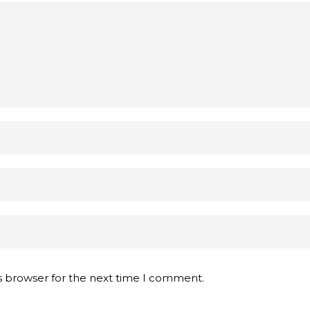
s browser for the next time I comment.