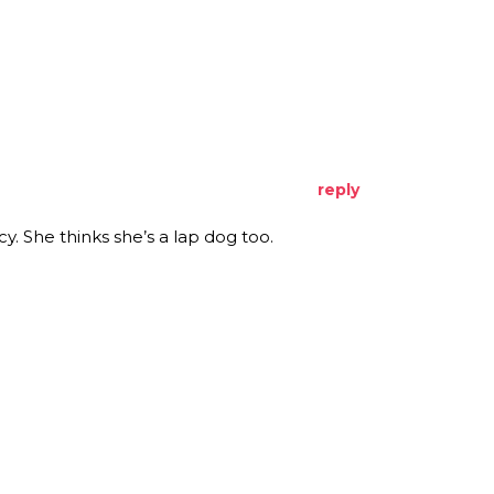
reply
. She thinks she’s a lap dog too.