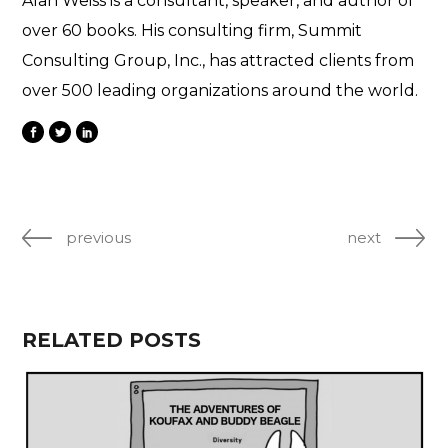
Alan Weiss is a consultant, speaker, and author of
over 60 books. His consulting firm, Summit
Consulting Group, Inc., has attracted clients from
over 500 leading organizations around the world.
previous
next
RELATED POSTS