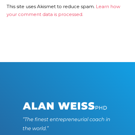
This site uses Akismet to reduce spam.
Learn how
your comment data is processed.
“The finest entrepreneurial coach in
the world.”