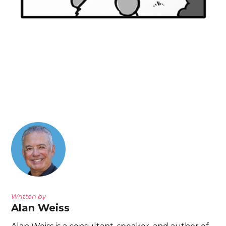
Written by
Alan Weiss