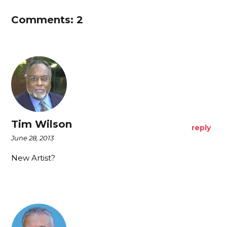
Comments: 2
Tim Wilson
reply
June 28, 2013
New Artist?