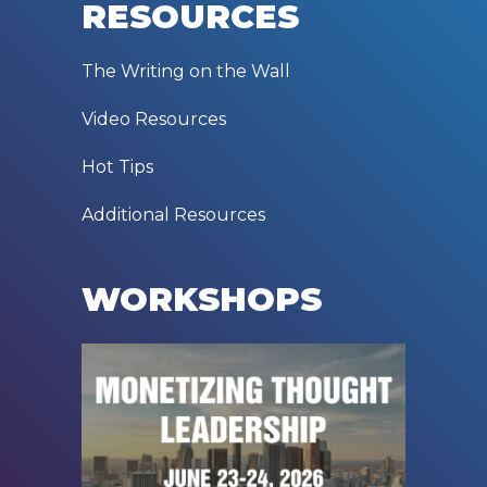
RESOURCES
The Writing on the Wall
Video Resources
Hot Tips
Additional Resources
WORKSHOPS