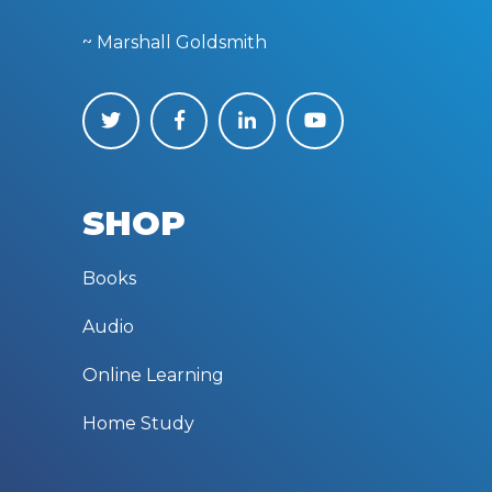
~ Marshall Goldsmith
SHOP
Books
Audio
Online Learning
Home Study