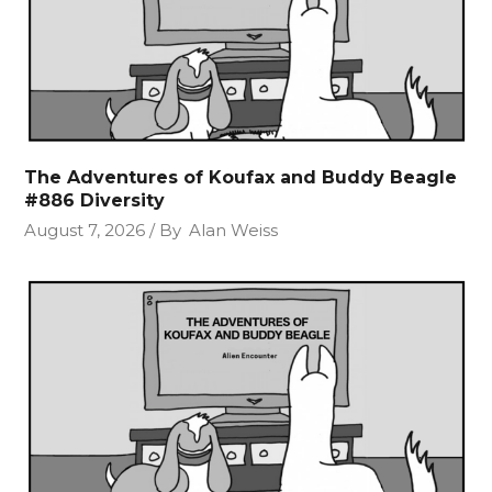
The Adventures of Koufax and Buddy Beagle
#886 Diversity
August 7, 2026
By
Alan Weiss