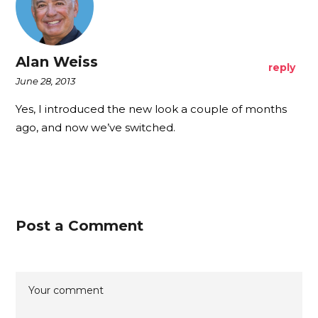
Alan Weiss
reply
June 28, 2013
Yes, I introduced the new look a couple of months
ago, and now we’ve switched.
Post a Comment