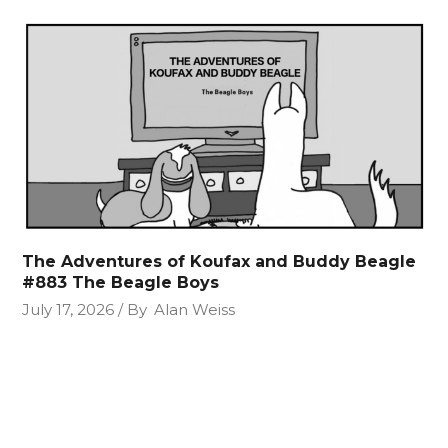
The Adventures of Koufax and Buddy Beagle
#883 The Beagle Boys
July 17, 2026
By
Alan Weiss