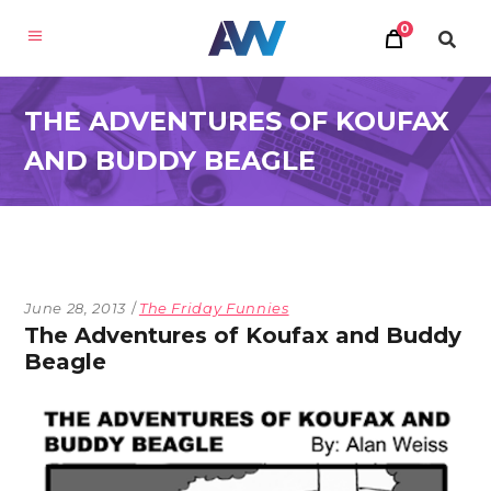
0
THE ADVENTURES OF KOUFAX
AND BUDDY BEAGLE
June 28, 2013
The Friday Funnies
The Adventures of Koufax and Buddy
Beagle