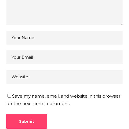
Save my name, email, and website in this browser
for the next time I comment.