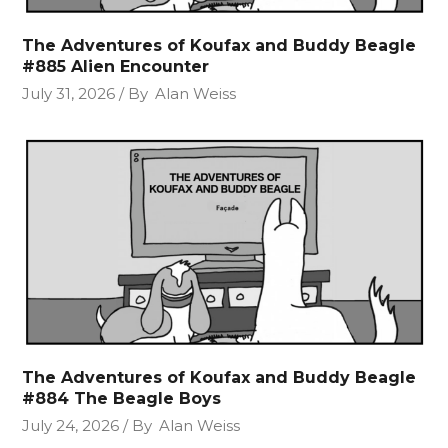
The Adventures of Koufax and Buddy Beagle
#885 Alien Encounter
July 31, 2026
By
Alan Weiss
The Adventures of Koufax and Buddy Beagle
#884 The Beagle Boys
July 24, 2026
By
Alan Weiss