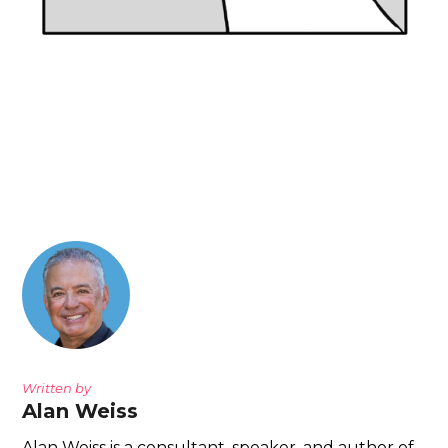
Written by
Alan Weiss
Alan Weiss is a consultant, speaker, and author of