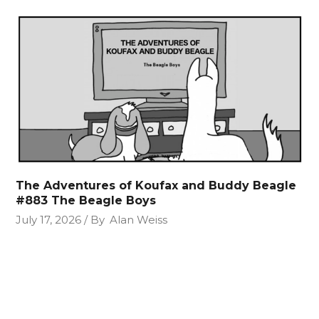
The Adventures of Koufax and Buddy Beagle
#883 The Beagle Boys
July 17, 2026
By
Alan Weiss