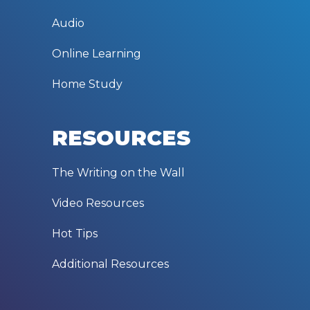
Audio
Online Learning
Home Study
RESOURCES
The Writing on the Wall
Video Resources
Hot Tips
Additional Resources