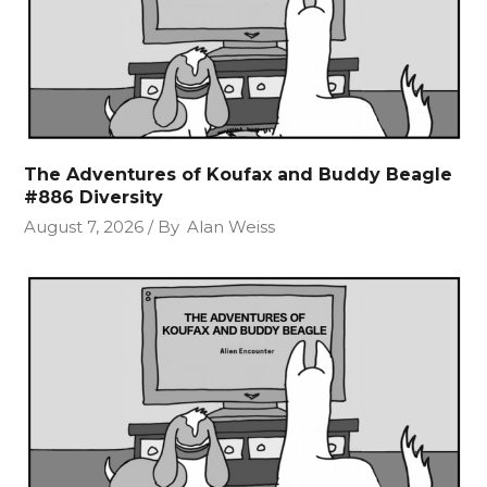
The Adventures of Koufax and Buddy Beagle
#886 Diversity
August 7, 2026
By
Alan Weiss