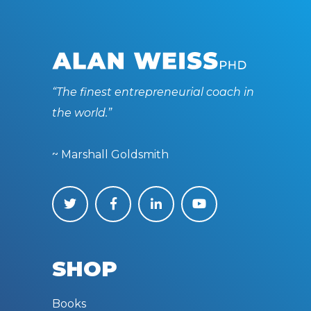
“The finest entrepreneurial coach in
the world.”
~ Marshall Goldsmith
SHOP
Books