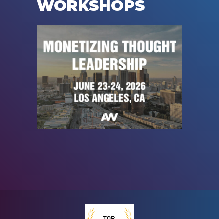
WORKSHOPS