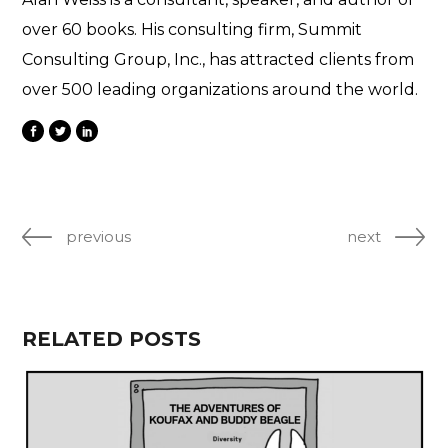
over 60 books. His consulting firm, Summit
Consulting Group, Inc., has attracted clients from
over 500 leading organizations around the world.
previous
next
RELATED POSTS