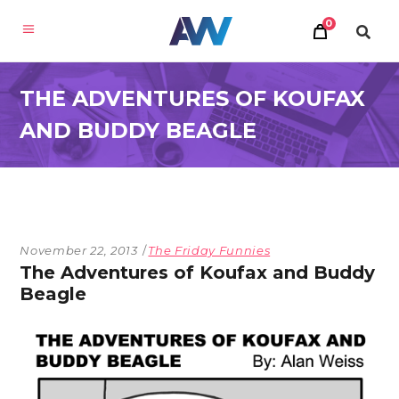
0
THE ADVENTURES OF KOUFAX
AND BUDDY BEAGLE
November 22, 2013
The Friday Funnies
The Adventures of Koufax and Buddy
Beagle