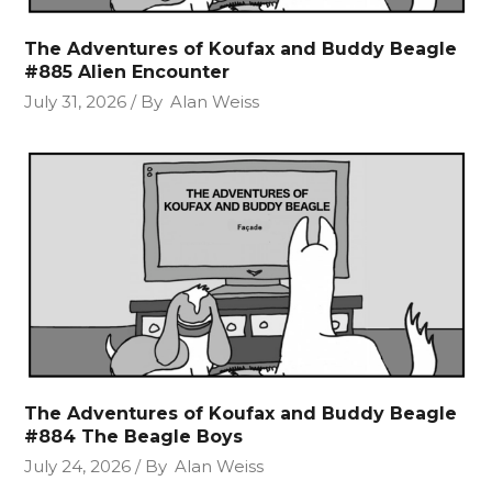
The Adventures of Koufax and Buddy Beagle
#885 Alien Encounter
July 31, 2026
By
Alan Weiss
The Adventures of Koufax and Buddy Beagle
#884 The Beagle Boys
July 24, 2026
By
Alan Weiss