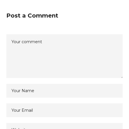
Post a Comment