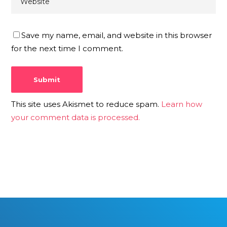
Save my name, email, and website in this browser
for the next time I comment.
This site uses Akismet to reduce spam.
Learn how
your comment data is processed.