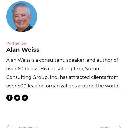
Written by
Alan Weiss
Alan Weiss is a consultant, speaker, and author of
over 60 books. His consulting firm, Summit
Consulting Group, Inc., has attracted clients from
over 500 leading organizations around the world.
previous
next