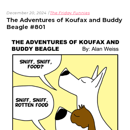
December 20, 2024
The Friday Funnies
The Adventures of Koufax and Buddy
Beagle #801