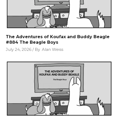
The Adventures of Koufax and Buddy Beagle
#884 The Beagle Boys
July 24, 2026
By
Alan Weiss