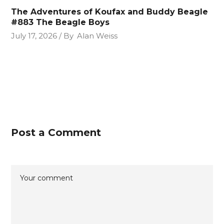
The Adventures of Koufax and Buddy Beagle
#883 The Beagle Boys
July 17, 2026
By
Alan Weiss
Post a Comment