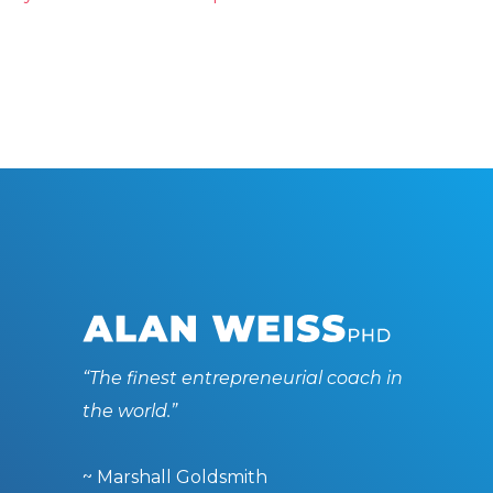
“The finest entrepreneurial coach in
the world.”
~ Marshall Goldsmith