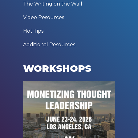
The Writing on the Wall
Video Resources
Hot Tips
Additional Resources
WORKSHOPS