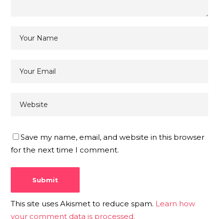
Save my name, email, and website in this browser
for the next time I comment.
This site uses Akismet to reduce spam.
Learn how
your comment data is processed.