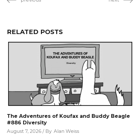
RELATED POSTS
The Adventures of Koufax and Buddy Beagle
#886 Diversity
August 7, 2026
By
Alan Weiss