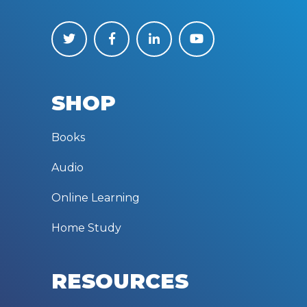
SHOP
Books
Audio
Online Learning
Home Study
RESOURCES