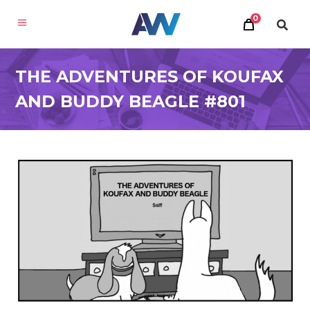
0
THE ADVENTURES OF KOUFAX
AND BUDDY BEAGLE #801