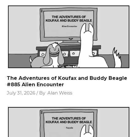
The Adventures of Koufax and Buddy Beagle
#885 Alien Encounter
July 31, 2026
By
Alan Weiss