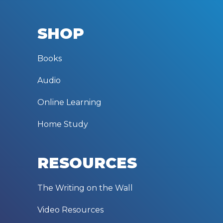
SHOP
Books
Audio
Online Learning
Home Study
RESOURCES
The Writing on the Wall
Video Resources