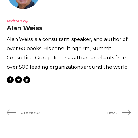
Written by
Alan Weiss
Alan Weiss is a consultant, speaker, and author of
over 60 books. His consulting firm, Summit
Consulting Group, Inc., has attracted clients from
over 500 leading organizations around the world.
previous
next