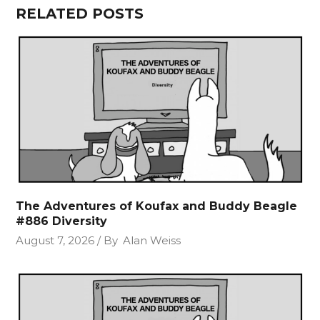
RELATED POSTS
The Adventures of Koufax and Buddy Beagle
#886 Diversity
August 7, 2026
By
Alan Weiss