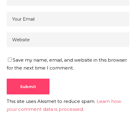
Save my name, email, and website in this browser
for the next time I comment.
This site uses Akismet to reduce spam.
Learn how
your comment data is processed.