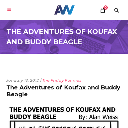
0
THE ADVENTURES OF KOUFAX
AND BUDDY BEAGLE
January 13, 2012
The Friday Funnies
The Adventures of Koufax and Buddy
Beagle