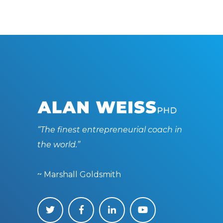
“The finest entrepreneurial coach in
the world.”
~ Marshall Goldsmith