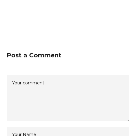
Post a Comment