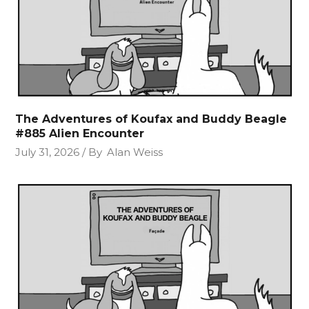
The Adventures of Koufax and Buddy Beagle
#885 Alien Encounter
July 31, 2026
By
Alan Weiss