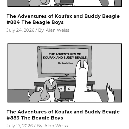
The Adventures of Koufax and Buddy Beagle
#884 The Beagle Boys
July 24, 2026
By
Alan Weiss
The Adventures of Koufax and Buddy Beagle
#883 The Beagle Boys
July 17, 2026
By
Alan Weiss