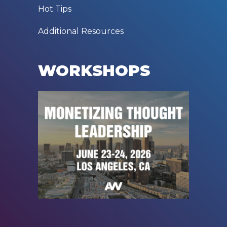
Hot Tips
Additional Resources
WORKSHOPS