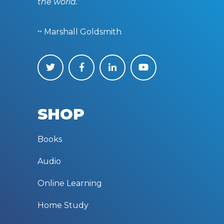
the world.”
~ Marshall Goldsmith
SHOP
Books
Audio
Online Learning
Home Study