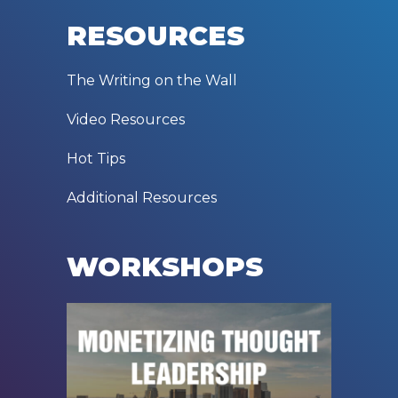
RESOURCES
The Writing on the Wall
Video Resources
Hot Tips
Additional Resources
WORKSHOPS