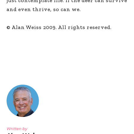
just contemplate life. If the deer can survive
and even thrive, so can we.
© Alan Weiss 2009. All rights reserved.
Written by