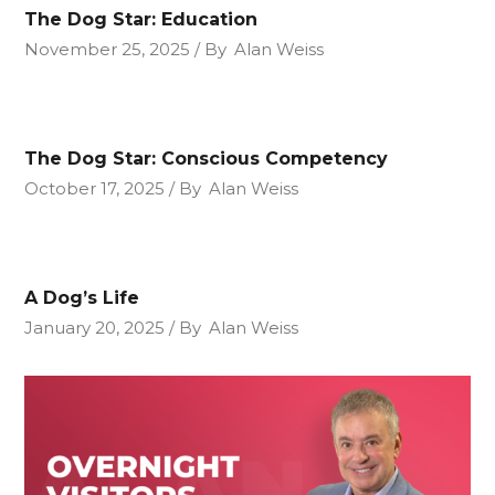
The Dog Star: Education
November 25, 2025
By
Alan Weiss
The Dog Star: Conscious Competency
October 17, 2025
By
Alan Weiss
A Dog’s Life
January 20, 2025
By
Alan Weiss