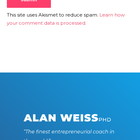
This site uses Akismet to reduce spam.
Learn how
your comment data is processed.
“The finest entrepreneurial coach in