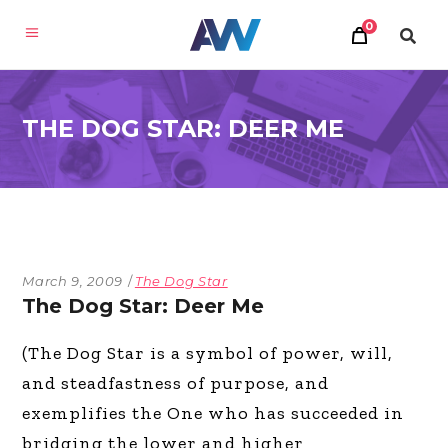
0
THE DOG STAR: DEER ME
March 9, 2009
The Dog Star
The Dog Star: Deer Me
(The Dog Star is a symbol of power, will,
and steadfastness of purpose, and
exemplifies the One who has succeeded in
bridging the lower and higher