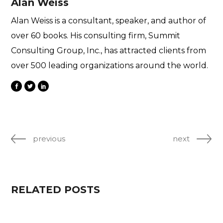
Alan Weiss
Alan Weiss is a consultant, speaker, and author of
over 60 books. His consulting firm, Summit
Consulting Group, Inc., has attracted clients from
over 500 leading organizations around the world.
previous
next
RELATED POSTS