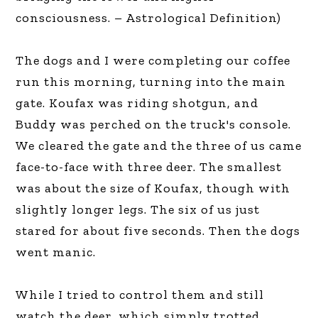
consciousness. – Astrological Definition)
The dogs and I were completing our coffee
run this morning, turning into the main
gate. Koufax was riding shotgun, and
Buddy was perched on the truck's console.
We cleared the gate and the three of us came
face-to-face with three deer. The smallest
was about the size of Koufax, though with
slightly longer legs. The six of us just
stared for about five seconds. Then the dogs
went manic.
While I tried to control them and still
watch the deer, which simply trotted