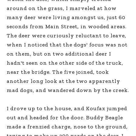
around on the grass, I marveled at how
many deer were living amongst us, just 60
seconds from Main Street, in wooded areas.
The deer were curiously reluctant to leave,
when I noticed that the dogs' focus was not
on them, but on two additional deer I
hadn't seen on the other side of the truck,
near the bridge. The five joined, took
another long look at the two apparently
mad dogs, and wandered down by the creek.
I drove up to the house, and Koufax jumped
out and headed for the door. Buddy Beagle
made a frenzied charge, nose to the ground,
trying to make up 200 yards on the deer. I