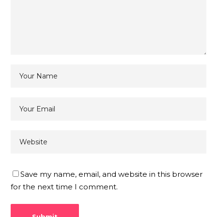
Save my name, email, and website in this browser
for the next time I comment.