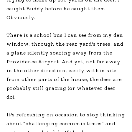
caught Buddy before he caught them.
Obviously.
There is a school bus I can see from my den
window, through the rear yard's trees, and
a plane silently soaring away from the
Providence Airport. And yet, not far away
in the other direction, easily within site
from other parts of the house, the deer are
probably still grazing (or whatever deer
do).
It's refreshing on occasion to stop thinking
about “challenging economic times” and