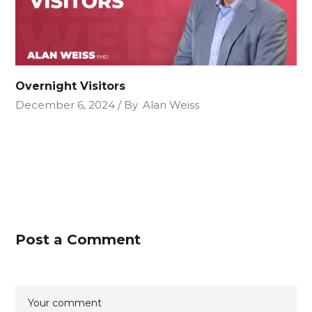
Overnight Visitors
December 6, 2024
By
Alan Weiss
Post a Comment