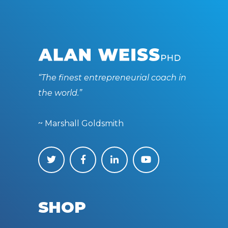
“The finest entrepreneurial coach in
the world.”
~ Marshall Goldsmith
SHOP