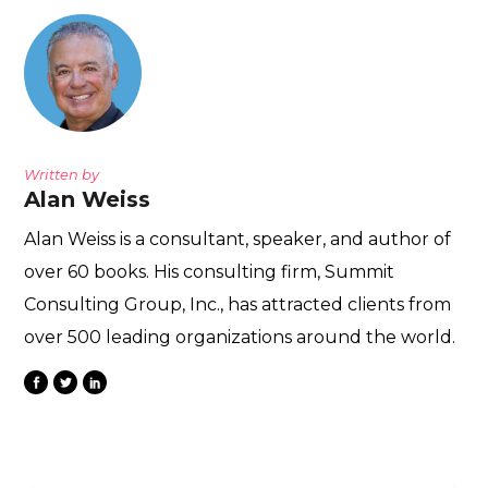
Written by
Alan Weiss
Alan Weiss is a consultant, speaker, and author of
over 60 books. His consulting firm, Summit
Consulting Group, Inc., has attracted clients from
over 500 leading organizations around the world.