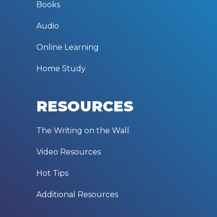
Books
Audio
Online Learning
Home Study
RESOURCES
The Writing on the Wall
Video Resources
Hot Tips
Additional Resources