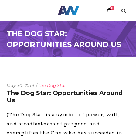
0
THE DOG STAR:
OPPORTUNITIES AROUND US
May 30, 2014
The Dog Star
The Dog Star: Opportunities Around
Us
(The Dog Star is a symbol of power, will,
and steadfastness of purpose, and
exemplifies the One who has succeeded in