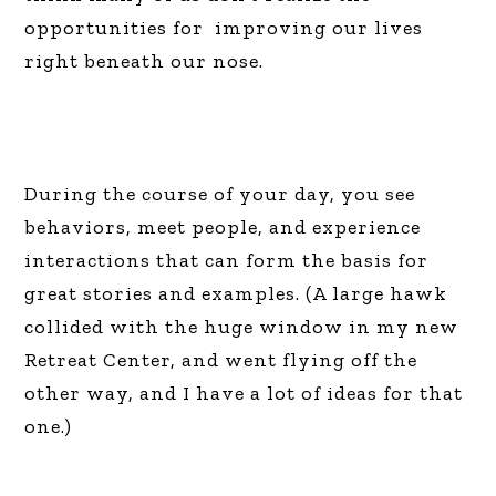
opportunities for improving our lives
right beneath our nose.
During the course of your day, you see
behaviors, meet people, and experience
interactions that can form the basis for
great stories and examples. (A large hawk
collided with the huge window in my new
Retreat Center, and went flying off the
other way, and I have a lot of ideas for that
one.)