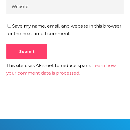
Save my name, email, and website in this browser
for the next time I comment.
This site uses Akismet to reduce spam.
Learn how
your comment data is processed.