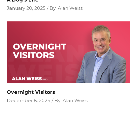
January 20, 2025
By
Alan Weiss
Overnight Visitors
December 6, 2024
By
Alan Weiss