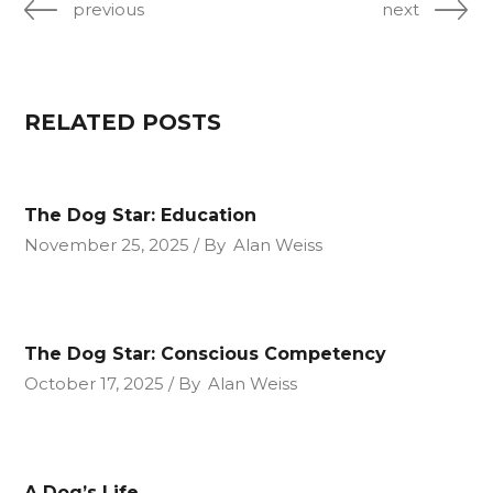
previous
next
RELATED POSTS
The Dog Star: Education
November 25, 2025
By
Alan Weiss
The Dog Star: Conscious Competency
October 17, 2025
By
Alan Weiss
A Dog’s Life