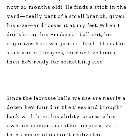
now 20 months old). He finds a stick in the
yard—really part of a small branch, given
his size—and tosses it at my feet. When I
don't bring his Frisbee or ball out, he
organizes his own game of fetch. I toss the
stick and off he goes, four or five times,
then he's ready for something else.
Since the lacrosse balls we use are nearly a
dozen he's found in the trees and brought
back with him, his ability to create his
own amusement is rather impressive. I
think many of us don't realize the