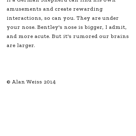
amusements and create rewarding
interactions, so can you. They are under
your nose. Bentley's nose is bigger, I admit,
and more acute. But it's rumored our brains
are larger.
© Alan Weiss 2014