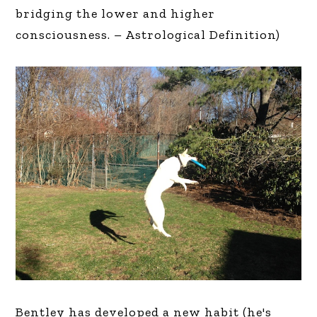
bridging the lower and higher
consciousness. – Astrological Definition)
Bentley has developed a new habit (he's