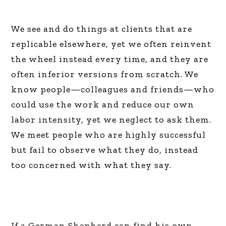
We see and do things at clients that are
replicable elsewhere, yet we often reinvent
the wheel instead every time, and they are
often inferior versions from scratch. We
know people—colleagues and friends—who
could use the work and reduce our own
labor intensity, yet we neglect to ask them.
We meet people who are highly successful
but fail to observe what they do, instead
too concerned with what they say.
If a German Shepherd can find his own