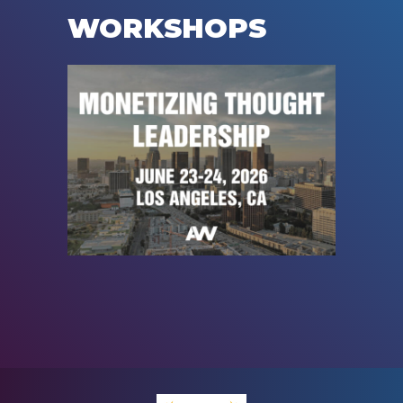
WORKSHOPS