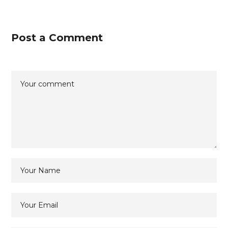
Post a Comment