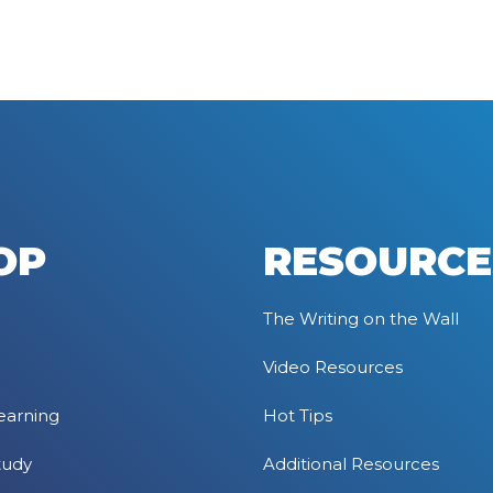
OP
RESOURCE
The Writing on the Wall
Video Resources
earning
Hot Tips
tudy
Additional Resources