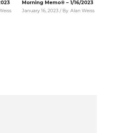
2023
Morning Memo® – 1/16/2023
Weiss
January 16, 2023
By
Alan Weiss