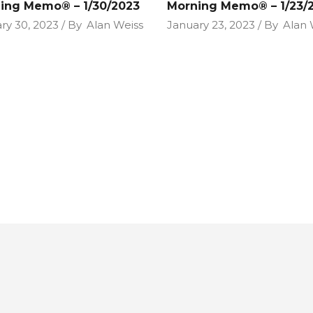
ing Memo® – 1/30/2023
Morning Memo® – 1/23/
ry 30, 2023
By
Alan Weiss
January 23, 2023
By
Alan 