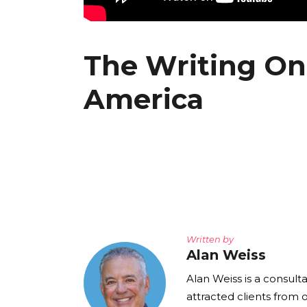
The Writing On
America
Written by
Alan Weiss
Alan Weiss is a consult
attracted clients from 