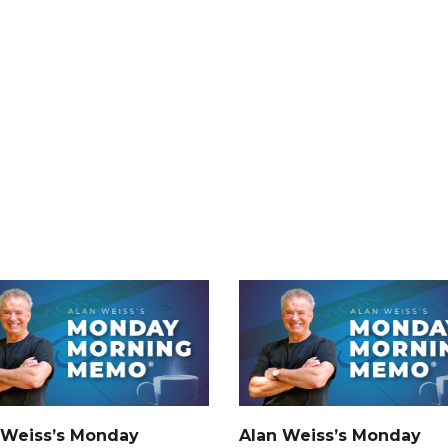
 Weiss’s Monday
Alan Weiss’s Monday