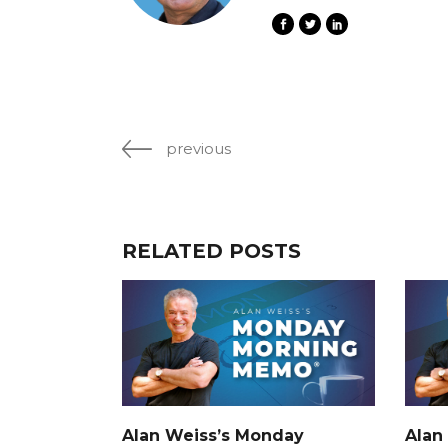
previous
RELATED POSTS
Alan Weiss’s Monday
Alan