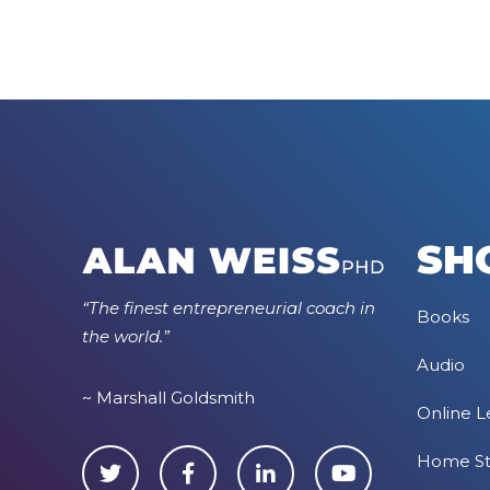
SH
“The finest entrepreneurial coach in
Books
the world.”
Audio
~ Marshall Goldsmith
Online L
Home S