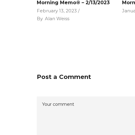
Morning Memo® – 2/13/2023
Morn
February 13, 2023
Janua
By
Alan Weiss
Post a Comment