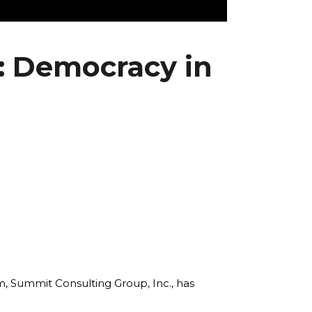
: Democracy in
rm, Summit Consulting Group, Inc., has