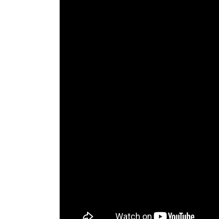
The Den
Licensed and Endorsed
Development Experiences
Night and Day with Alan