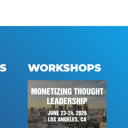
S
WORKSHOPS