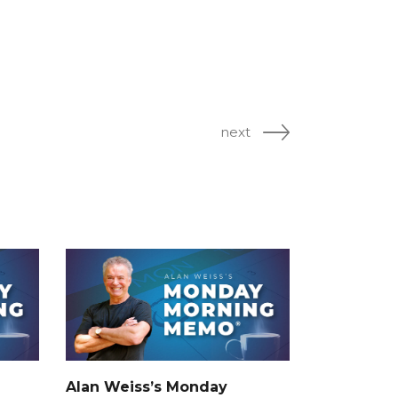
next
Alan Weiss’s Monday