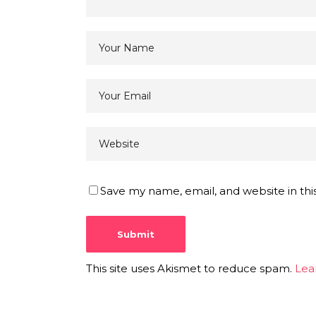
Save my name, email, and website in thi
This site uses Akismet to reduce spam.
Lea