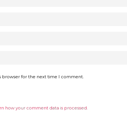
s browser for the next time I comment.
rn how your comment data is processed.