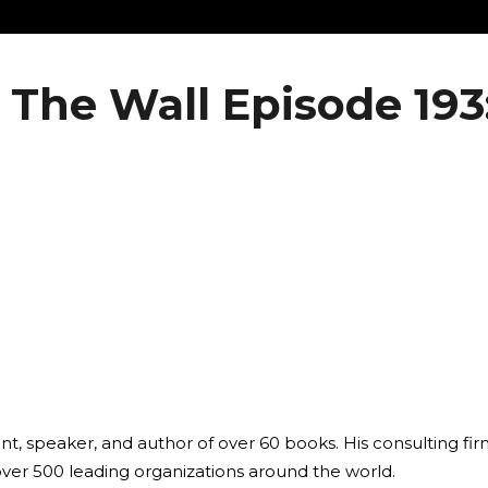
 The Wall Episode 193
ant, speaker, and author of over 60 books. His consulting fi
over 500 leading organizations around the world.