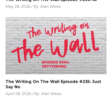
May 28, 2026
By
Alan Weiss
The Writing On The Wall Episode #235: Just
Say No
April 28, 2026
By
Alan Weiss