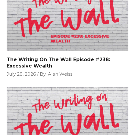
The Writing On The Wall Episode #238:
Excessive Wealth
July 28, 2026
By
Alan Weiss