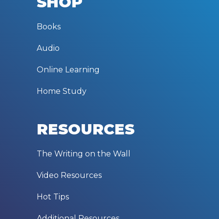
SHOP
Books
Audio
Online Learning
Home Study
RESOURCES
The Writing on the Wall
Video Resources
Hot Tips
Additional Resources