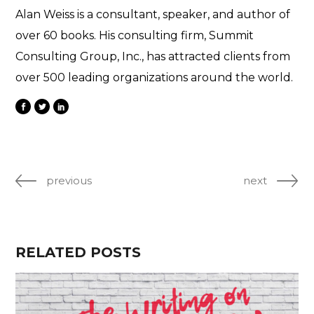
Alan Weiss is a consultant, speaker, and author of
over 60 books. His consulting firm, Summit
Consulting Group, Inc., has attracted clients from
over 500 leading organizations around the world.
previous
next
RELATED POSTS