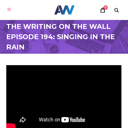
0
THE WRITING ON THE WALL
EPISODE 194: SINGING IN THE
RAIN