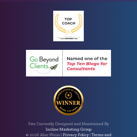
Site Currently Designed and Maintained By
Incline Marketing Group
©
2026 Alan Weiss |
Privacy Policy
|
Terms and