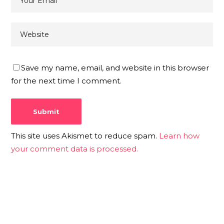
Save my name, email, and website in this browser
for the next time I comment.
This site uses Akismet to reduce spam.
Learn how
your comment data is processed.