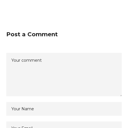
Post a Comment