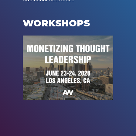
WORKSHOPS