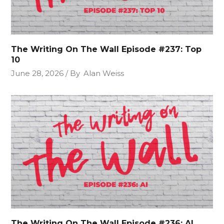
The Writing On The Wall Episode #237: Top
10
June 28, 2026
By
Alan Weiss
The Writing On The Wall Episode #236: AI