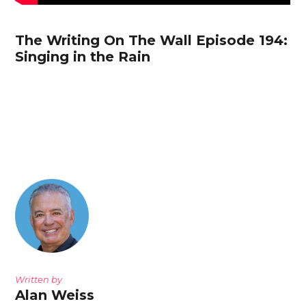
The Writing On The Wall Episode 194:
Singing in the Rain
Written by
Alan Weiss