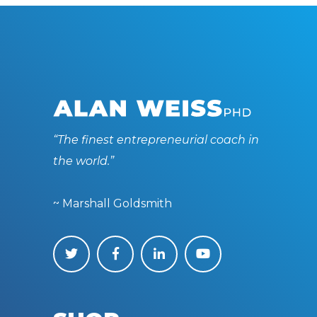
“The finest entrepreneurial coach in
the world.”
~ Marshall Goldsmith