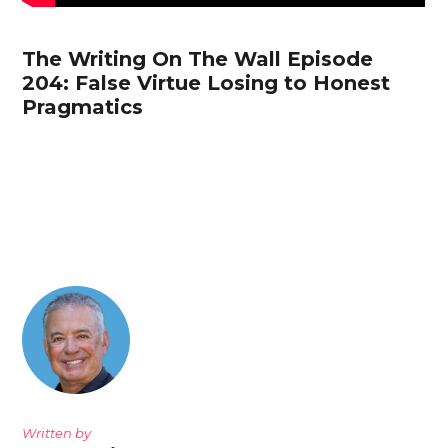
The Writing On The Wall Episode
204: False Virtue Losing to Honest
Pragmatics
Written by