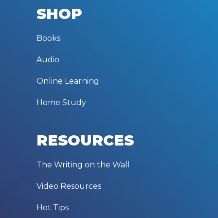
SHOP
Books
Audio
Online Learning
Home Study
RESOURCES
The Writing on the Wall
Video Resources
Hot Tips