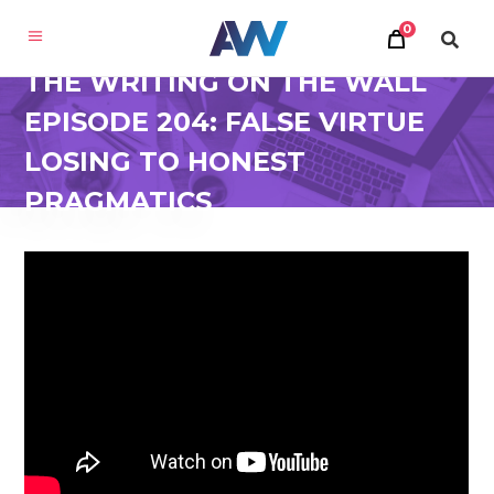
0
THE WRITING ON THE WALL
EPISODE 204: FALSE VIRTUE
LOSING TO HONEST
PRAGMATICS