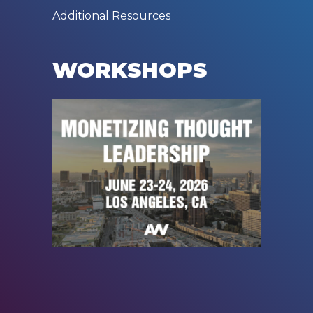
Additional Resources
WORKSHOPS