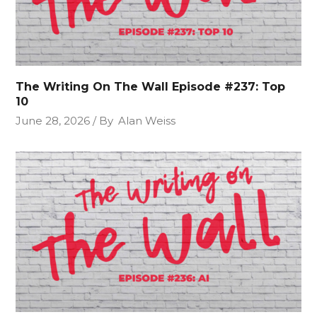
The Writing On The Wall Episode #237: Top
10
June 28, 2026
By
Alan Weiss