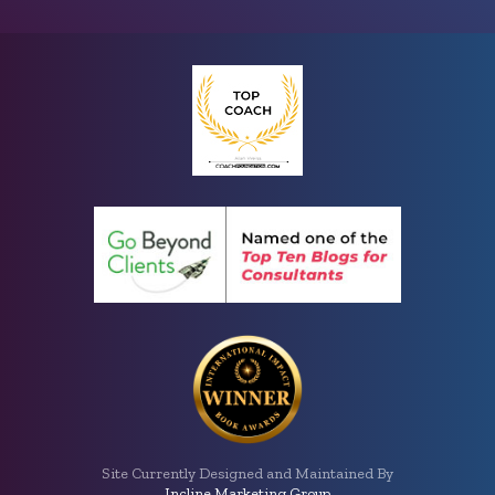
Site Currently Designed and Maintained By
Incline Marketing Group