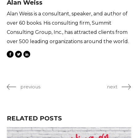
Alan Weiss
Alan Weiss is a consultant, speaker, and author of
over 60 books. His consulting firm, Summit
Consulting Group, Inc., has attracted clients from
over 500 leading organizations around the world.
previous
next
RELATED POSTS