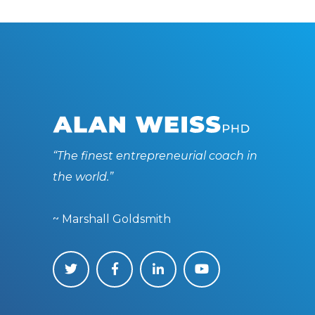
“The finest entrepreneurial coach in
the world.”
~ Marshall Goldsmith