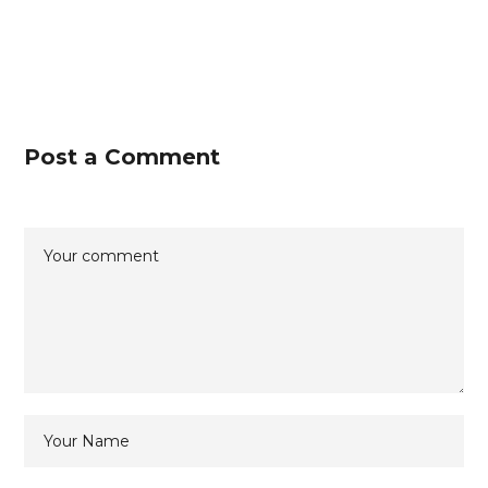
Post a Comment