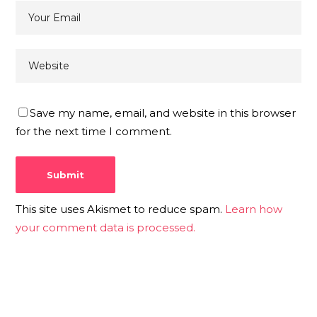
Save my name, email, and website in this browser
for the next time I comment.
This site uses Akismet to reduce spam.
Learn how
your comment data is processed.