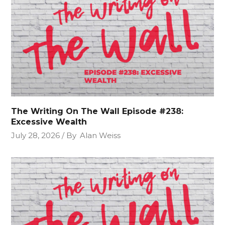
The Writing On The Wall Episode #238:
Excessive Wealth
July 28, 2026
By
Alan Weiss