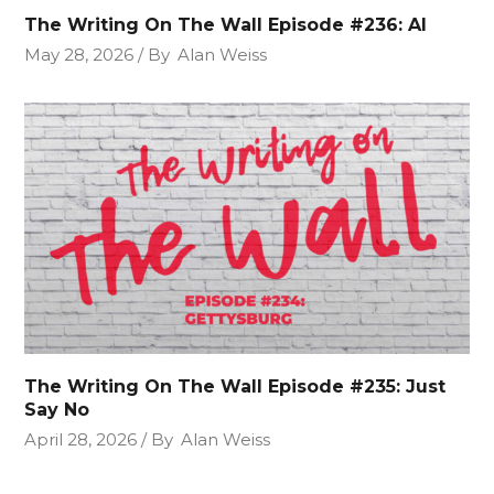
The Writing On The Wall Episode #236: AI
May 28, 2026
By
Alan Weiss
The Writing On The Wall Episode #235: Just
Say No
April 28, 2026
By
Alan Weiss