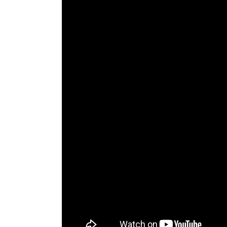
The Den
Licensed and Endorsed
Development Experiences
Night and Day with Alan