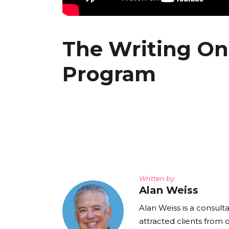
The Writing On 
Program
Written by
Alan Weiss
Alan Weiss is a consult
attracted clients from 