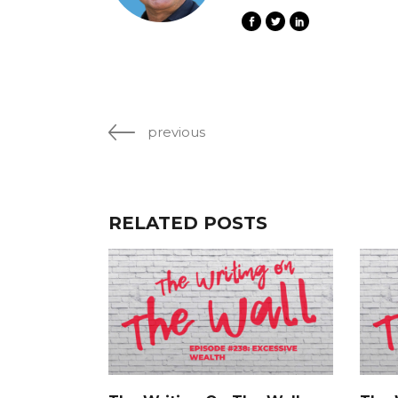
previous
RELATED POSTS