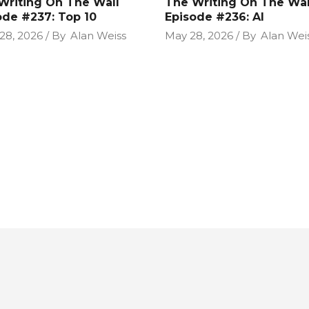
Writing On The Wall
The Writing On The Wal
ode #237: Top 10
Episode #236: AI
28, 2026
By
Alan Weiss
May 28, 2026
By
Alan Wei