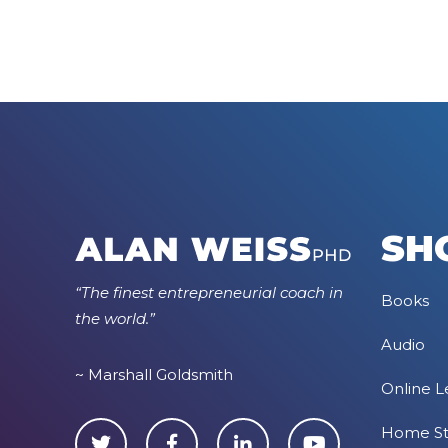
SH
“The finest entrepreneurial coach in
Books
the world.”
Audio
~ Marshall Goldsmith
Online L
Home S