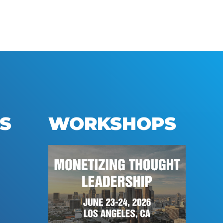
S
WORKSHOPS