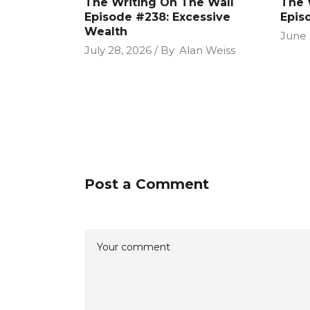
The Writing On The Wall
The 
Episode #238: Excessive
Epis
Wealth
June 
July 28, 2026
By
Alan Weiss
Post a Comment