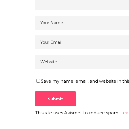
Save my name, email, and website in thi
This site uses Akismet to reduce spam.
Lea