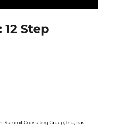
 12 Step
rm, Summit Consulting Group, Inc., has