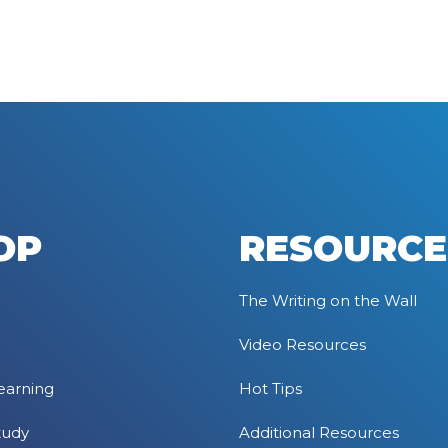
OP
RESOURCE
The Writing on the Wall
Video Resources
earning
Hot Tips
tudy
Additional Resources