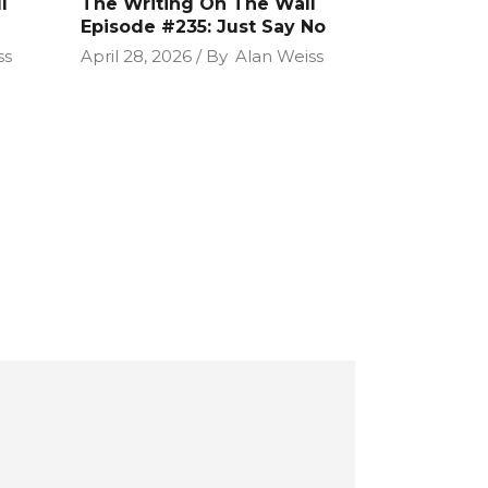
l
The Writing On The Wall
Episode #235: Just Say No
ss
April 28, 2026
By
Alan Weiss