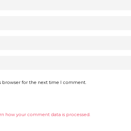
s browser for the next time I comment.
rn how your comment data is processed.