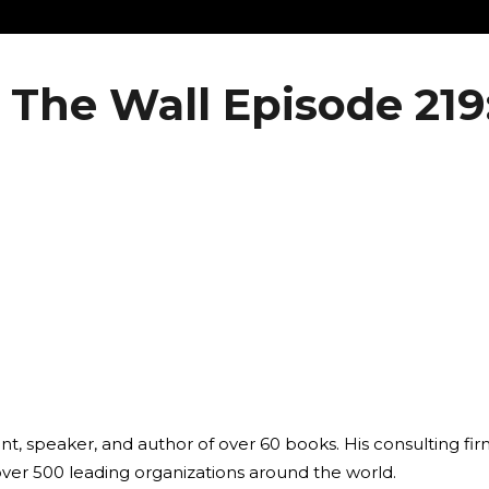
The Wall Episode 219:
ant, speaker, and author of over 60 books. His consulting fi
over 500 leading organizations around the world.