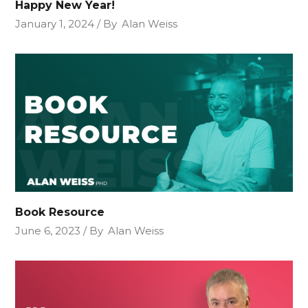
Happy New Year!
January 1, 2024
By
Alan Weiss
Book Resource
June 6, 2023
By
Alan Weiss