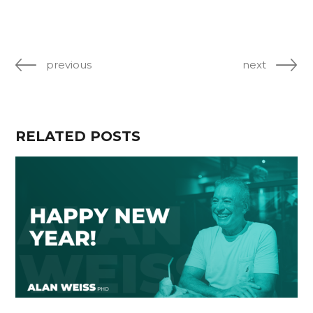
previous
next
RELATED POSTS