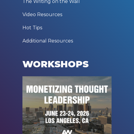
The Writing on the Wall
Video Resources
Hot Tips
Additional Resources
WORKSHOPS