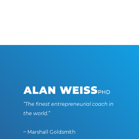
“The finest entrepreneurial coach in
the world.”
~ Marshall Goldsmith