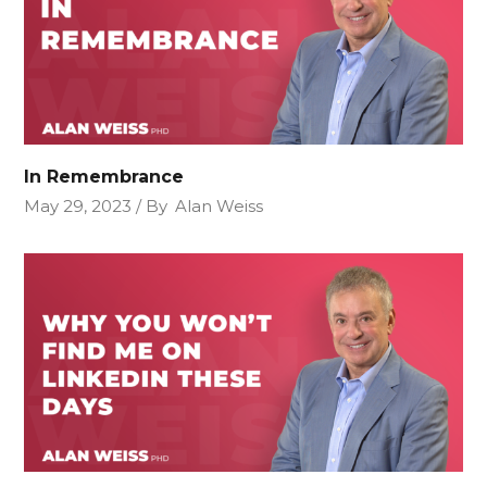
In Remembrance
May 29, 2023
By
Alan Weiss