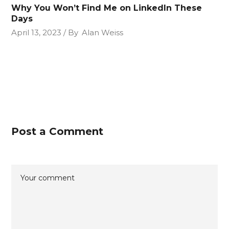
Why You Won’t Find Me on LinkedIn These
Days
April 13, 2023
By
Alan Weiss
Post a Comment