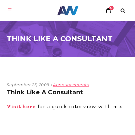
0
THINK LIKE A CONSULTANT
September 23, 2009
Announcements
Think Like A Consultant
Visit here
for a quick interview with me: