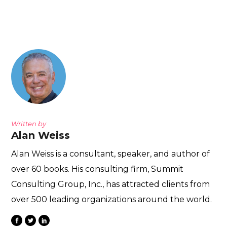
Written by
Alan Weiss
Alan Weiss is a consultant, speaker, and author of
over 60 books. His consulting firm, Summit
Consulting Group, Inc., has attracted clients from
over 500 leading organizations around the world.