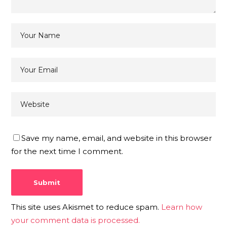
Save my name, email, and website in this browser
for the next time I comment.
This site uses Akismet to reduce spam.
Learn how
your comment data is processed.