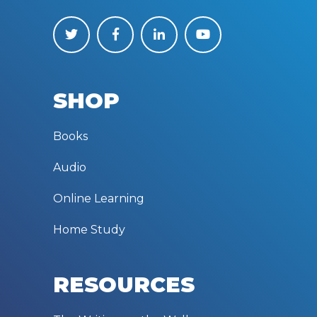
SHOP
Books
Audio
Online Learning
Home Study
RESOURCES