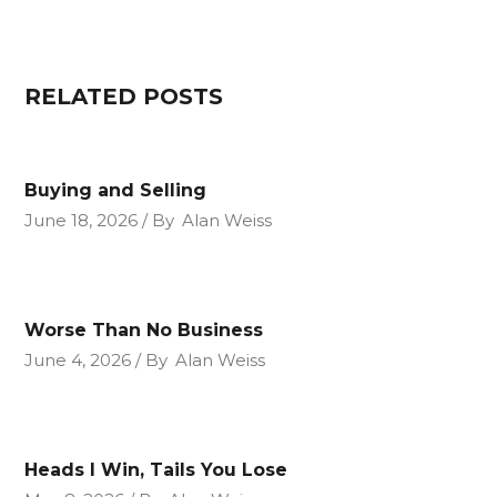
RELATED POSTS
Buying and Selling
June 18, 2026
By
Alan Weiss
Worse Than No Business
June 4, 2026
By
Alan Weiss
Heads I Win, Tails You Lose