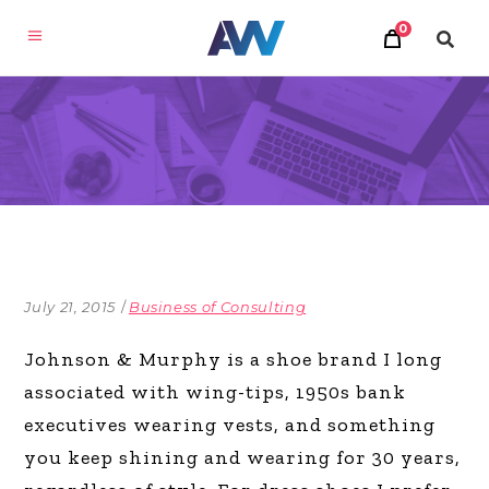
0
July 21, 2015
Business of Consulting
Johnson & Murphy is a shoe brand I long
associated with wing-tips, 1950s bank
executives wearing vests, and something
you keep shining and wearing for 30 years,