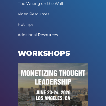
The Writing on the Wall
Video Resources
Hot Tips
Additional Resources
WORKSHOPS