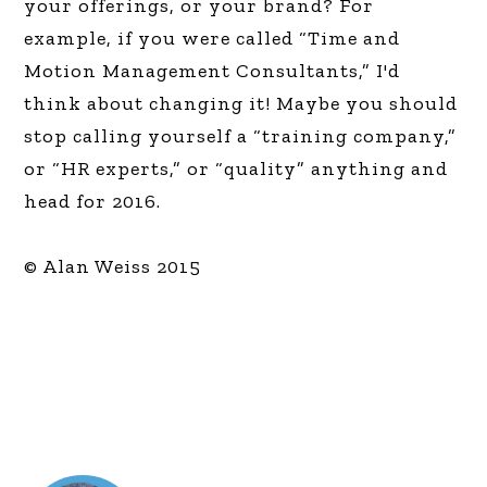
your offerings, or your brand? For
example, if you were called “Time and
Motion Management Consultants,” I'd
think about changing it! Maybe you should
stop calling yourself a “training company,”
or “HR experts,” or “quality” anything and
head for 2016.
© Alan Weiss 2015