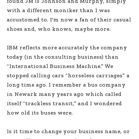
found JM
is
Johnson and Murphy, simply
with a different moniker than I was
accustomed to. I'm now a fan of their casual
shoes and, who knows, maybe more.
IBM reflects more accurately the company
today (in the consulting business) than
“International Business Machine.” We
stopped calling cars “horseless carriages” a
long time ago. I remember a bus company
in Newark many years ago which called
itself “trackless transit,” and I wondered
how old its buses were.
Is it time to change your business name, or