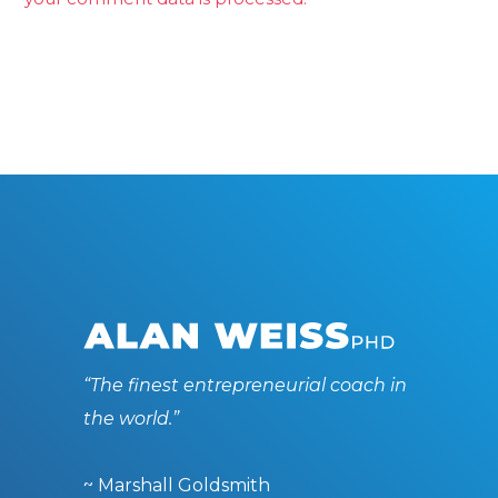
“The finest entrepreneurial coach in
the world.”
~ Marshall Goldsmith