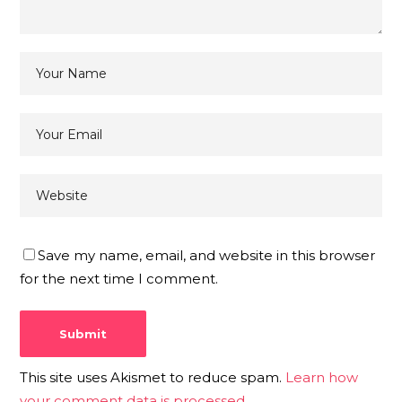
Save my name, email, and website in this browser
for the next time I comment.
This site uses Akismet to reduce spam.
Learn how
your comment data is processed.