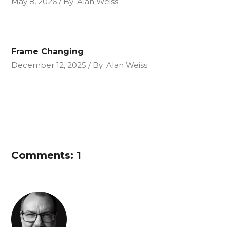
May 8, 2026
By
Alan Weiss
Frame Changing
December 12, 2025
By
Alan Weiss
Comments: 1