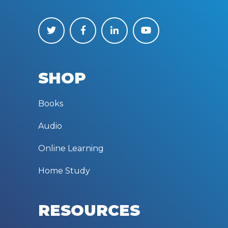
SHOP
Books
Audio
Online Learning
Home Study
RESOURCES