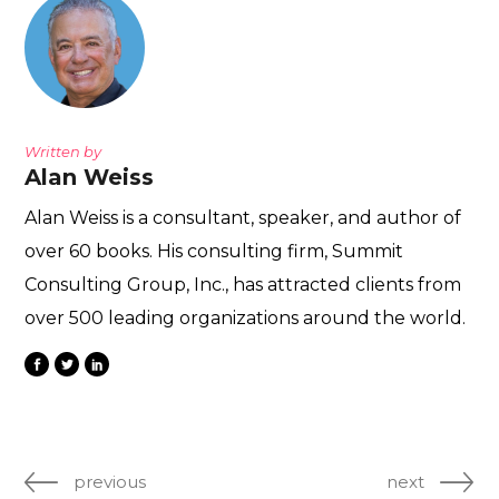
Written by
Alan Weiss
Alan Weiss is a consultant, speaker, and author of
over 60 books. His consulting firm, Summit
Consulting Group, Inc., has attracted clients from
over 500 leading organizations around the world.
previous
next