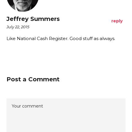
Jeffrey Summers
reply
July 22, 2015
Like National Cash Register. Good stuff as always.
Post a Comment