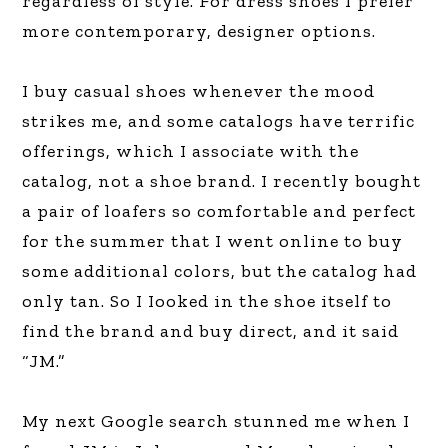
regardless of style. For dress shoes I prefer
more contemporary, designer options.
I buy casual shoes whenever the mood
strikes me, and some catalogs have terrific
offerings, which I associate with the
catalog, not a shoe brand. I recently bought
a pair of loafers so comfortable and perfect
for the summer that I went online to buy
some additional colors, but the catalog had
only tan. So I Iooked in the shoe itself to
find the brand and buy direct, and it said
“JM.”
My next Google search stunned me when I