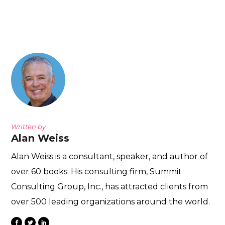
Written by
Alan Weiss
Alan Weiss is a consultant, speaker, and author of
over 60 books. His consulting firm, Summit
Consulting Group, Inc., has attracted clients from
over 500 leading organizations around the world.