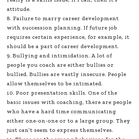
attitude.
8. Failure to marry career development
with succession planning. If future job
requires certain experience, for example, it
should be a part of career development.
9. Bullying and intimidation. A lot of
people you coach are either bullies or
bullied. Bullies are vastly insecure. People
allow themselves to be intimated.
10. Poor presentation skills. One of the
basic issues with coaching, there are people
who have a hard time communicating
either one-on-one or to a large group. They
just can’t seem to express themselves.