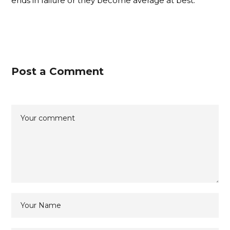
ends in failure or they become average at best.
Post a Comment