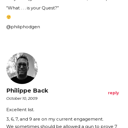
“What . . . is your Quest?”
@philiphodgen
Philippe Back
reply
October 10, 2009
Excellent list.
3, 6, 7, and 9 are on my current engagement.
We sometimes should be allowed a gun to prove 7