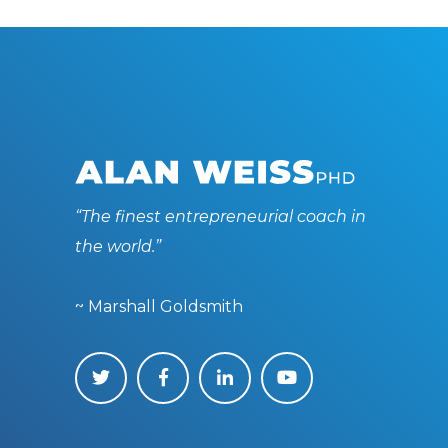
“The finest entrepreneurial coach in
the world.”
~ Marshall Goldsmith