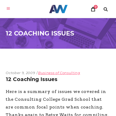
0
12 COACHING ISSUES
October 9, 2009
Business of Consulting
12 Coaching Issues
Here is a summary of issues we covered in
the Consulting College Grad School that
are common focal points when coaching.
Thanks again to Betsy Waits for compiling.