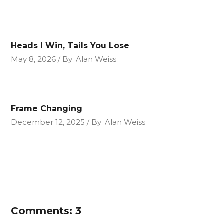
Heads I Win, Tails You Lose
May 8, 2026
By
Alan Weiss
Frame Changing
December 12, 2025
By
Alan Weiss
Comments: 3