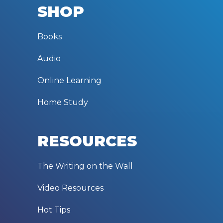
SHOP
Books
Audio
Online Learning
Home Study
RESOURCES
The Writing on the Wall
Video Resources
Hot Tips