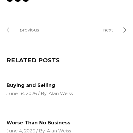
previous
next
RELATED POSTS
Buying and Selling
June 18, 2026
By
Alan Weiss
Worse Than No Business
June 4, 2026
By
Alan Weiss