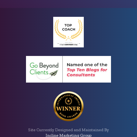
Site Currently Designed and Maintained By
Incline Marketing Group