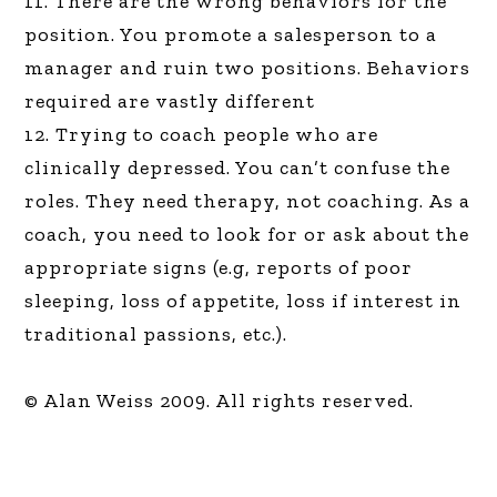
11. There are the wrong behaviors for the
position. You promote a salesperson to a
manager and ruin two positions. Behaviors
required are vastly different
12. Trying to coach people who are
clinically depressed. You can’t confuse the
roles. They need therapy, not coaching. As a
coach, you need to look for or ask about the
appropriate signs (e.g, reports of poor
sleeping, loss of appetite, loss if interest in
traditional passions, etc.).
© Alan Weiss 2009. All rights reserved.