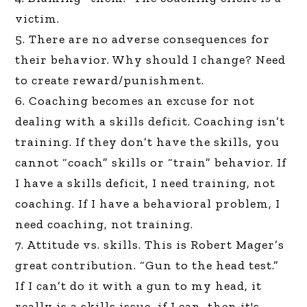
victim.
5. There are no adverse consequences for
their behavior. Why should I change? Need
to create reward/punishment.
6. Coaching becomes an excuse for not
dealing with a skills deficit. Coaching isn’t
training. If they don’t have the skills, you
cannot “coach” skills or “train” behavior. If
I have a skills deficit, I need training, not
coaching. If I have a behavioral problem, I
need coaching, not training.
7. Attitude vs. skills. This is Robert Mager’s
great contribution. “Gun to the head test.”
If I can’t do it with a gun to my head, it
really is a skills issue, if I can, then it's