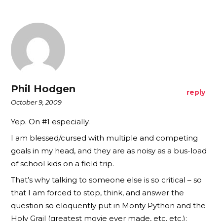
Phil Hodgen
reply
October 9, 2009
Yep. On #1 especially.
I am blessed/cursed with multiple and competing
goals in my head, and they are as noisy as a bus-load
of school kids on a field trip.
That’s why talking to someone else is so critical – so
that I am forced to stop, think, and answer the
question so eloquently put in Monty Python and the
Holy Grail (greatest movie ever made, etc. etc.):