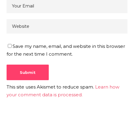
Save my name, email, and website in this browser
for the next time I comment.
This site uses Akismet to reduce spam.
Learn how
your comment data is processed.