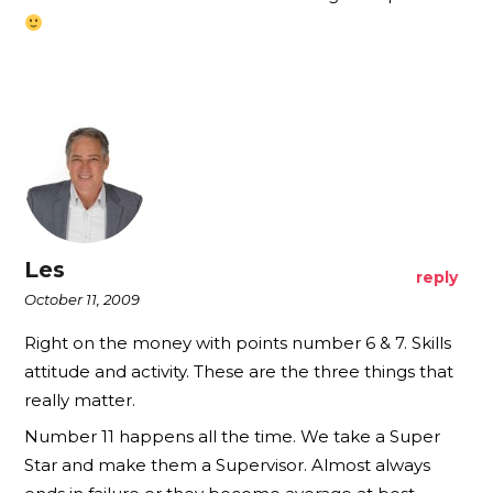
Les
reply
October 11, 2009
Right on the money with points number 6 & 7. Skills
attitude and activity. These are the three things that
really matter.
Number 11 happens all the time. We take a Super
Star and make them a Supervisor. Almost always