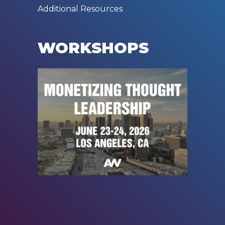
Additional Resources
WORKSHOPS