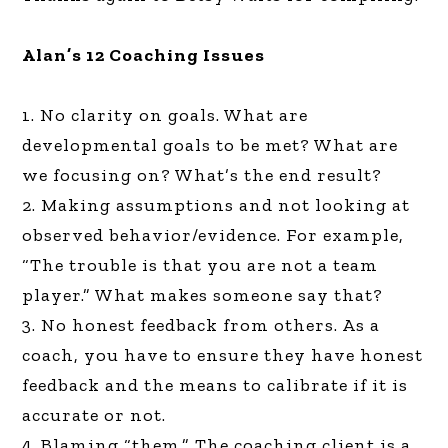
Alan’s 12 Coaching Issues
1. No clarity on goals. What are
developmental goals to be met? What are
we focusing on? What’s the end result?
2. Making assumptions and not looking at
observed behavior/evidence. For example,
“The trouble is that you are not a team
player.” What makes someone say that?
3. No honest feedback from others. As a
coach, you have to ensure they have honest
feedback and the means to calibrate if it is
accurate or not.
4. Blaming “them.” The coaching client is a