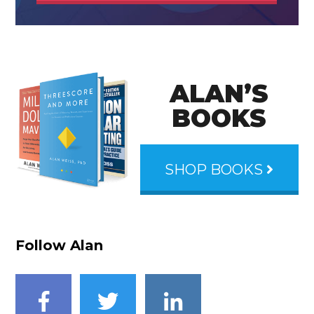
ALAN’S
BOOKS
SHOP BOOKS
Follow Alan