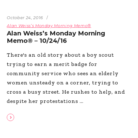
October 24, 2016
Alan Weiss’s Monday Morning Memo®
Alan Weiss’s Monday Morning
Memo® – 10/24/16
There's an old story about a boy scout
trying to earn a merit badge for
community service who sees an elderly
women unsteady on a corner, trying to
cross a busy street. He rushes to help, and
despite her protestations