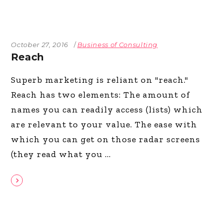
October 27, 2016
Business of Consulting
Reach
Superb marketing is reliant on "reach."
Reach has two elements: The amount of
names you can readily access (lists) which
are relevant to your value. The ease with
which you can get on those radar screens
(they read what you