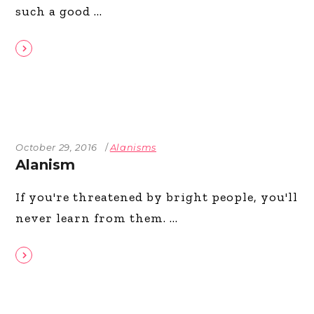
such a good
October 29, 2016
Alanisms
Alanism
If you're threatened by bright people, you'll
never learn from them.