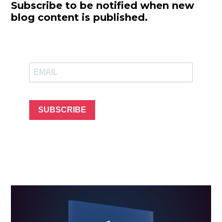
Subscribe to be notified when new
blog content is published.
SUBSCRIBE