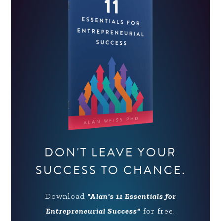
DON'T LEAVE YOUR
SUCCESS TO CHANCE.
Download
"Alan's 11 Essentials for
Entrepreneurial Success"
for free.