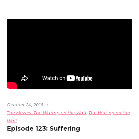
October 24, 2016
The Movies: The Writing on the Wall
,
The Writing on the
Wall
Episode 123: Suffering