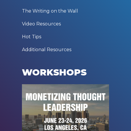
The Writing on the Wall
Video Resources
Hot Tips
Additional Resources
WORKSHOPS