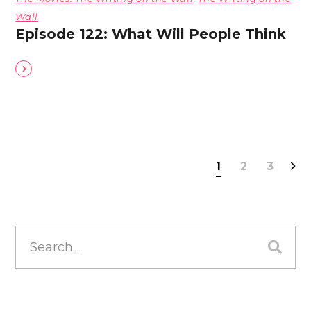
Wall
Episode 122: What Will People Think
1
2
3
Search
for: