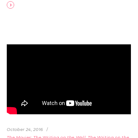
October 24, 2016
The Movies: The Writing on the Wall
,
The Writing on the