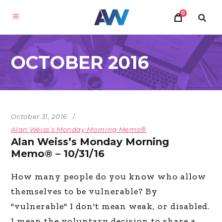
0
OCTOBER 2016
October 31, 2016
Alan Weiss’s Monday Morning Memo®
Alan Weiss’s Monday Morning
Memo® – 10/31/16
How many people do you know who allow
themselves to be vulnerable? By
"vulnerable" I don't mean weak, or disabled.
I mean the voluntary decision to share a