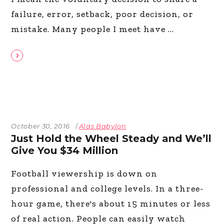
failure, error, setback, poor decision, or
mistake. Many people I meet have
October 30, 2016
Alas Babylon
Just Hold the Wheel Steady and We’ll
Give You $34 Million
Football viewership is down on
professional and college levels. In a three-
hour game, there's about 15 minutes or less
of real action. People can easily watch