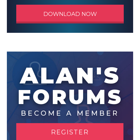
DOWNLOAD NOW
ALAN'S
FORUMS
BECOME A MEMBER
REGISTER