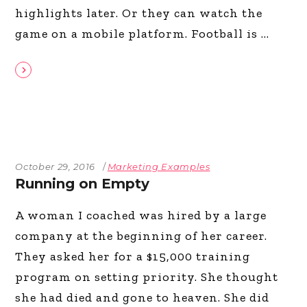
highlights later. Or they can watch the
game on a mobile platform. Football is
October 29, 2016
Marketing Examples
Running on Empty
A woman I coached was hired by a large
company at the beginning of her career.
They asked her for a $15,000 training
program on setting priority. She thought
she had died and gone to heaven. She did