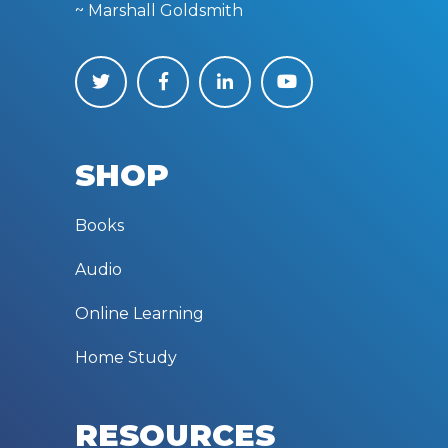
~ Marshall Goldsmith
SHOP
Books
Audio
Online Learning
Home Study
RESOURCES