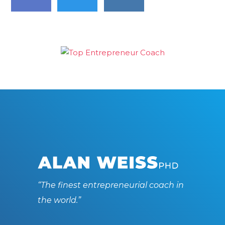
“The finest entrepreneurial coach in
the world.”