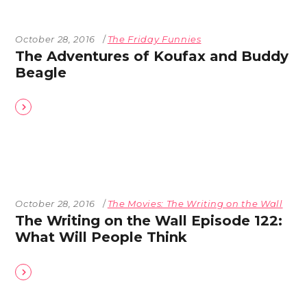
October 28, 2016
The Friday Funnies
The Adventures of Koufax and Buddy
Beagle
October 28, 2016
The Movies: The Writing on the Wall
The Writing on the Wall Episode 122:
What Will People Think