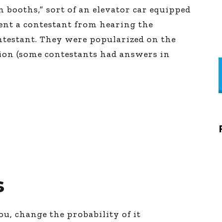
n booths,” sort of an elevator car equipped
ent a contestant from hearing the
ntestant. They were popularized on the
ion (some contestants had answers in
s
ou, change the probability of it