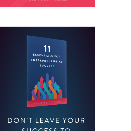
DON'T LEAVE YOUR