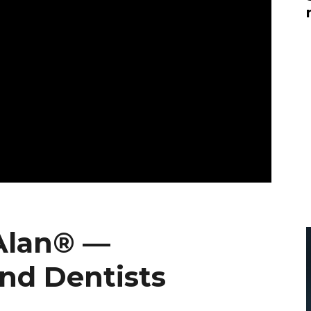
Global On
Provision f
Consultin
Million Do
Licensed
Alan Card
Building 
Communiti
an Evergr
Ecosyste
Alan’s Mo
Workshops
Years
Alan® —
nd Dentists