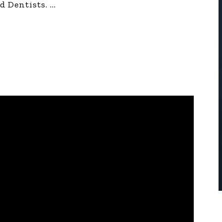
d Dentists.