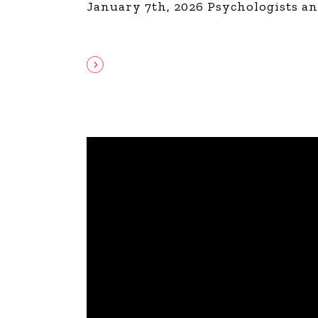
January 7th, 2026 Psychologists an