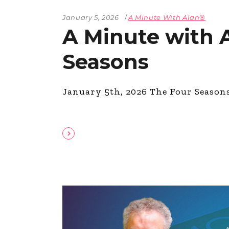
January 5, 2026
A Minute With Alan®
A Minute with 
Seasons
January 5th, 2026 The Four Season