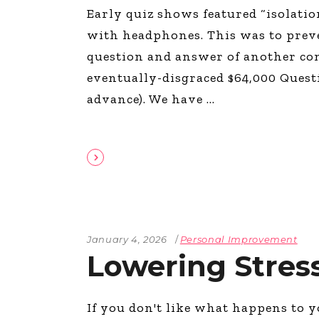
Early quiz shows featured “isolatio
with headphones. This was to prev
question and answer of another co
eventually-disgraced $64,000 Quest
advance). We have
January 4, 2026
Personal Improvement
Lowering Stres
If you don't like what happens to y