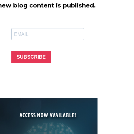
line Learning
new blog content is published.
or Million Dollar
g® Franchises
llar Consulting®
 Programming
s and More
Dynamic Business
es: How to Create
SUBSCRIBE
een Client
m
st Popular Zoom
 of the Past Two