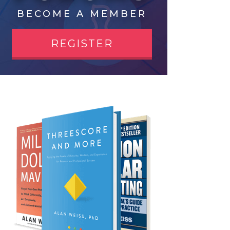
BECOME A MEMBER
REGISTER