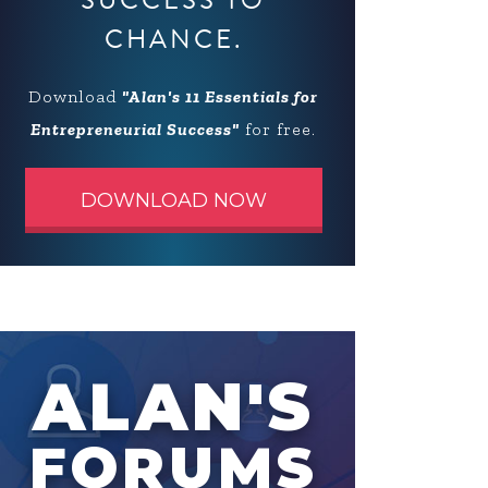
SUCCESS TO
CHANCE.
Download
"Alan's 11 Essentials for
Entrepreneurial Success"
for free.
DOWNLOAD NOW
ALAN'S
FORUMS