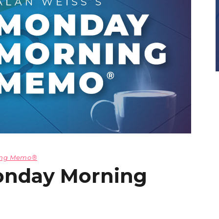
ning Memo®
onday Morning