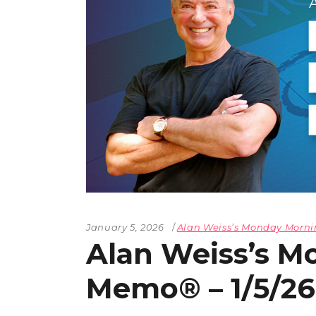
January 5, 2026
Alan Weiss’s Monday Mor
Alan Weiss’s M
Memo® – 1/5/26