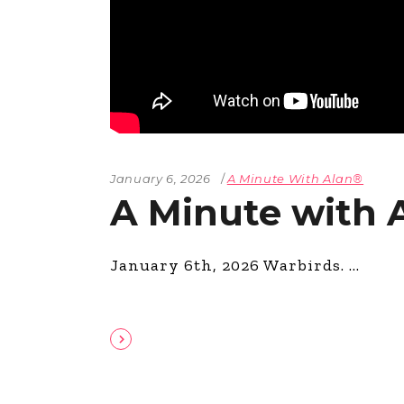
January 6, 2026
A Minute With Alan®
A Minute with 
January 6th, 2026 Warbirds.