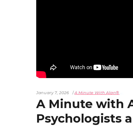
The Den
Licensed and Endorsed
Development Experiences
Night and Day with Alan
January 7, 2026
A Minute With Alan®
A Minute with 
Psychologists a