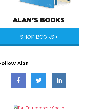
ALAN’S BOOKS
SHOP BOOKS
Follow Alan