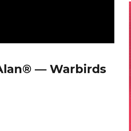
Alan® — Warbirds