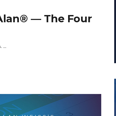
Alan® — The Four
s.