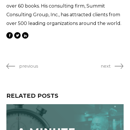
over 60 books. His consulting firm, Summit
Consulting Group, Inc., has attracted clients from
over 500 leading organizations around the world.
previous
next
RELATED POSTS