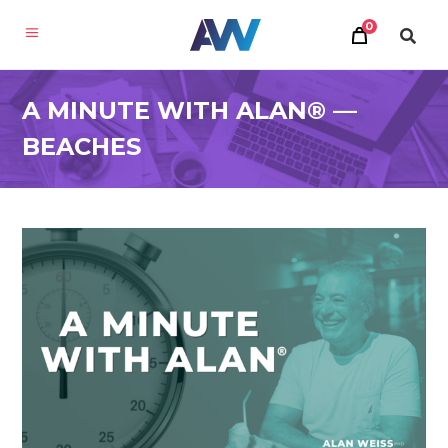
0
A MINUTE WITH ALAN® —
BEACHES