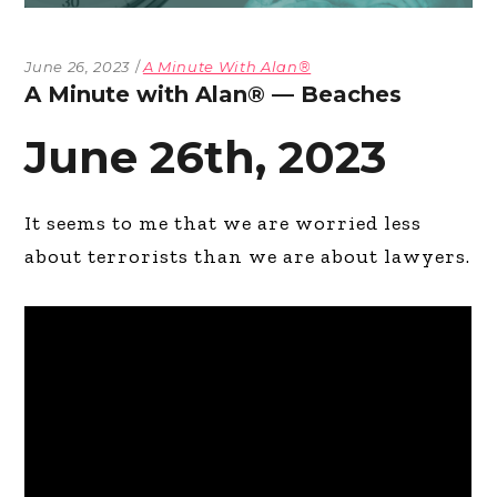
June 26, 2023
A Minute With Alan®
A Minute with Alan® — Beaches
June 26th, 2023
It seems to me that we are worried less
about terrorists than we are about lawyers.