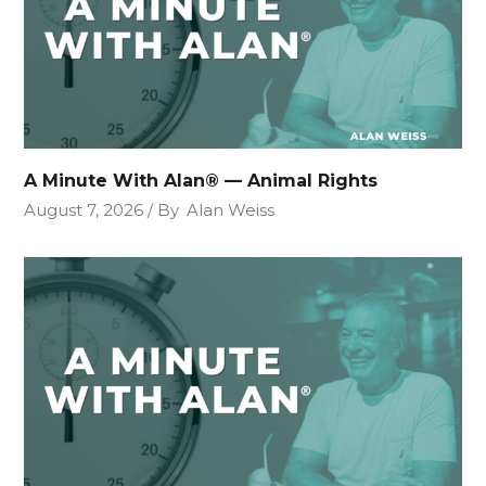
A Minute With Alan® — Animal Rights
August 7, 2026
By
Alan Weiss