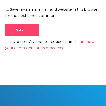
Save my name, email, and website in this browser
for the next time I comment.
This site uses Akismet to reduce spam.
Learn how
your comment data is processed.