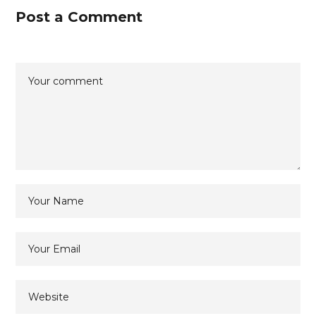
Post a Comment