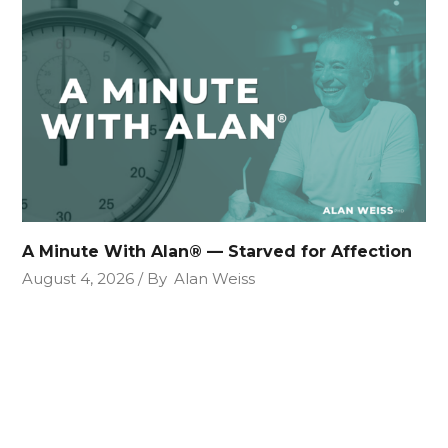
A Minute With Alan® — Starved for Affection
August 4, 2026
By
Alan Weiss