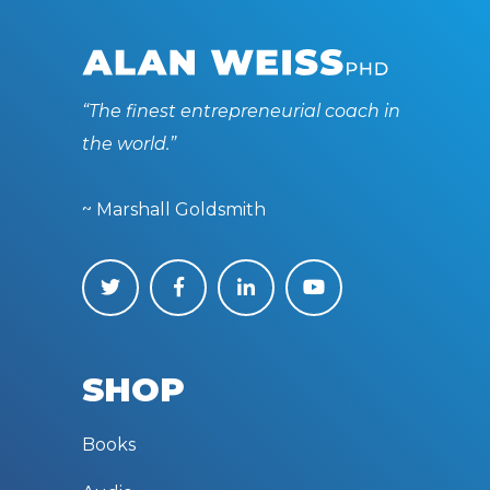
“The finest entrepreneurial coach in
the world.”
~ Marshall Goldsmith
SHOP
Books