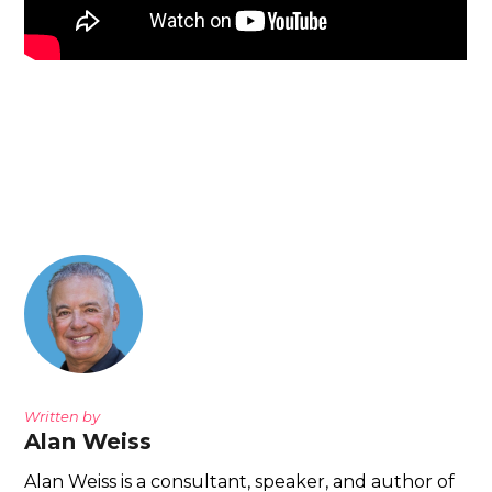
Written by
Alan Weiss
Alan Weiss is a consultant, speaker, and author of