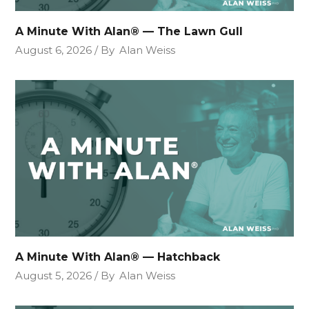
A Minute With Alan® — The Lawn Gull
August 6, 2026
By
Alan Weiss
A Minute With Alan® — Hatchback
August 5, 2026
By
Alan Weiss