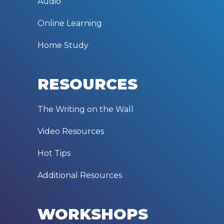
Audio
Online Learning
Home Study
RESOURCES
The Writing on the Wall
Video Resources
Hot Tips
Additional Resources
WORKSHOPS