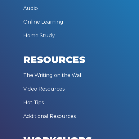
Audio
Online Learning
Home Study
RESOURCES
The Writing on the Wall
Video Resources
Hot Tips
Additional Resources