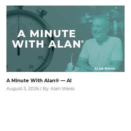
A Minute With Alan® — AI
August 3, 2026
By
Alan Weiss