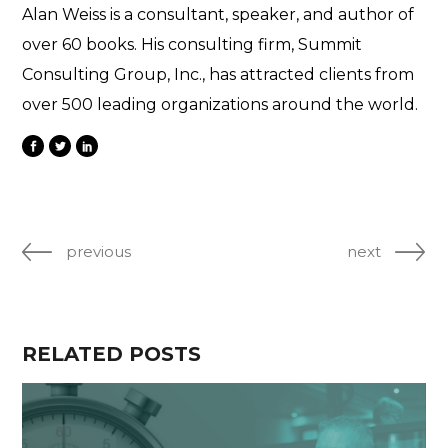
Alan Weiss is a consultant, speaker, and author of
over 60 books. His consulting firm, Summit
Consulting Group, Inc., has attracted clients from
over 500 leading organizations around the world.
previous
next
RELATED POSTS