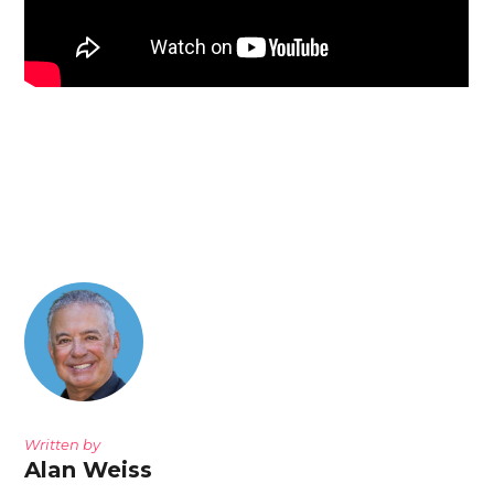
Written by
Alan Weiss