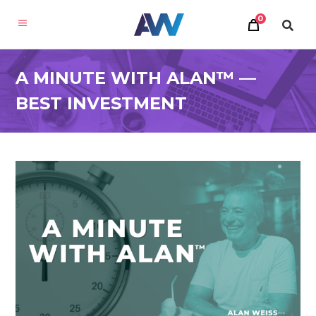
0
A MINUTE WITH ALAN™ —
BEST INVESTMENT