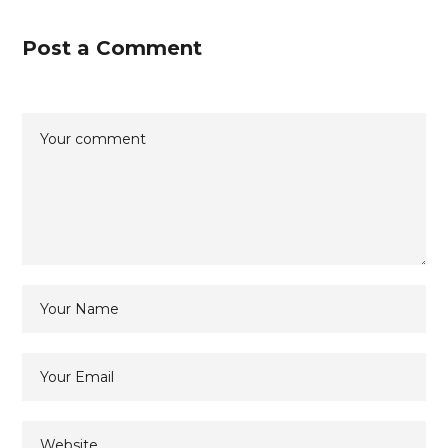
Post a Comment