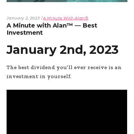
January 2, 2023
A Minute With Alan®
A Minute with Alan™ — Best
Investment
January 2nd, 2023
The best dividend you’ll ever receive is an
investment in yourself.