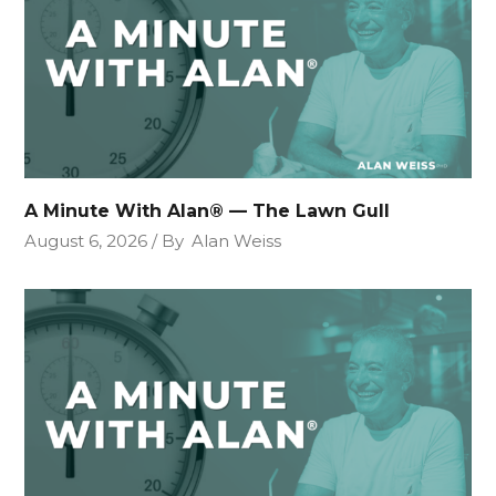
A Minute With Alan® — The Lawn Gull
August 6, 2026
By
Alan Weiss