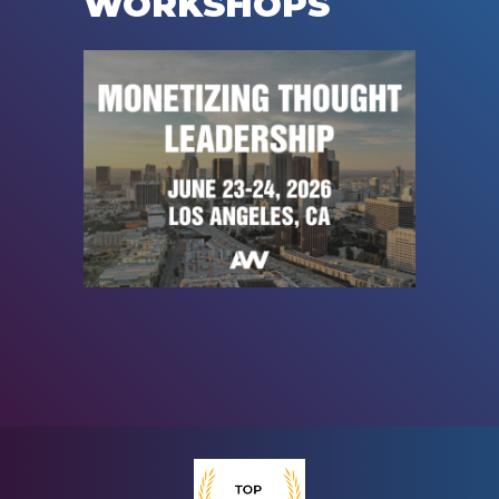
WORKSHOPS