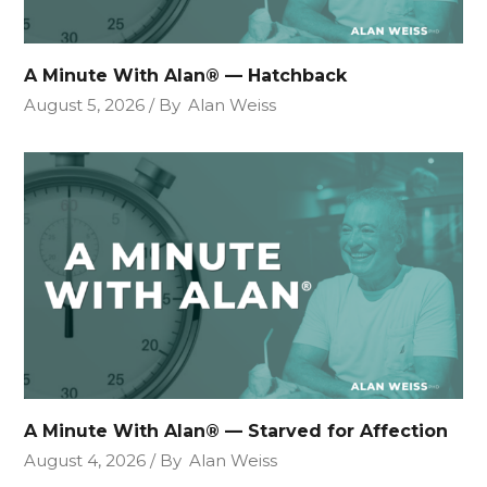
A Minute With Alan® — Hatchback
August 5, 2026
By
Alan Weiss
A Minute With Alan® — Starved for Affection
August 4, 2026
By
Alan Weiss