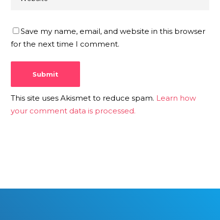
Save my name, email, and website in this browser
for the next time I comment.
This site uses Akismet to reduce spam.
Learn how
your comment data is processed.