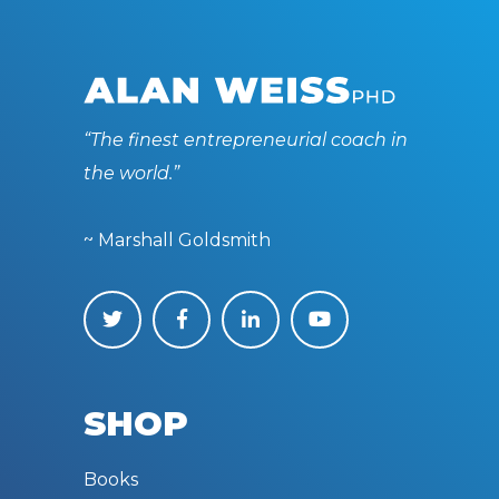
“The finest entrepreneurial coach in
the world.”
~ Marshall Goldsmith
SHOP
Books