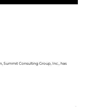
rm, Summit Consulting Group, Inc., has