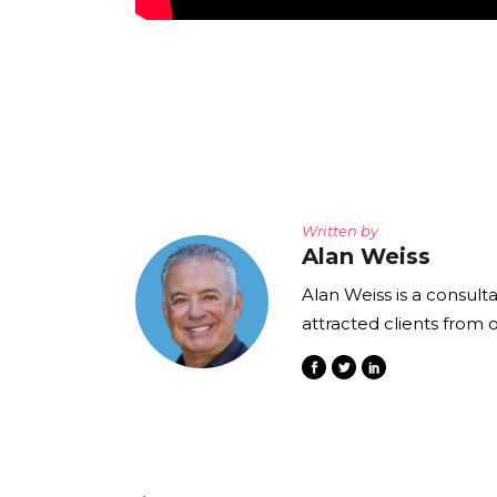
Written by
Alan Weiss
Alan Weiss is a consult
attracted clients from 