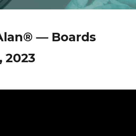
Alan® — Boards
 2023