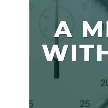
The Den
Licensed and Endorsed
Development Experiences
Night and Day with Alan