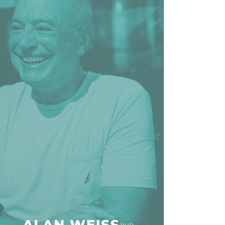
line Learning
or Million Dollar
g® Franchises
llar Consulting®
 Programming
s and More
Dynamic Business
es: How to Create
een Client
m
st Popular Zoom
 of the Past Two