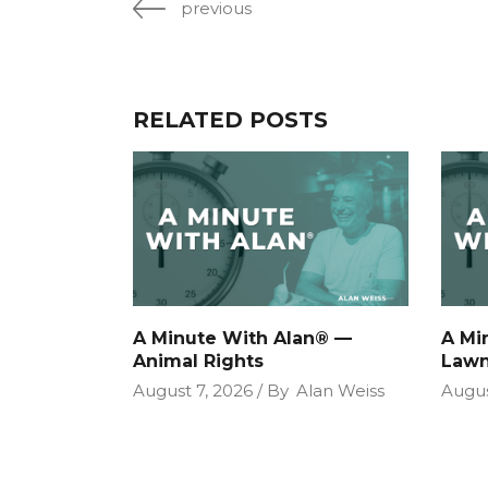
previous
RELATED POSTS
A Minute With Alan® —
A Mi
Animal Rights
Lawn
August 7, 2026
By
Alan Weiss
Augus