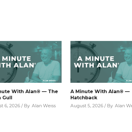
nute With Alan® — The
A Minute With Alan® —
 Gull
Hatchback
t 6, 2026
By
Alan Weiss
August 5, 2026
By
Alan We