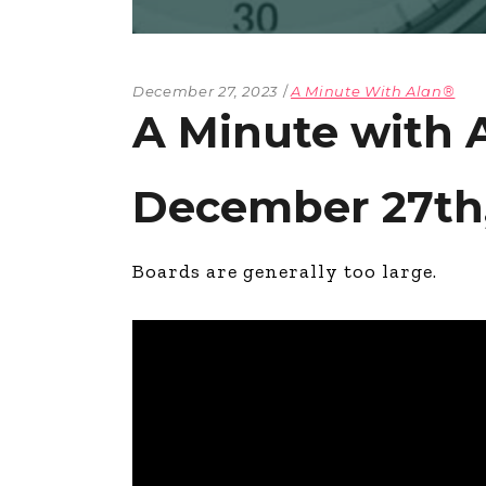
December 27, 2023
A Minute With Alan®
A Minute with 
December 27th,
Boards are generally too large.