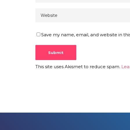
Save my name, email, and website in thi
This site uses Akismet to reduce spam.
Lea