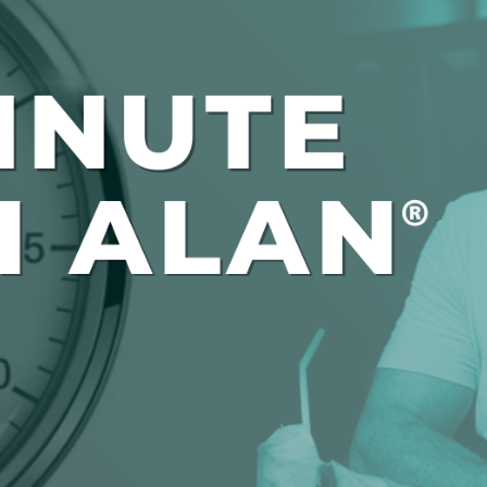
Global On
Provision f
Consultin
Million Do
Licensed
Alan Card
Building 
Communiti
an Evergr
Ecosyste
Alan’s Mo
Workshops
Years