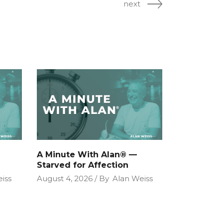
next
A Minute With Alan® —
Starved for Affection
iss
August 4, 2026
By
Alan Weiss