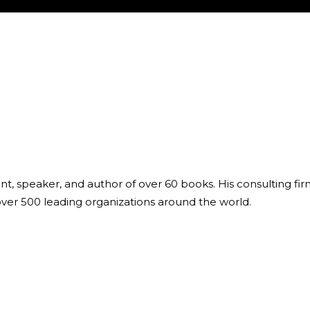
ant, speaker, and author of over 60 books. His consulting fi
over 500 leading organizations around the world.