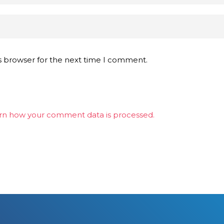
s browser for the next time I comment.
rn how your comment data is processed.