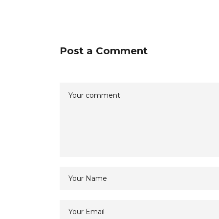
Post a Comment