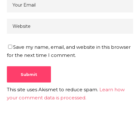
Save my name, email, and website in this browser
for the next time I comment.
This site uses Akismet to reduce spam.
Learn how
your comment data is processed.