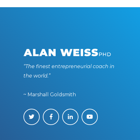
“The finest entrepreneurial coach in
the world.”
~ Marshall Goldsmith