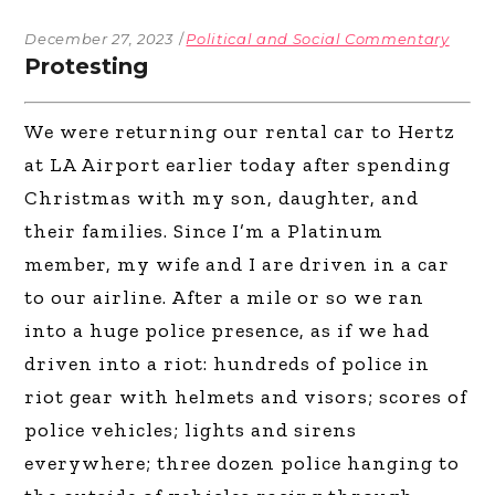
December 27, 2023
Political and Social Commentary
Protesting
We were returning our rental car to Hertz
at LA Airport earlier today after spending
Christmas with my son, daughter, and
their families. Since I’m a Platinum
member, my wife and I are driven in a car
to our airline. After a mile or so we ran
into a huge police presence, as if we had
driven into a riot: hundreds of police in
riot gear with helmets and visors; scores of
police vehicles; lights and sirens
everywhere; three dozen police hanging to