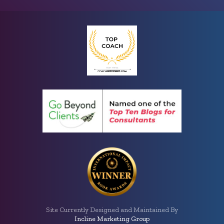
Site Currently Designed and Maintained By
Incline Marketing Group