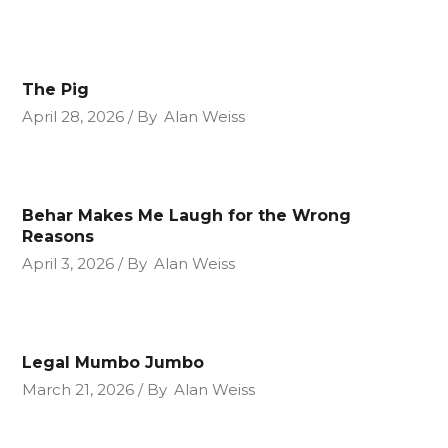
The Pig
April 28, 2026
By
Alan Weiss
Behar Makes Me Laugh for the Wrong
Reasons
April 3, 2026
By
Alan Weiss
Legal Mumbo Jumbo
March 21, 2026
By
Alan Weiss