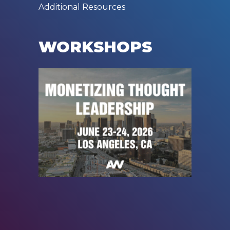
Additional Resources
WORKSHOPS