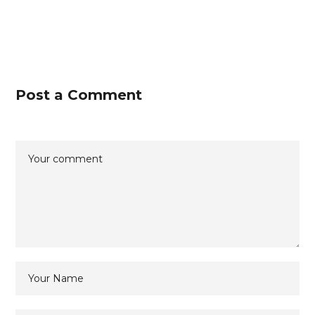
Post a Comment