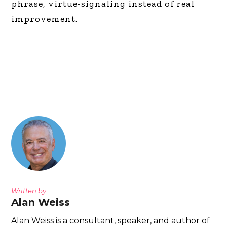
phrase, virtue-signaling instead of real
improvement.
Written by
Alan Weiss
Alan Weiss is a consultant, speaker, and author of