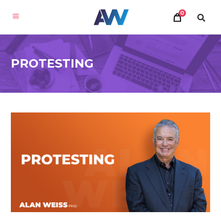
0
PROTESTING