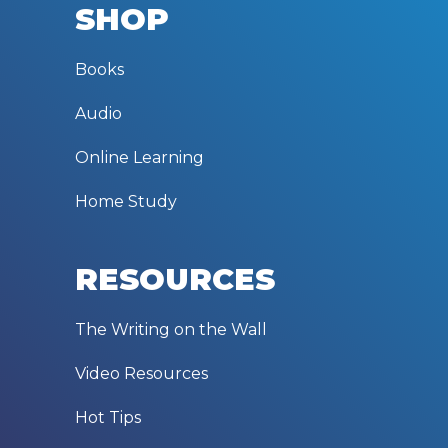
SHOP
Books
Audio
Online Learning
Home Study
RESOURCES
The Writing on the Wall
Video Resources
Hot Tips