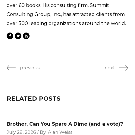
over 60 books. His consulting firm, Summit
Consulting Group, Inc., has attracted clients from
over 500 leading organizations around the world.
previous
next
RELATED POSTS
Brother, Can You Spare A Dime (and a vote)?
July 28, 2026
By
Alan Weiss