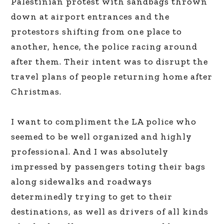
Palestinian protest with sandbags thrown
down at airport entrances and the
protestors shifting from one place to
another, hence, the police racing around
after them. Their intent was to disrupt the
travel plans of people returning home after
Christmas.
I want to compliment the LA police who
seemed to be well organized and highly
professional. And I was absolutely
impressed by passengers toting their bags
along sidewalks and roadways
determinedly trying to get to their
destinations, as well as drivers of all kinds