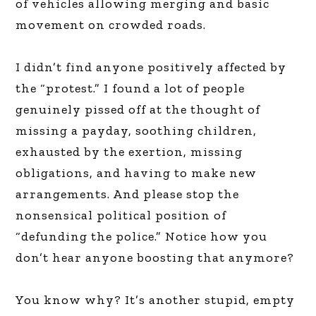
of vehicles allowing merging and basic
movement on crowded roads.
I didn’t find anyone positively affected by
the “protest.” I found a lot of people
genuinely pissed off at the thought of
missing a payday, soothing children,
exhausted by the exertion, missing
obligations, and having to make new
arrangements. And please stop the
nonsensical political position of
“defunding the police.” Notice how you
don’t hear anyone boosting that anymore?
You know why? It’s another stupid, empty