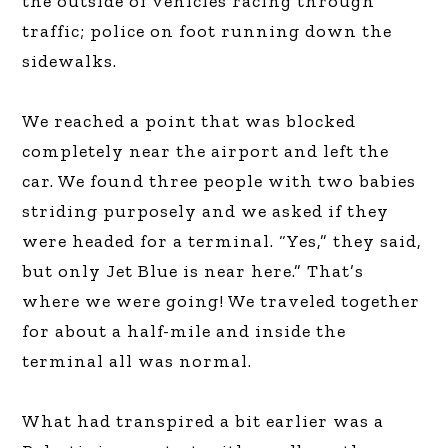
the outside of vehicles racing through
traffic; police on foot running down the
sidewalks.
We reached a point that was blocked
completely near the airport and left the
car. We found three people with two babies
striding purposely and we asked if they
were headed for a terminal. “Yes,” they said,
but only Jet Blue is near here.” That’s
where we were going! We traveled together
for about a half-mile and inside the
terminal all was normal.
What had transpired a bit earlier was a