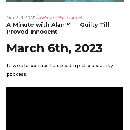
March 6, 2023
A Minute With Alan®
A Minute with Alan™ — Guilty Till
Proved Innocent
March 6th, 2023
It would be nice to speed up the security
process.