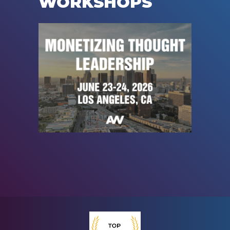
WORKSHOPS