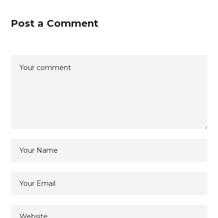
Post a Comment