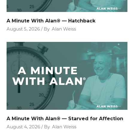
A Minute With Alan® — Hatchback
August 5, 2026
By
Alan Weiss
A Minute With Alan® — Starved for Affection
August 4, 2026
By
Alan Weiss