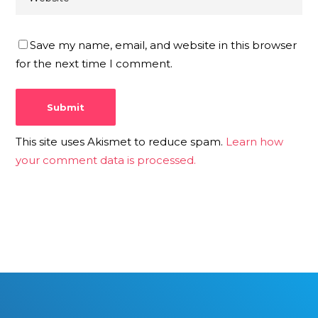
Save my name, email, and website in this browser
for the next time I comment.
This site uses Akismet to reduce spam.
Learn how
your comment data is processed.