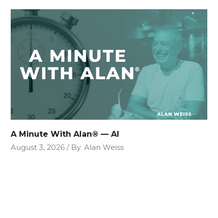
A Minute With Alan® — AI
August 3, 2026
By
Alan Weiss