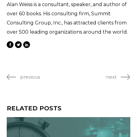
Alan Weiss is a consultant, speaker, and author of
over 60 books. His consulting firm, Summit
Consulting Group, Inc., has attracted clients from
over 500 leading organizations around the world.
previous
next
RELATED POSTS