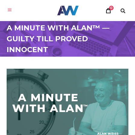
0
A MINUTE WITH ALAN™ —
GUILTY TILL PROVED
INNOCENT