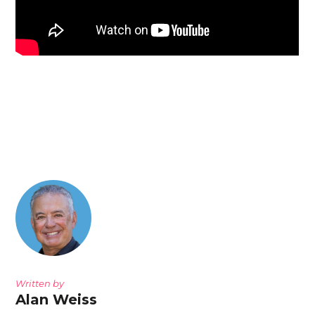
Written by
Alan Weiss