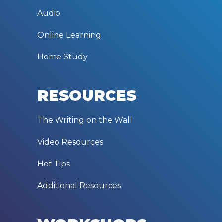
Audio
Online Learning
Home Study
RESOURCES
The Writing on the Wall
Video Resources
Hot Tips
Additional Resources