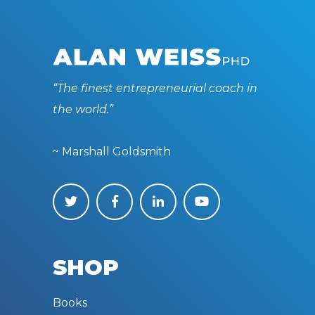
“The finest entrepreneurial coach in
the world.”
~ Marshall Goldsmith
SHOP
Books