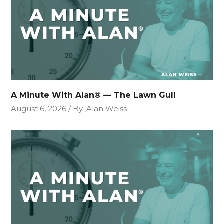
A Minute With Alan® — The Lawn Gull
August 6, 2026
By
Alan Weiss