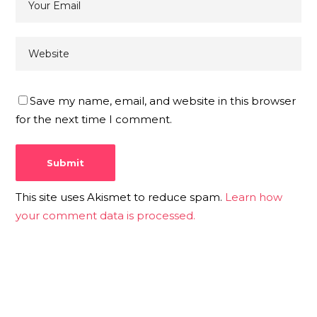
Save my name, email, and website in this browser
for the next time I comment.
This site uses Akismet to reduce spam.
Learn how
your comment data is processed.