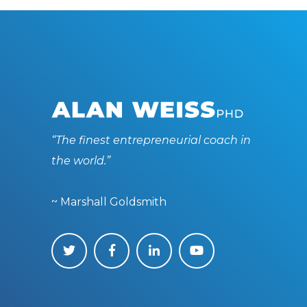
“The finest entrepreneurial coach in
the world.”
~ Marshall Goldsmith