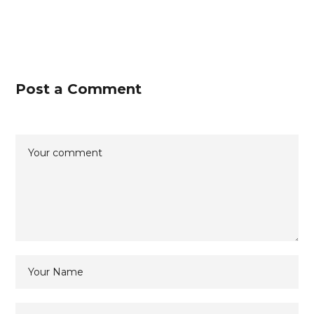
Post a Comment