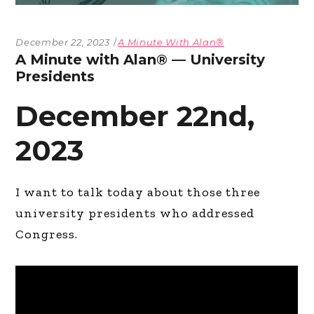
December 22, 2023
A Minute With Alan®
A Minute with Alan® — University
Presidents
December 22nd,
2023
I want to talk today about those three
university presidents who addressed
Congress.