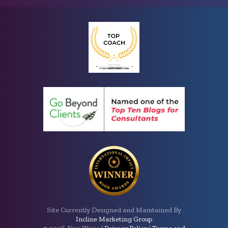
Site Currently Designed and Maintained By
Incline Marketing Group