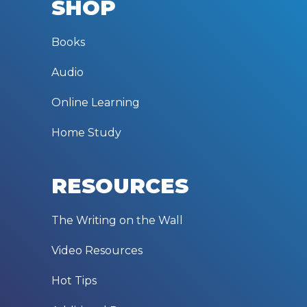
SHOP
Books
Audio
Online Learning
Home Study
RESOURCES
The Writing on the Wall
Video Resources
Hot Tips