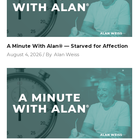
A Minute With Alan® — Starved for Affection
August 4, 2026
By
Alan Weiss