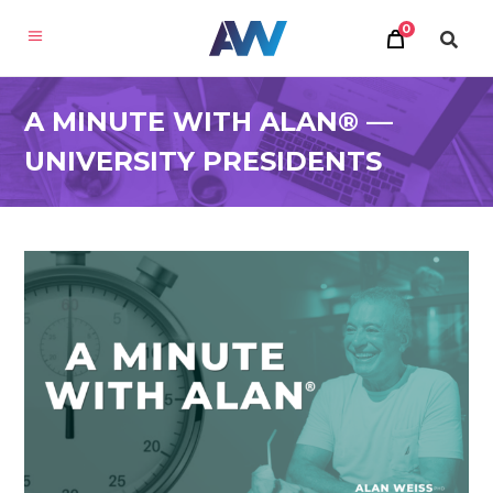
0
A MINUTE WITH ALAN® —
UNIVERSITY PRESIDENTS