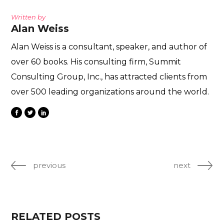
Written by
Alan Weiss
Alan Weiss is a consultant, speaker, and author of
over 60 books. His consulting firm, Summit
Consulting Group, Inc., has attracted clients from
over 500 leading organizations around the world.
previous
next
RELATED POSTS