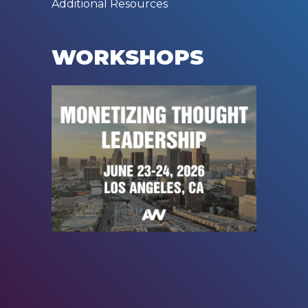
Additional Resources
WORKSHOPS