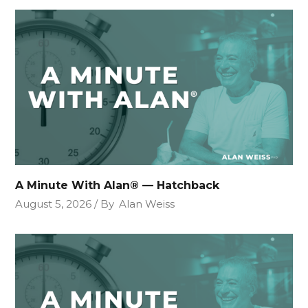
A Minute With Alan® — Hatchback
August 5, 2026
By
Alan Weiss