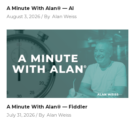
A Minute With Alan® — AI
August 3, 2026
By
Alan Weiss
A Minute With Alan® — Fiddler
July 31, 2026
By
Alan Weiss