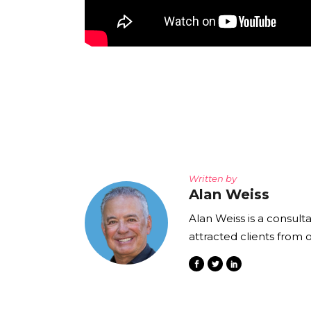
Written by
Alan Weiss
Alan Weiss is a consult
attracted clients from 