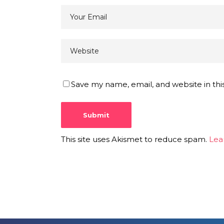
Save my name, email, and website in thi
This site uses Akismet to reduce spam.
Lea