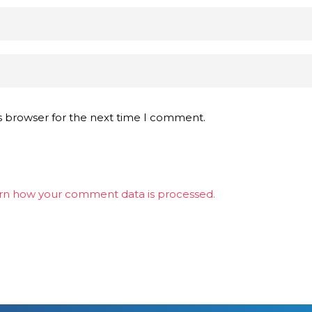
s browser for the next time I comment.
rn how your comment data is processed.