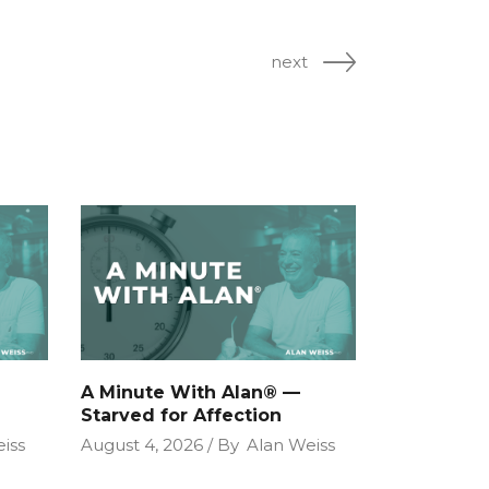
next
A Minute With Alan® —
Starved for Affection
iss
August 4, 2026
By
Alan Weiss