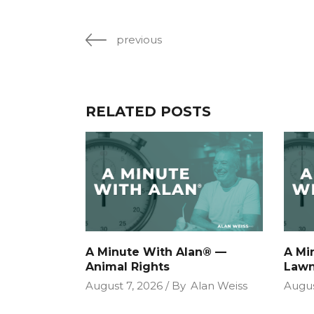
previous
RELATED POSTS
A Minute With Alan® —
A Mi
Animal Rights
Lawn
August 7, 2026
By
Alan Weiss
Augus