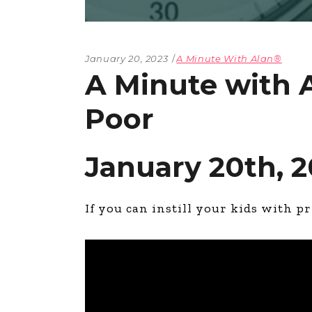
January 20, 2023
A Minute With Alan®
A Minute with 
Poor
January 20th, 
If you can instill your kids with pr