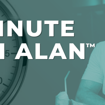
Global On
Provision f
Consultin
Million Do
Licensed
Alan Card
Building 
Communiti
an Evergr
Ecosyste
Alan’s Mo
Workshops
Years