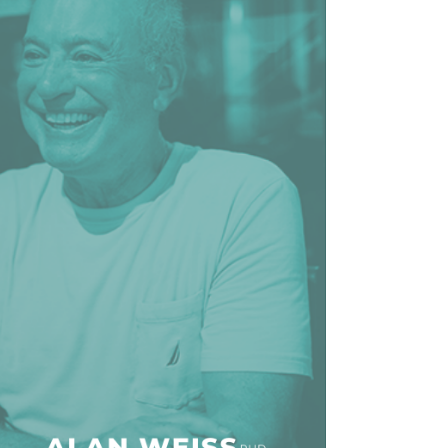
line Learning
or Million Dollar
g® Franchises
llar Consulting®
 Programming
s and More
Dynamic Business
es: How to Create
een Client
m
st Popular Zoom
 of the Past Two