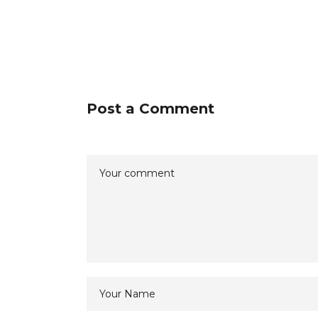
Post a Comment