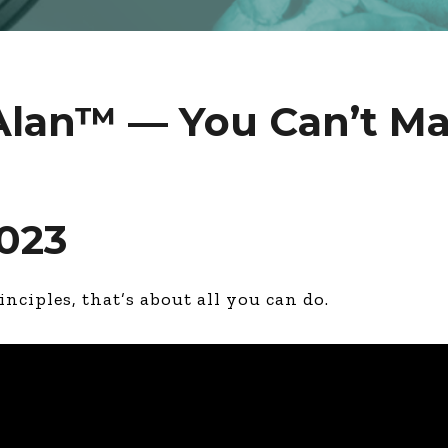
Alan™ — You Can’t Ma
2023
inciples, that’s about all you can do.