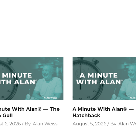
nute With Alan® — The
A Minute With Alan® —
 Gull
Hatchback
t 6, 2026
By
Alan Weiss
August 5, 2026
By
Alan We