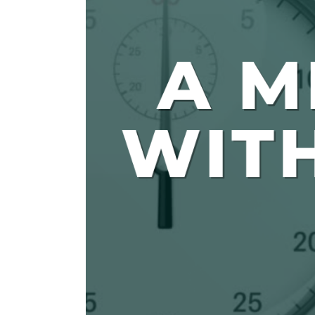
The Den
Licensed and Endorsed
Development Experiences
Night and Day with Alan