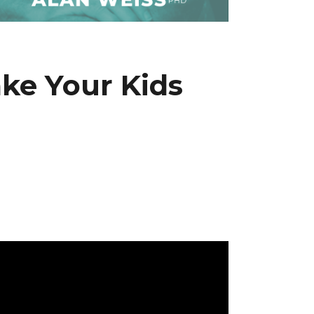
ke Your Kids