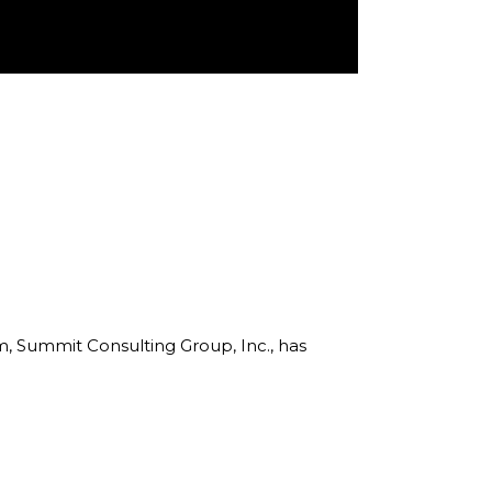
rm, Summit Consulting Group, Inc., has