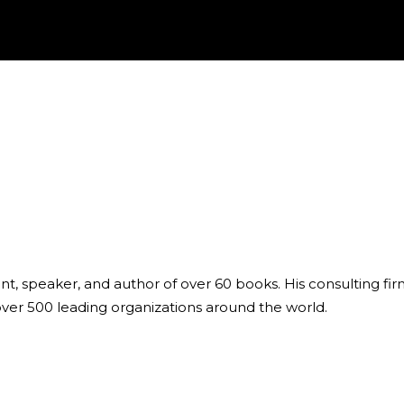
ant, speaker, and author of over 60 books. His consulting fi
over 500 leading organizations around the world.