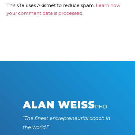
This site uses Akismet to reduce spam.
Learn how
your comment data is processed.
“The finest entrepreneurial coach in
the world.”