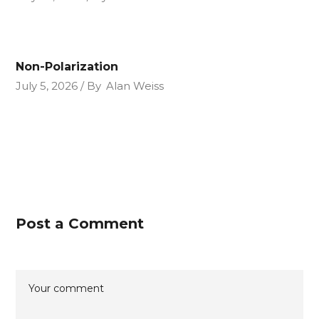
Non-Polarization
July 5, 2026
By
Alan Weiss
Post a Comment