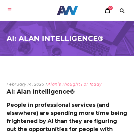
0
AI: ALAN INTELLIGENCE®
February 14, 2026
Alan’s Thought For Today
AI: Alan Intelligence®
People in professional services (and
elsewhere) are spending more time being
frightened by AI than they are figuring
out the opportunities for people with