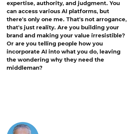
expertise, authority, and judgment. You
can access various AI platforms, but
there's only one me. That's not arrogance,
that's just reality. Are you building your
brand and making your value irresistible?
Or are you telling people how you
incorporate AI into what you do, leaving
the wondering why they need the
middleman?