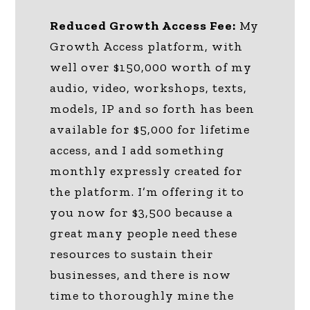
Reduced Growth Access Fee:
My
Growth Access platform, with
well over $150,000 worth of my
audio, video, workshops, texts,
models, IP and so forth has been
available for $5,000 for lifetime
access, and I add something
monthly expressly created for
the platform. I’m offering it to
you now for $3,500 because a
great many people need these
resources to sustain their
businesses, and there is now
time to thoroughly mine the