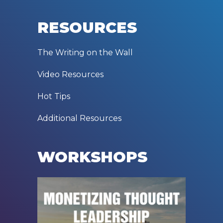
RESOURCES
The Writing on the Wall
Video Resources
Hot Tips
Additional Resources
WORKSHOPS