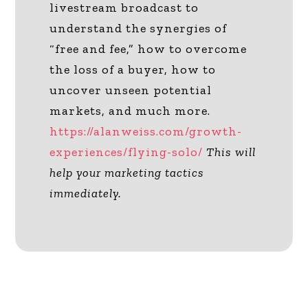
livestream broadcast to
understand the synergies of
“free and fee,” how to overcome
the loss of a buyer, how to
uncover unseen potential
markets, and much more.
https://alanweiss.com/growth-
experiences/flying-solo/
This will
help your marketing tactics
immediately.