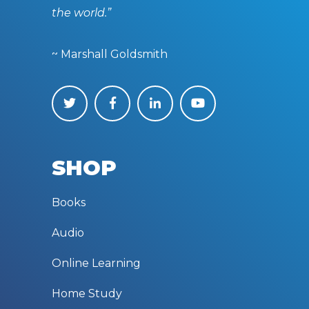
the world.”
~ Marshall Goldsmith
SHOP
Books
Audio
Online Learning
Home Study