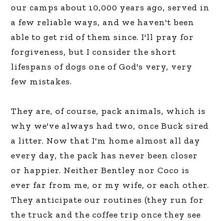
our camps about 10,000 years ago, served in
a few reliable ways, and we haven't been
able to get rid of them since. I'll pray for
forgiveness, but I consider the short
lifespans of dogs one of God's very, very
few mistakes.
They are, of course, pack animals, which is
why we've always had two, once Buck sired
a litter. Now that I'm home almost all day
every day, the pack has never been closer
or happier. Neither Bentley nor Coco is
ever far from me, or my wife, or each other.
They anticipate our routines (they run for
the truck and the coffee trip once they see