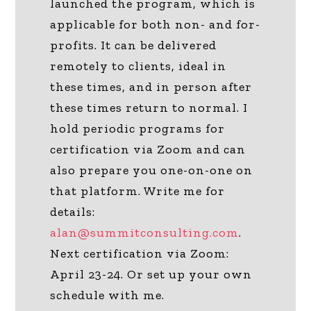
launched the program, which is
applicable for both non- and for-
profits. It can be delivered
remotely to clients, ideal in
these times, and in person after
these times return to normal. I
hold periodic programs for
certification via Zoom and can
also prepare you one-on-one on
that platform. Write me for
details:
alan@summitconsulting.com
.
Next certification via Zoom:
April 23-24. Or set up your own
schedule with me.