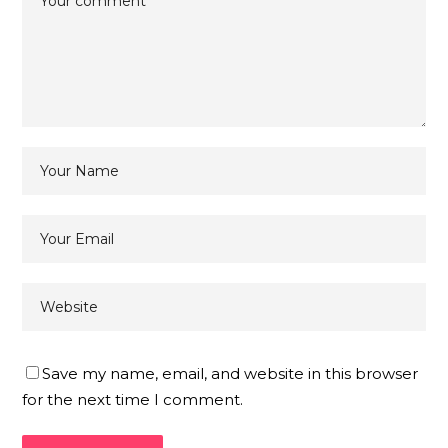
Save my name, email, and website in this browser
for the next time I comment.