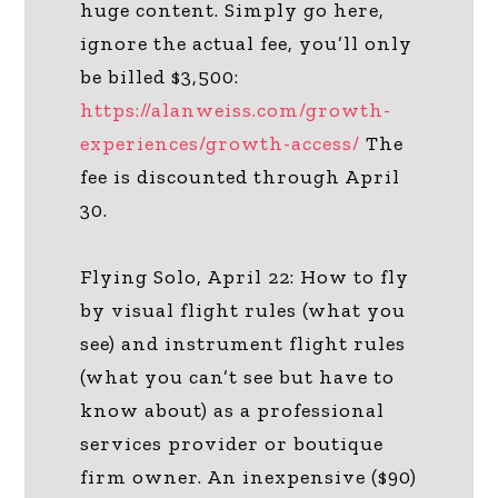
huge content. Simply go here,
ignore the actual fee, you’ll only
be billed $3,500:
https://alanweiss.com/growth-
experiences/growth-access/
The
fee is discounted through April
30.
Flying Solo, April 22: How to fly
by visual flight rules (what you
see) and instrument flight rules
(what you can’t see but have to
know about) as a professional
services provider or boutique
firm owner. An inexpensive ($90)