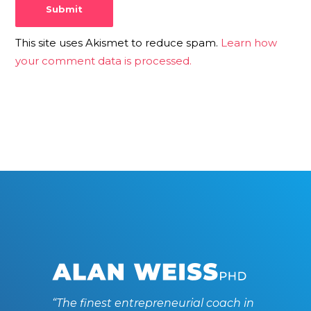
This site uses Akismet to reduce spam.
Learn how
your comment data is processed.
“The finest entrepreneurial coach in