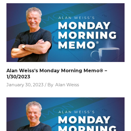
Alan Weiss’s Monday Morning Memo® –
1/30/2023
January 30, 2023
By
Alan Weiss