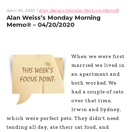
April 20, 2020
Alan Weiss’s Monday Morning Memo®
Alan Weiss’s Monday Morning
Memo® – 04/20/2020
When we were first
married we lived in
an apartment and
both worked. We
had a couple of cats
over that time,
Irwin and Sydney,
which were perfect pets. They didn't need
tending all day, ate their cat food, and