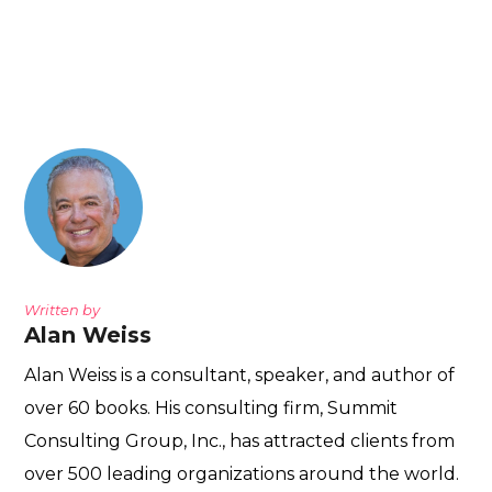
Written by
Alan Weiss
Alan Weiss is a consultant, speaker, and author of
over 60 books. His consulting firm, Summit
Consulting Group, Inc., has attracted clients from
over 500 leading organizations around the world.