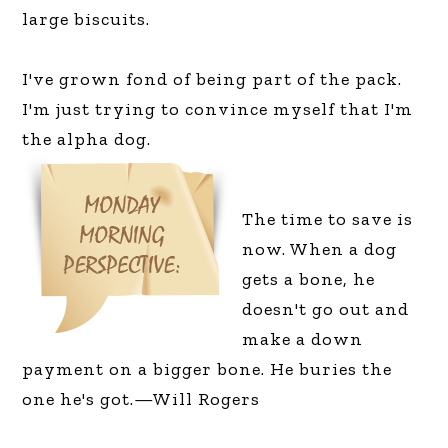
large biscuits.
I've grown fond of being part of the pack.
I'm just trying to convince myself that I'm
the alpha dog.
The time to save is
now. When a dog
gets a bone, he
doesn't go out and
make a down
payment on a bigger bone. He buries the
one he's got.—Will Rogers