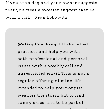
If you are a dog and your owner suggests
that you wear a sweater suggest that he
wear a tail.—Fran Lebowitz
90-Day Coaching:
I’ll share best
practices and help you with
both professional and personal
issues with a weekly call and
unrestricted email. This is not a
regular offering of mine, it’s
intended to help you not just
weather the storm but to find
sunny skies, and to be part of