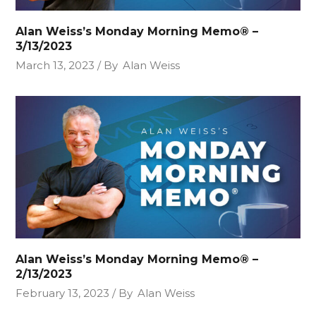
Alan Weiss’s Monday Morning Memo® –
3/13/2023
March 13, 2023
By
Alan Weiss
Alan Weiss’s Monday Morning Memo® –
2/13/2023
February 13, 2023
By
Alan Weiss