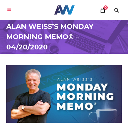
0
ALAN WEISS’S MONDAY
MORNING MEMO® –
04/20/2020