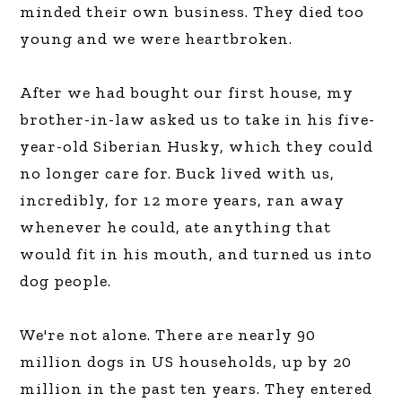
minded their own business. They died too
young and we were heartbroken.
After we had bought our first house, my
brother-in-law asked us to take in his five-
year-old Siberian Husky, which they could
no longer care for. Buck lived with us,
incredibly, for 12 more years, ran away
whenever he could, ate anything that
would fit in his mouth, and turned us into
dog people.
We're not alone. There are nearly 90
million dogs in US households, up by 20
million in the past ten years. They entered