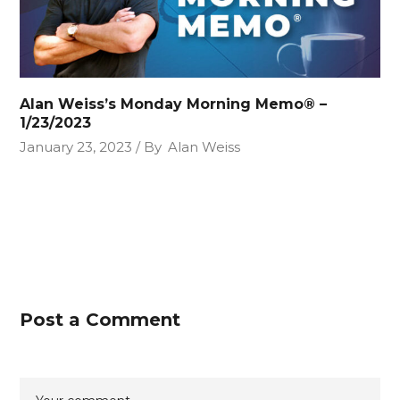
Alan Weiss’s Monday Morning Memo® –
1/23/2023
January 23, 2023
By
Alan Weiss
Post a Comment