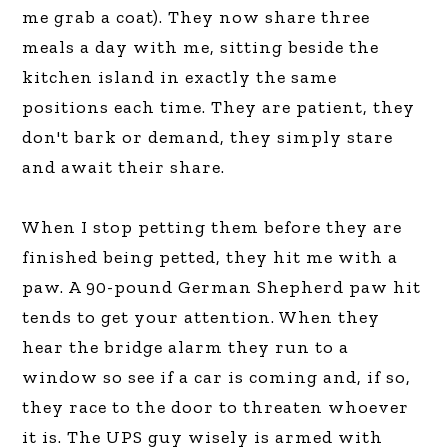
me grab a coat). They now share three
meals a day with me, sitting beside the
kitchen island in exactly the same
positions each time. They are patient, they
don't bark or demand, they simply stare
and await their share.
When I stop petting them before they are
finished being petted, they hit me with a
paw. A 90-pound German Shepherd paw hit
tends to get your attention. When they
hear the bridge alarm they run to a
window so see if a car is coming and, if so,
they race to the door to threaten whoever
it is. The UPS guy wisely is armed with