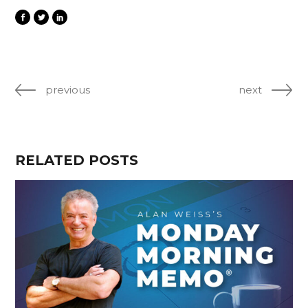
previous
next
RELATED POSTS