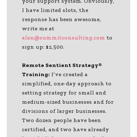
your support system. Obviously,
I have limited slots, the
response has been awesome,
write me at
alan@summitconsulting.com
to
sign up: $2,500.
Remote Sentient Strategy®
Training:
I’ve created a
simplified, one-day approach to
setting strategy for small and
medium-sized businesses and for
divisions of larger businesses.
Two dozen people have been
certified, and two have already