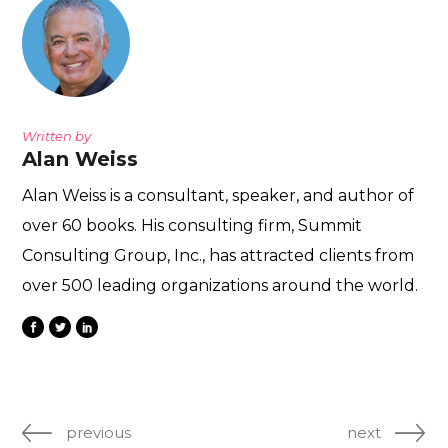
Written by
Alan Weiss
Alan Weiss is a consultant, speaker, and author of
over 60 books. His consulting firm, Summit
Consulting Group, Inc., has attracted clients from
over 500 leading organizations around the world.
previous
next