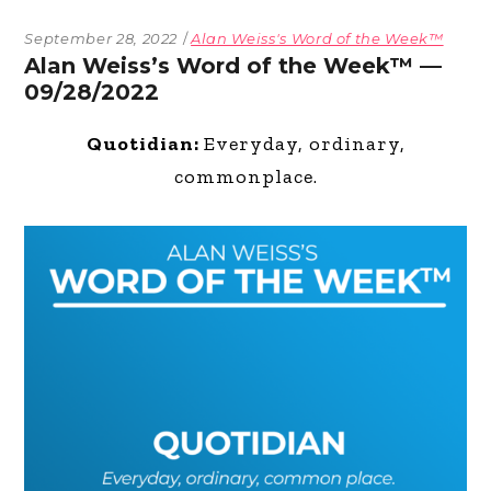
September 28, 2022
Alan Weiss's Word of the Week™
Alan Weiss’s Word of the Week™ —
09/28/2022
Quotidian:
Everyday, ordinary,
commonplace.