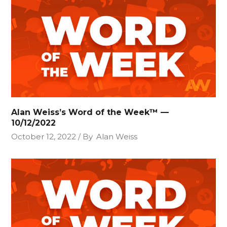
Alan Weiss’s Word of the Week™ —
10/12/2022
October 12, 2022
By
Alan Weiss