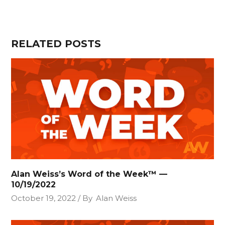
RELATED POSTS
Alan Weiss’s Word of the Week™ —
10/19/2022
October 19, 2022
By
Alan Weiss