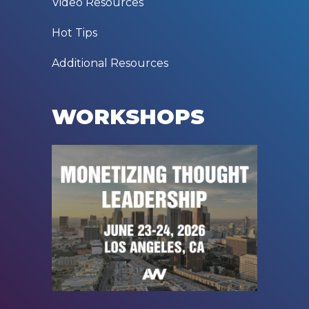
Video Resources
Hot Tips
Additional Resources
WORKSHOPS