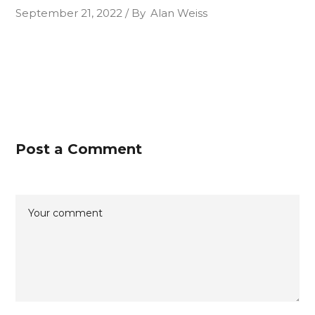
September 21, 2022
By
Alan Weiss
Post a Comment