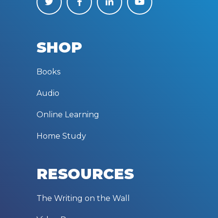
SHOP
Books
Audio
Online Learning
Home Study
RESOURCES
The Writing on the Wall