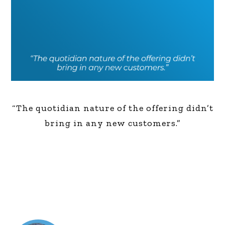
“The quotidian nature of the offering didn’t
bring in any new customers.”