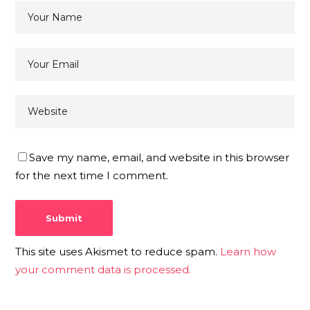
Save my name, email, and website in this browser
for the next time I comment.
This site uses Akismet to reduce spam.
Learn how
your comment data is processed.