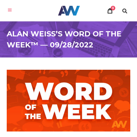
0
ALAN WEISS’S WORD OF THE
WEEK™ — 09/28/2022