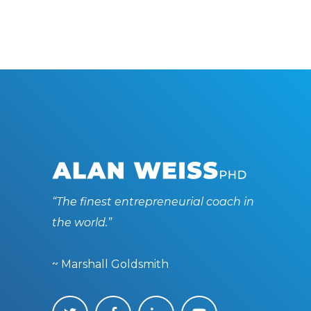
“The finest entrepreneurial coach in
the world.”
~ Marshall Goldsmith