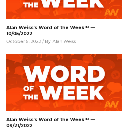
Alan Weiss’s Word of the Week™ —
10/05/2022
October 5, 2022
By
Alan Weiss
Alan Weiss’s Word of the Week™ —
09/21/2022