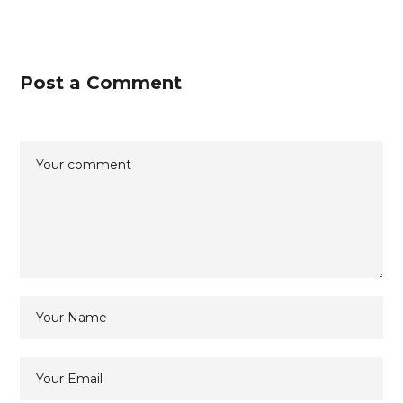
Post a Comment