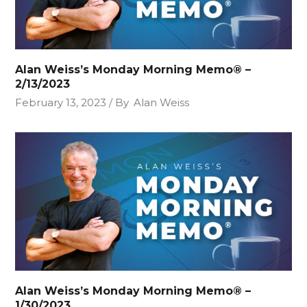
Alan Weiss’s Monday Morning Memo® –
2/13/2023
February 13, 2023
By
Alan Weiss
Alan Weiss’s Monday Morning Memo® –
1/30/2023