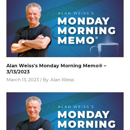
Alan Weiss’s Monday Morning Memo® –
3/13/2023
March 13, 2023
By
Alan Weiss