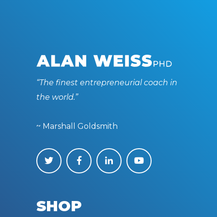
“The finest entrepreneurial coach in
the world.”
~ Marshall Goldsmith
SHOP