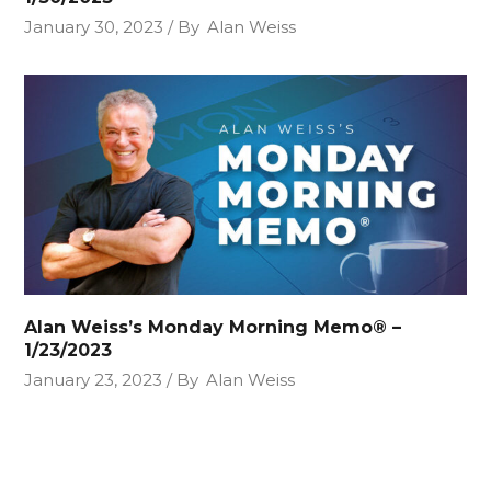
January 30, 2023
By
Alan Weiss
Alan Weiss’s Monday Morning Memo® –
1/23/2023
January 23, 2023
By
Alan Weiss