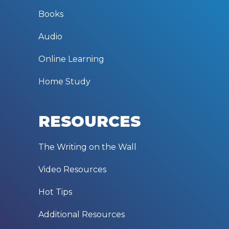
Books
Audio
Online Learning
Home Study
RESOURCES
The Writing on the Wall
Video Resources
Hot Tips
Additional Resources