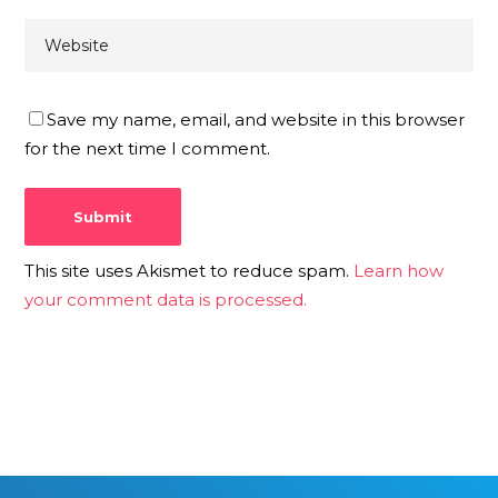
Save my name, email, and website in this browser
for the next time I comment.
This site uses Akismet to reduce spam.
Learn how
your comment data is processed.