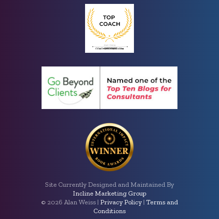
Site Currently Designed and Maintained By
Incline Marketing Group
©
2026 Alan Weiss |
Privacy Policy
|
Terms and
Conditions