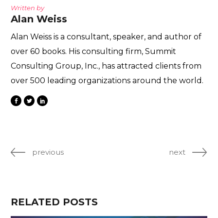
Written by
Alan Weiss
Alan Weiss is a consultant, speaker, and author of
over 60 books. His consulting firm, Summit
Consulting Group, Inc., has attracted clients from
over 500 leading organizations around the world.
previous
next
RELATED POSTS