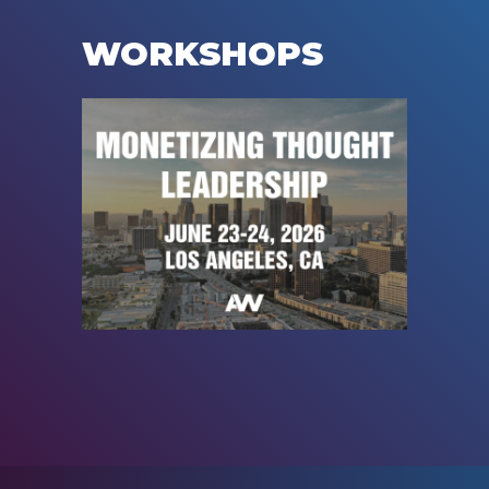
WORKSHOPS