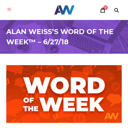
0
ALAN WEISS’S WORD OF THE
WEEK™ – 6/27/18