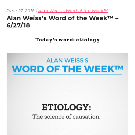
June 27, 2018
Alan Weiss's Word of the Week™
Alan Weiss’s Word of the Week™ –
6/27/18
Today's word: etiology