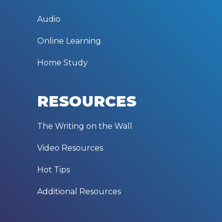
Audio
Online Learning
Home Study
RESOURCES
The Writing on the Wall
Video Resources
Hot Tips
Additional Resources