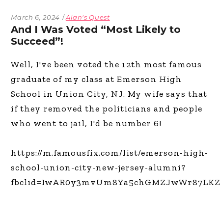
March 6, 2024
Alan's Quest
And I Was Voted “Most Likely to
Succeed”!
Well, I've been voted the 12th most famous
graduate of my class at Emerson High
School in Union City, NJ. My wife says that
if they removed the politicians and people
who went to jail, I'd be number 6!
https://m.famousfix.com/list/emerson-high-
school-union-city-new-jersey-alumni?
fbclid=IwAR0y3mvUm8Ya5chGMZJwWr87LK