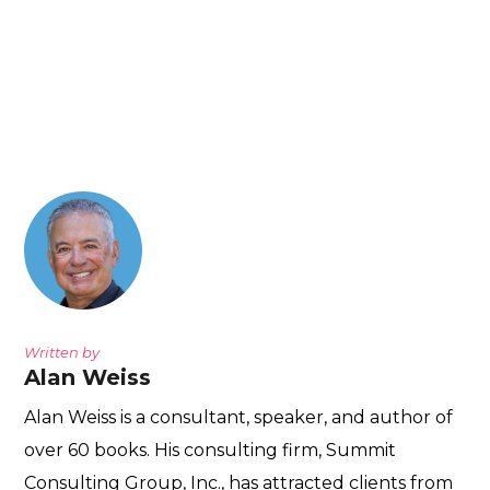
Written by
Alan Weiss
Alan Weiss is a consultant, speaker, and author of
over 60 books. His consulting firm, Summit
Consulting Group, Inc., has attracted clients from