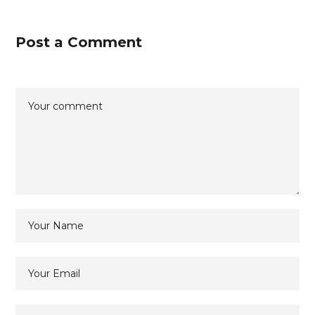
Post a Comment