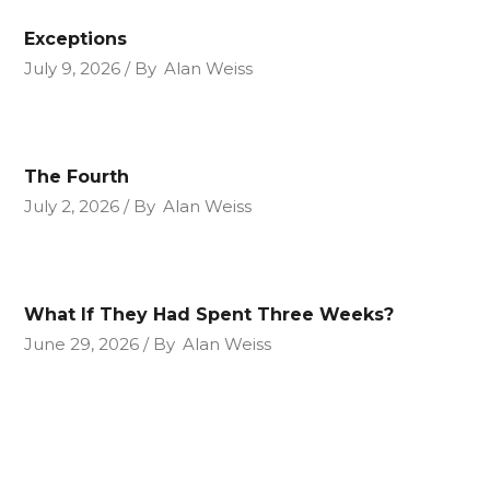
Exceptions
July 9, 2026
By
Alan Weiss
The Fourth
July 2, 2026
By
Alan Weiss
What If They Had Spent Three Weeks?
June 29, 2026
By
Alan Weiss