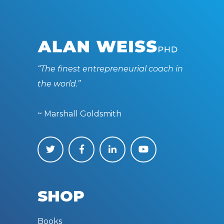
“The finest entrepreneurial coach in
the world.”
~ Marshall Goldsmith
SHOP
Books