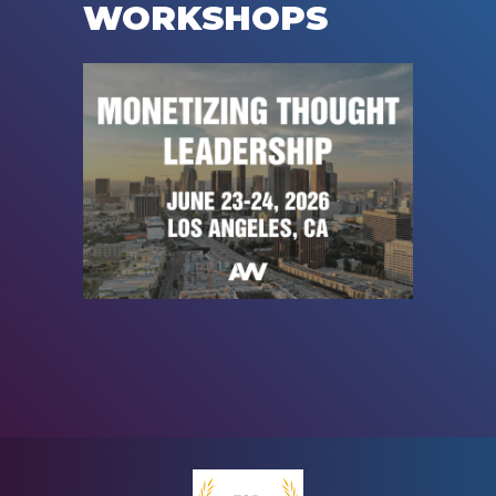
WORKSHOPS