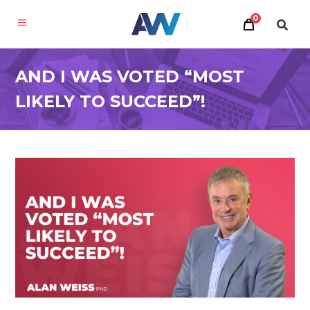
0
AND I WAS VOTED “MOST
LIKELY TO SUCCEED”!