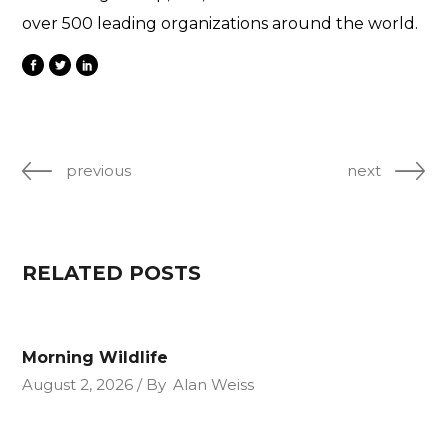
over 500 leading organizations around the world.
previous
next
RELATED POSTS
Morning Wildlife
August 2, 2026
By
Alan Weiss