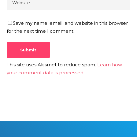
Save my name, email, and website in this browser
for the next time I comment.
This site uses Akismet to reduce spam.
Learn how
your comment data is processed.