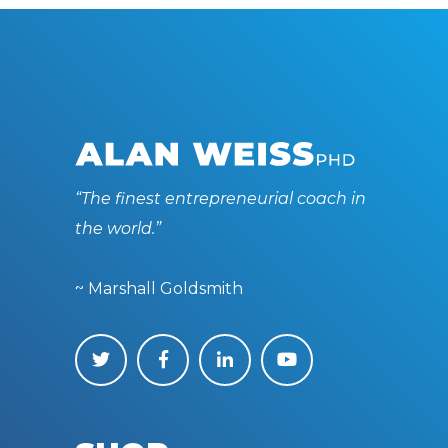
“The finest entrepreneurial coach in
the world.”
~ Marshall Goldsmith