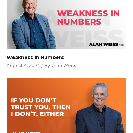
Weakness in Numbers
August 4, 2024
By
Alan Weiss