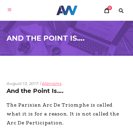
0
AND THE POINT IS….
August 13, 2017
Alanisms
And the Point Is….
The Parisian Arc De Triomphe is called
what it is for a reason. It is not called the
Arc De Participation.