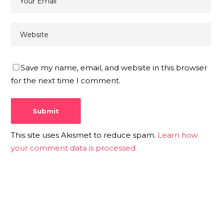
Save my name, email, and website in this browser
for the next time I comment.
This site uses Akismet to reduce spam.
Learn how
your comment data is processed.