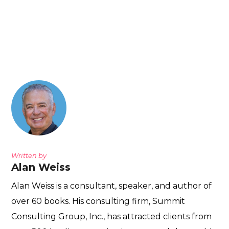
Written by
Alan Weiss
Alan Weiss is a consultant, speaker, and author of
over 60 books. His consulting firm, Summit
Consulting Group, Inc., has attracted clients from