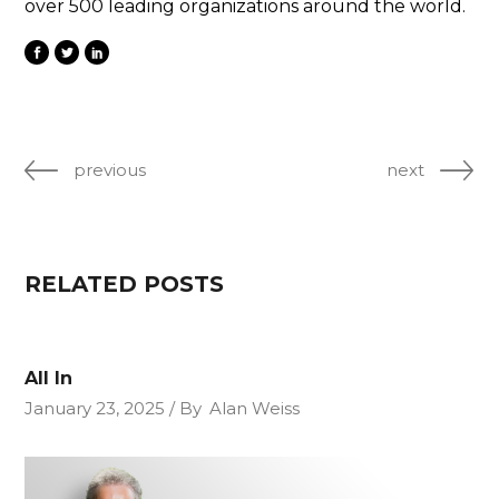
over 500 leading organizations around the world.
previous
next
RELATED POSTS
All In
January 23, 2025
By
Alan Weiss