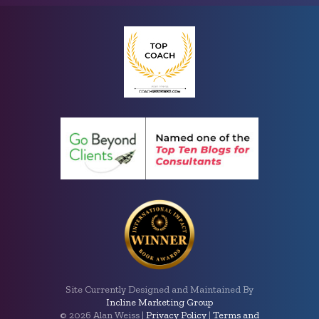
Site Currently Designed and Maintained By
Incline Marketing Group
©
2026 Alan Weiss |
Privacy Policy
|
Terms and