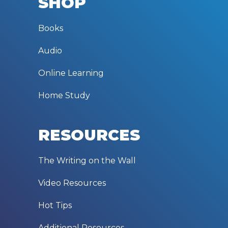
SHOP
Books
Audio
Online Learning
Home Study
RESOURCES
The Writing on the Wall
Video Resources
Hot Tips
Additional Resources