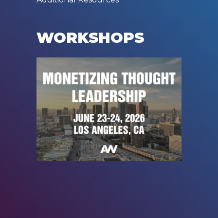
WORKSHOPS