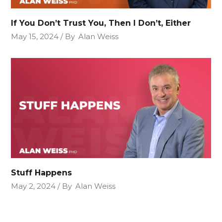
If You Don’t Trust You, Then I Don’t, Either
May 15, 2024
By
Alan Weiss
Stuff Happens
May 2, 2024
By
Alan Weiss