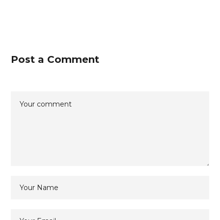
Post a Comment