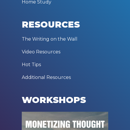
Home Study
RESOURCES
The Writing on the Wall
Video Resources
Hot Tips
Additional Resources
WORKSHOPS