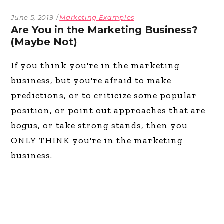
June 5, 2019
Marketing Examples
Are You in the Marketing Business?
(Maybe Not)
If you think you're in the marketing
business, but you're afraid to make
predictions, or to criticize some popular
position, or point out approaches that are
bogus, or take strong stands, then you
ONLY THINK you're in the marketing
business.