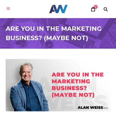
0
ARE YOU IN THE MARKETING
BUSINESS? (MAYBE NOT)