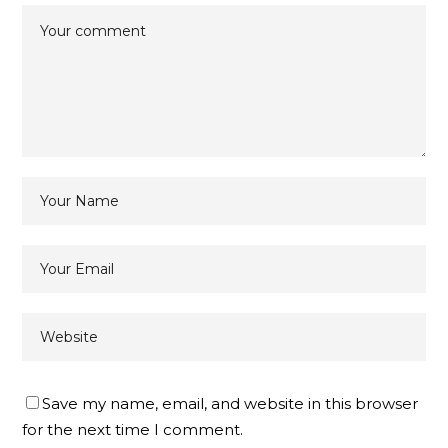
Save my name, email, and website in this browser
for the next time I comment.