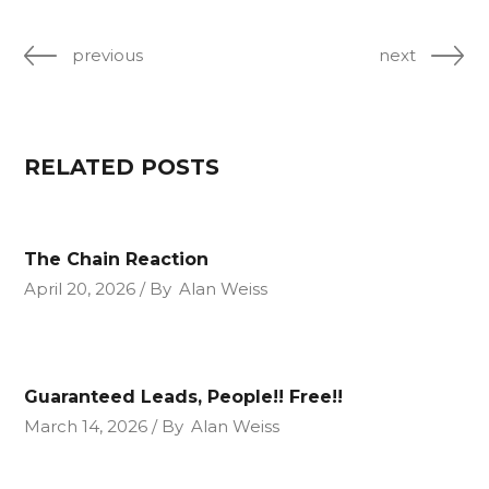
previous
next
RELATED POSTS
The Chain Reaction
April 20, 2026
By
Alan Weiss
Guaranteed Leads, People!! Free!!
March 14, 2026
By
Alan Weiss