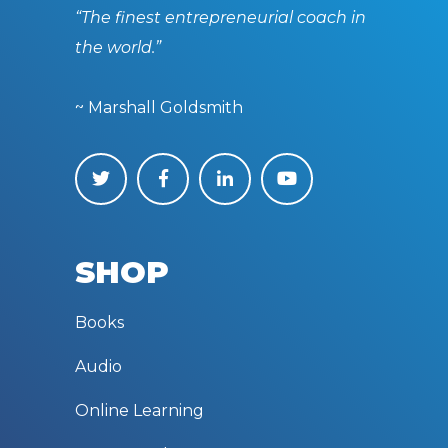
“The finest entrepreneurial coach in
the world.”
~ Marshall Goldsmith
SHOP
Books
Audio
Online Learning