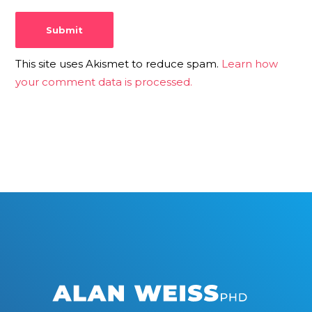
This site uses Akismet to reduce spam.
Learn how
your comment data is processed.