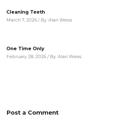
Cleaning Teeth
March 7, 2026
By
Alan Weiss
One Time Only
February 28, 2026
By
Alan Weiss
Post a Comment