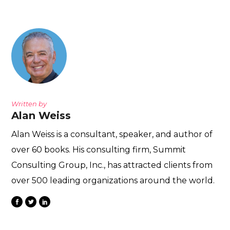
Written by
Alan Weiss
Alan Weiss is a consultant, speaker, and author of
over 60 books. His consulting firm, Summit
Consulting Group, Inc., has attracted clients from
over 500 leading organizations around the world.