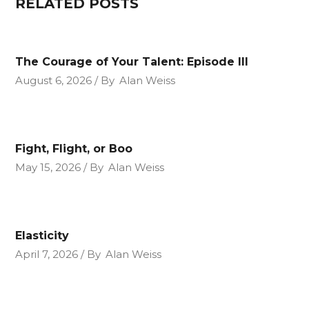
RELATED POSTS
The Courage of Your Talent: Episode III
August 6, 2026
By
Alan Weiss
Fight, Flight, or Boo
May 15, 2026
By
Alan Weiss
Elasticity
April 7, 2026
By
Alan Weiss