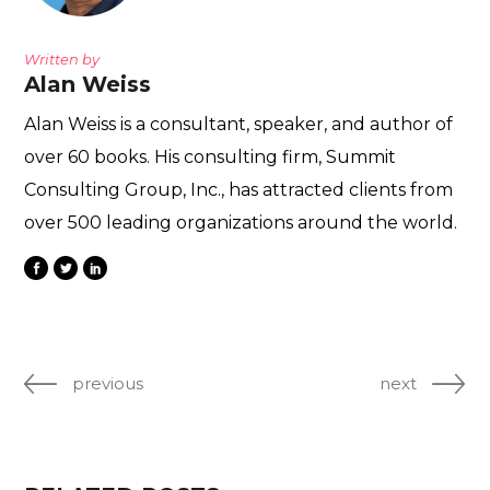
Written by
Alan Weiss
Alan Weiss is a consultant, speaker, and author of
over 60 books. His consulting firm, Summit
Consulting Group, Inc., has attracted clients from
over 500 leading organizations around the world.
previous
next