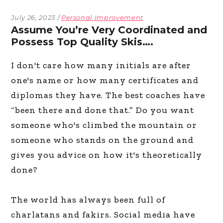
July 26, 2023
Personal Improvement
Assume You’re Very Coordinated and
Possess Top Quality Skis….
I don't care how many initials are after
one's name or how many certificates and
diplomas they have. The best coaches have
“been there and done that.” Do you want
someone who's climbed the mountain or
someone who stands on the ground and
gives you advice on how it's theoretically
done?
The world has always been full of
charlatans and fakirs. Social media have