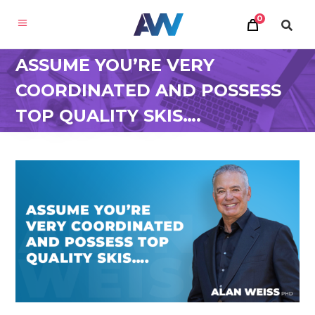
0
ASSUME YOU’RE VERY
COORDINATED AND POSSESS
TOP QUALITY SKIS….