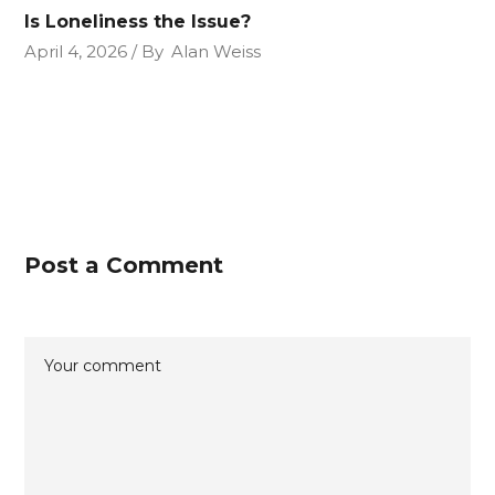
Is Loneliness the Issue?
April 4, 2026
By
Alan Weiss
Post a Comment