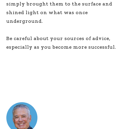
simply brought them to the surface and
shined light on what was once
underground.
Be careful about your sources of advice,
especially as you become more successful.