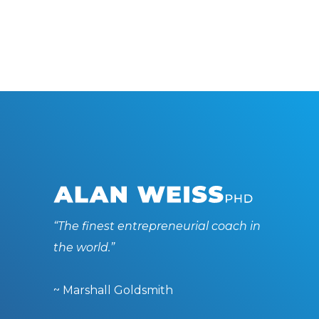
“The finest entrepreneurial coach in
the world.”
~ Marshall Goldsmith