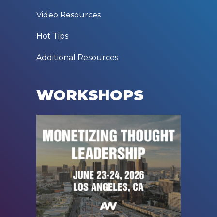
Video Resources
Hot Tips
Additional Resources
WORKSHOPS