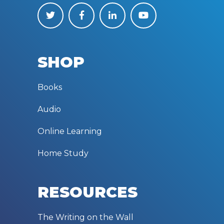
SHOP
Books
Audio
Online Learning
Home Study
RESOURCES
The Writing on the Wall