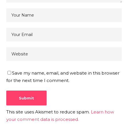
Save my name, email, and website in this browser
for the next time I comment.
This site uses Akismet to reduce spam.
Learn how
your comment data is processed.