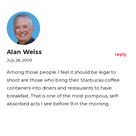
Alan Weiss
reply
July 28, 2009
Among those people I feel it should be legal to
shoot are those who bring their Starbucks coffee
containers into diners and restaurants to have
breakfast. That is one of the most pompous, self-
absorbed acts I see before 9 in the morning.