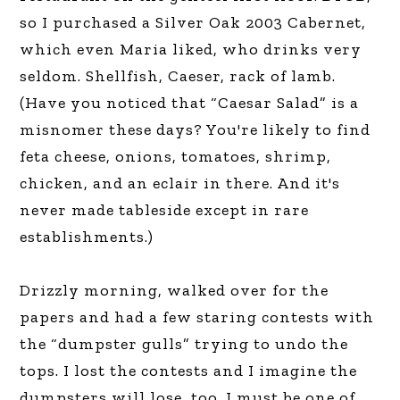
so I purchased a Silver Oak 2003 Cabernet,
which even Maria liked, who drinks very
seldom. Shellfish, Caeser, rack of lamb.
(Have you noticed that “Caesar Salad” is a
misnomer these days? You're likely to find
feta cheese, onions, tomatoes, shrimp,
chicken, and an eclair in there. And it's
never made tableside except in rare
establishments.)
Drizzly morning, walked over for the
papers and had a few staring contests with
the “dumpster gulls” trying to undo the
tops. I lost the contests and I imagine the
dumpsters will lose, too. I must be one of