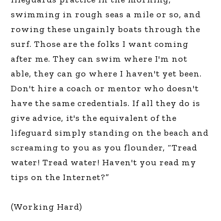
swimming in rough seas a mile or so, and
rowing these ungainly boats through the
surf. Those are the folks I want coming
after me. They can swim where I'm not
able, they can go where I haven't yet been.
Don't hire a coach or mentor who doesn't
have the same credentials. If all they do is
give advice, it's the equivalent of the
lifeguard simply standing on the beach and
screaming to you as you flounder, “Tread
water! Tread water! Haven't you read my
tips on the Internet?”
(Working Hard)