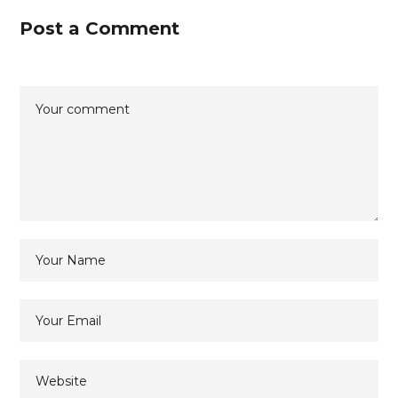
Post a Comment