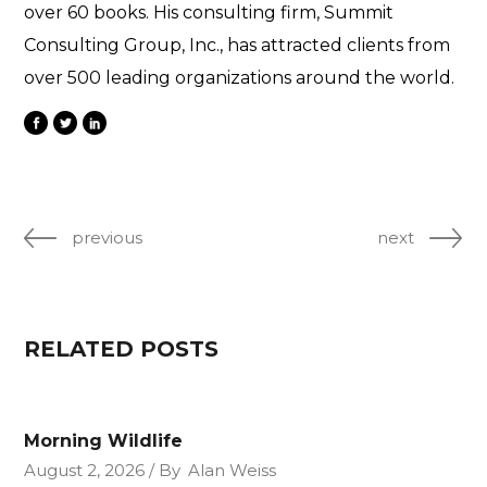
over 60 books. His consulting firm, Summit
Consulting Group, Inc., has attracted clients from
over 500 leading organizations around the world.
previous
next
RELATED POSTS
Morning Wildlife
August 2, 2026
By
Alan Weiss