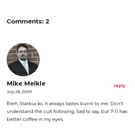
Comments: 2
Mike Meikle
reply
July 28, 2009
Bleh, Starbucks. It always tastes burnt to me. Don’t
understand the cult following. Sad to say, but 7-11 has
better coffee in my eyes.