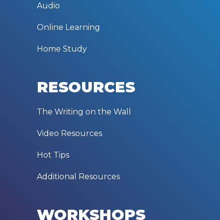
Audio
Online Learning
Home Study
RESOURCES
The Writing on the Wall
Video Resources
Hot Tips
Additional Resources
WORKSHOPS