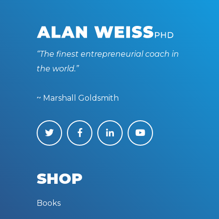
“The finest entrepreneurial coach in
the world.”
~ Marshall Goldsmith
SHOP
Books