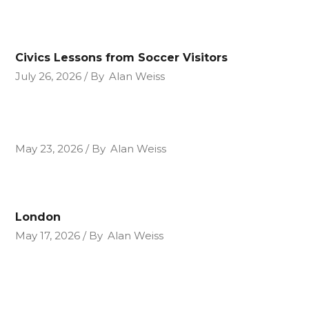
Civics Lessons from Soccer Visitors
July 26, 2026
By
Alan Weiss
May 23, 2026
By
Alan Weiss
London
May 17, 2026
By
Alan Weiss