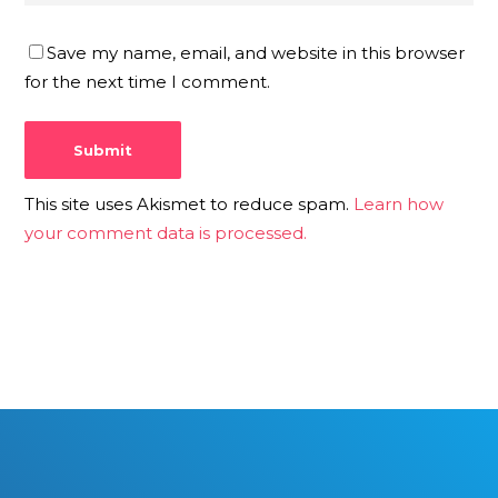
Save my name, email, and website in this browser
for the next time I comment.
This site uses Akismet to reduce spam.
Learn how
your comment data is processed.