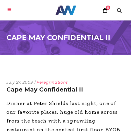
0
CAPE MAY CONFIDENTIAL II
July 27, 2009
Peregrinations
Cape May Confidential II
Dinner at Peter Shields last night, one of
our favorite places, huge old home across
from the beach with a sprawling
restaurant on the genteel first floor. BYOB,