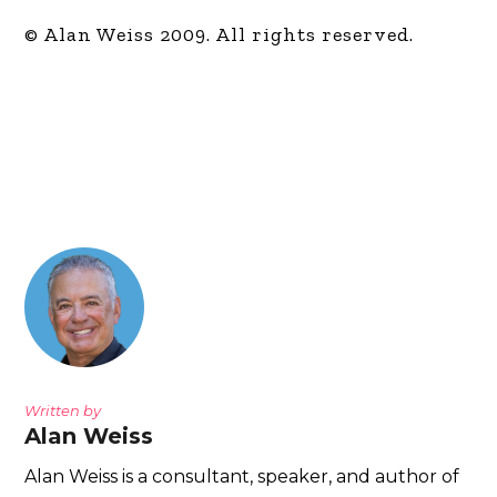
© Alan Weiss 2009. All rights reserved.
Written by
Alan Weiss
Alan Weiss is a consultant, speaker, and author of