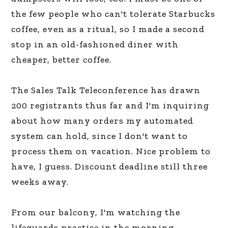
the few people who can't tolerate Starbucks
coffee, even as a ritual, so I made a second
stop in an old-fashioned diner with
cheaper, better coffee.
The Sales Talk Teleconference has drawn
200 registrants thus far and I'm inquiring
about how many orders my automated
system can hold, since I don't want to
process them on vacation. Nice problem to
have, I guess. Discount deadline still three
weeks away.
From our balcony, I'm watching the
lifeguards practice in the morning,