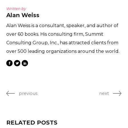
Written by
Alan Weiss
Alan Weiss is a consultant, speaker, and author of
over 60 books. His consulting firm, Summit
Consulting Group, Inc., has attracted clients from
over 500 leading organizations around the world.
previous
next
RELATED POSTS