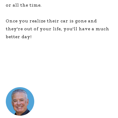
or all the time.
Once you realize their car is gone and
they're out of your life, you'll have a much
better day!