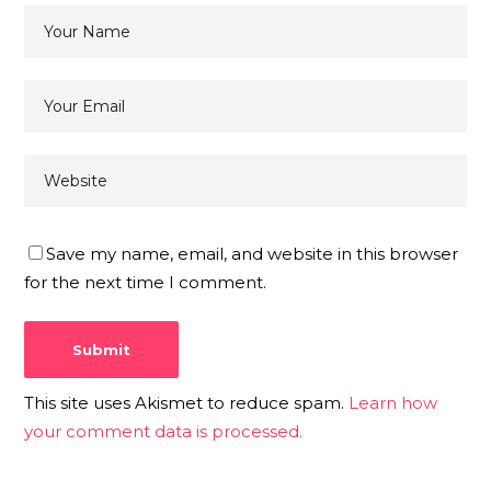
Save my name, email, and website in this browser
for the next time I comment.
This site uses Akismet to reduce spam.
Learn how
your comment data is processed.