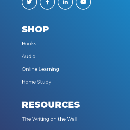
SHOP
Books
Audio
Online Learning
Home Study
RESOURCES
The Writing on the Wall