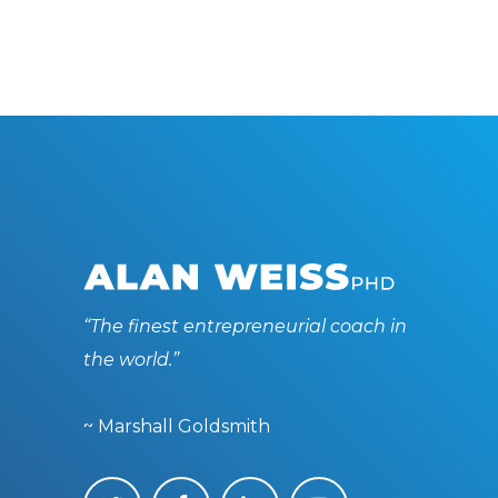
“The finest entrepreneurial coach in
the world.”
~ Marshall Goldsmith