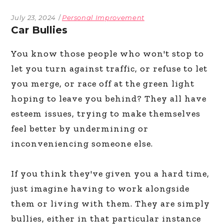
July 23, 2024
Personal Improvement
Car Bullies
You know those people who won't stop to
let you turn against traffic, or refuse to let
you merge, or race off at the green light
hoping to leave you behind? They all have
esteem issues, trying to make themselves
feel better by undermining or
inconveniencing someone else.
If you think they've given you a hard time,
just imagine having to work alongside
them or living with them. They are simply
bullies, either in that particular instance