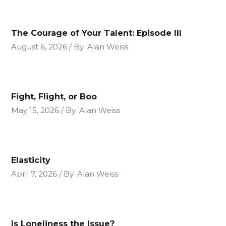
The Courage of Your Talent: Episode III
August 6, 2026
By
Alan Weiss
Fight, Flight, or Boo
May 15, 2026
By
Alan Weiss
Elasticity
April 7, 2026
By
Alan Weiss
Is Loneliness the Issue?