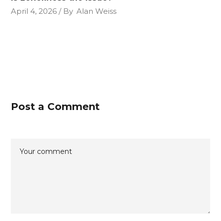
April 4, 2026
By
Alan Weiss
Post a Comment