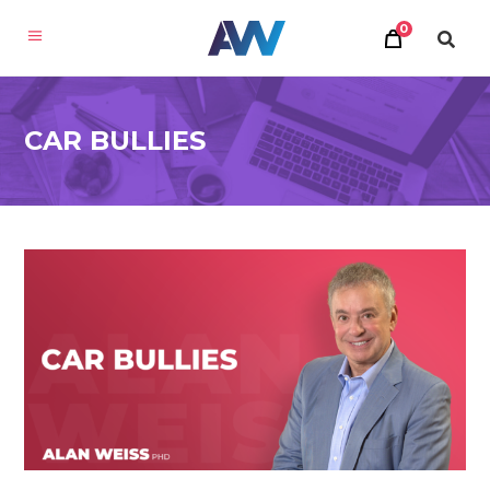
0
CAR BULLIES