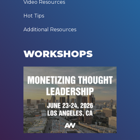
Video Resources
Hot Tips
Additional Resources
WORKSHOPS