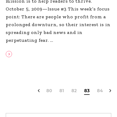
mission is to help readers to thrive.
October 5, 2009—Issue #3 This week’s focus
point: There are people who profit from a
prolonged downturn, so their interest is in
spreading only bad news and in
perpetuating fear.
80
81
82
83
84
Search