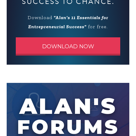
SUCCESS TO CHANCE.
Download
"Alan's 11 Essentials for
Entrepreneurial Success"
for free.
DOWNLOAD NOW
ALAN'S
FORUMS