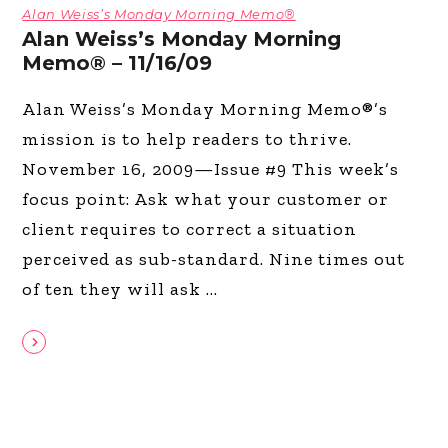
Alan Weiss’s Monday Morning Memo®
Alan Weiss’s Monday Morning
Memo® – 11/16/09
Alan Weiss’s Monday Morning Memo®’s
mission is to help readers to thrive.
November 16, 2009—Issue #9 This week’s
focus point: Ask what your customer or
client requires to correct a situation
perceived as sub-standard. Nine times out
of ten they will ask