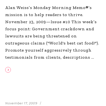
Alan Weiss’s Monday Morning Memo®’s
mission is to help readers to thrive.
November 23, 2009—Issue #10 This week’s
focus point: Government crackdown and
lawsuits are being threatened on
outrageous claims ("World's best cat food!").
Promote yourself aggressively through
testimonials from clients, descriptions
November 17, 2009