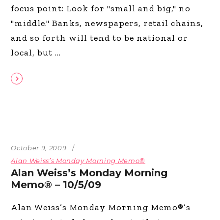
focus point: Look for "small and big," no
"middle." Banks, newspapers, retail chains,
and so forth will tend to be national or
local, but
October 9, 2009
Alan Weiss’s Monday Morning Memo®
Alan Weiss’s Monday Morning
Memo® – 10/5/09
Alan Weiss’s Monday Morning Memo®’s