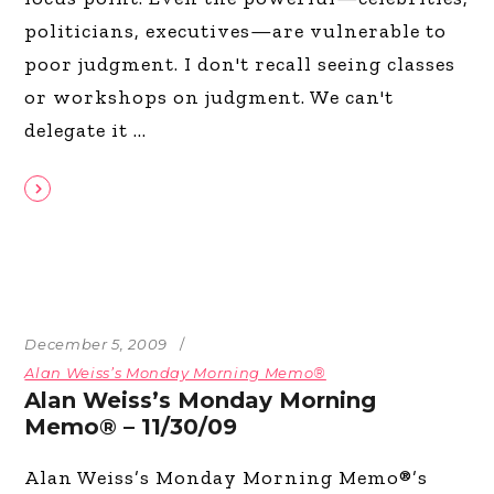
politicians, executives—are vulnerable to
poor judgment. I don't recall seeing classes
or workshops on judgment. We can't
delegate it
December 5, 2009
Alan Weiss’s Monday Morning Memo®
Alan Weiss’s Monday Morning
Memo® – 11/30/09
Alan Weiss’s Monday Morning Memo®’s