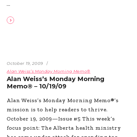
October 19, 2009
Alan Weiss’s Monday Morning Memo®
Alan Weiss’s Monday Morning
Memo® – 10/19/09
Alan Weiss’s Monday Morning Memo®’s
mission is to help readers to thrive.
October 19, 2009—Issue #5 This week’s
focus point: The Alberta health ministry
has come under attack for spending too