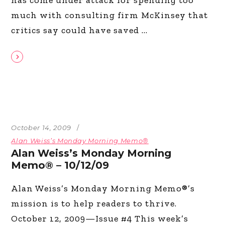
much with consulting firm McKinsey that
critics say could have saved
October 14, 2009
Alan Weiss’s Monday Morning Memo®
Alan Weiss’s Monday Morning
Memo® – 10/12/09
Alan Weiss’s Monday Morning Memo®’s
mission is to help readers to thrive.
October 12, 2009—Issue #4 This week’s