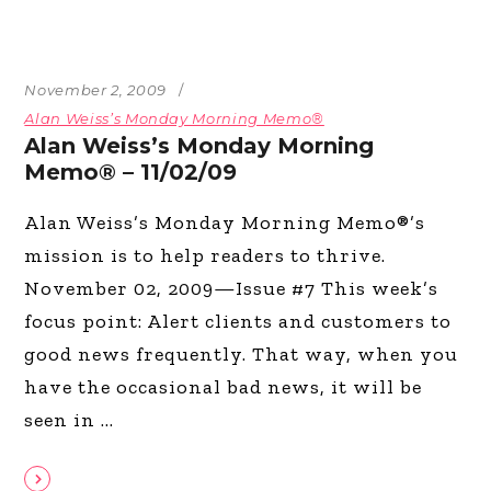
November 2, 2009
Alan Weiss’s Monday Morning Memo®
Alan Weiss’s Monday Morning
Memo® – 11/02/09
Alan Weiss’s Monday Morning Memo®’s
mission is to help readers to thrive.
November 02, 2009—Issue #7 This week’s
focus point: Alert clients and customers to
good news frequently. That way, when you
have the occasional bad news, it will be
seen in