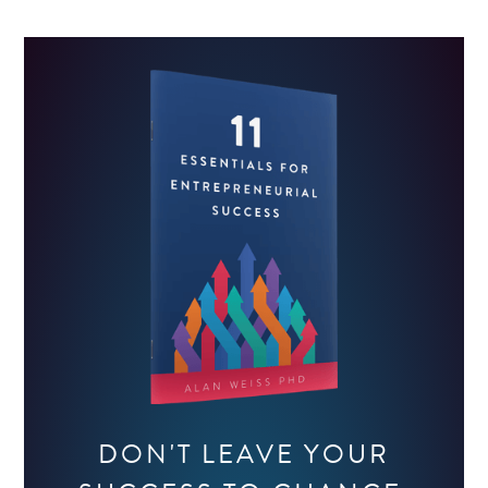
DON'T LEAVE YOUR