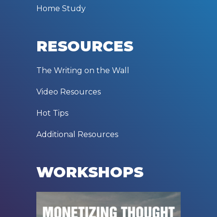
Home Study
RESOURCES
The Writing on the Wall
Video Resources
Hot Tips
Additional Resources
WORKSHOPS