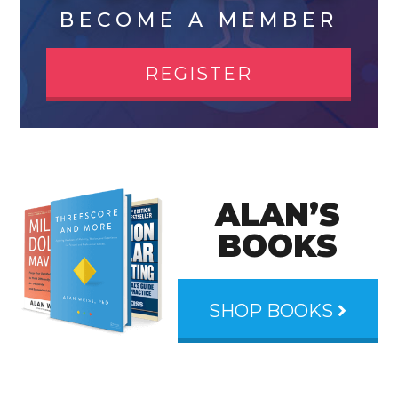
BECOME A MEMBER
REGISTER
ALAN’S
BOOKS
SHOP BOOKS