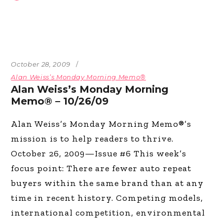
October 28, 2009
Alan Weiss’s Monday Morning Memo®
Alan Weiss’s Monday Morning
Memo® – 10/26/09
Alan Weiss’s Monday Morning Memo®’s
mission is to help readers to thrive.
October 26, 2009—Issue #6 This week’s
focus point: There are fewer auto repeat
buyers within the same brand than at any
time in recent history. Competing models,
international competition, environmental