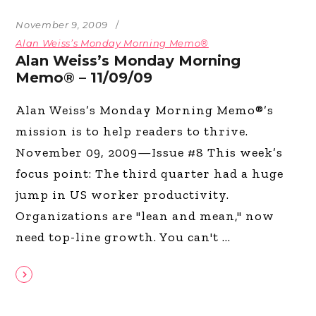
November 9, 2009
Alan Weiss’s Monday Morning Memo®
Alan Weiss’s Monday Morning
Memo® – 11/09/09
Alan Weiss’s Monday Morning Memo®’s
mission is to help readers to thrive.
November 09, 2009—Issue #8 This week’s
focus point: The third quarter had a huge
jump in US worker productivity.
Organizations are "lean and mean," now
need top-line growth. You can't