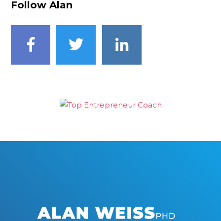
Follow Alan