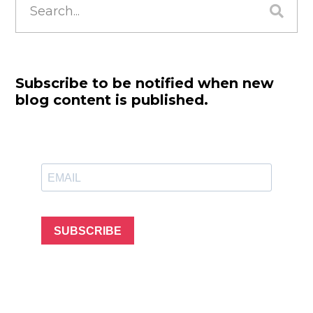
for:
Subscribe to be notified when new
blog content is published.
SUBSCRIBE