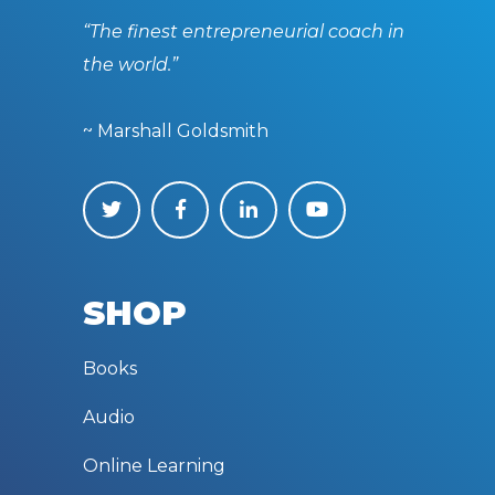
“The finest entrepreneurial coach in
the world.”
~ Marshall Goldsmith
SHOP
Books
Audio
Online Learning