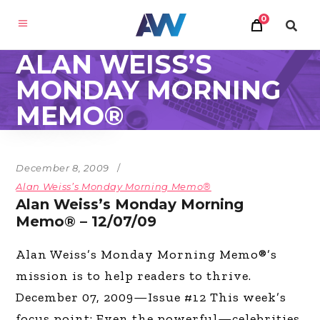
0
ALAN WEISS’S
MONDAY MORNING
MEMO®
December 8, 2009
Alan Weiss’s Monday Morning Memo®
Alan Weiss’s Monday Morning
Memo® – 12/07/09
Alan Weiss’s Monday Morning Memo®’s
mission is to help readers to thrive.
December 07, 2009—Issue #12 This week’s
focus point: Even the powerful—celebrities,