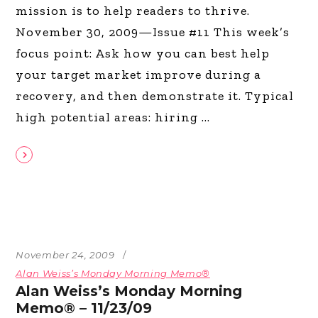
mission is to help readers to thrive.
November 30, 2009—Issue #11 This week’s
focus point: Ask how you can best help
your target market improve during a
recovery, and then demonstrate it. Typical
high potential areas: hiring
November 24, 2009
Alan Weiss’s Monday Morning Memo®
Alan Weiss’s Monday Morning
Memo® – 11/23/09