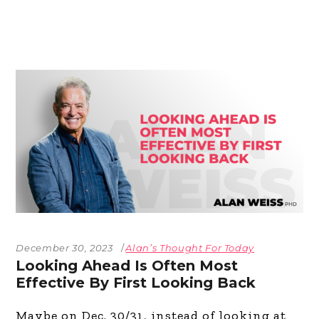
December 30, 2023
Alan’s Thought For Today
Looking Ahead Is Often Most
Effective By First Looking Back
Maybe on Dec. 30/31, instead of looking at