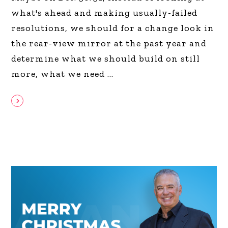
what's ahead and making usually-failed
resolutions, we should for a change look in
the rear-view mirror at the past year and
determine what we should build on still
more, what we need