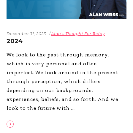
December 31, 2023
Alan’s Thought For Today
2024
We look to the past through memory,
which is very personal and often
imperfect. We look around in the present
through perception, which differs
depending on our backgrounds,
experiences, beliefs, and so forth. And we
look to the future with