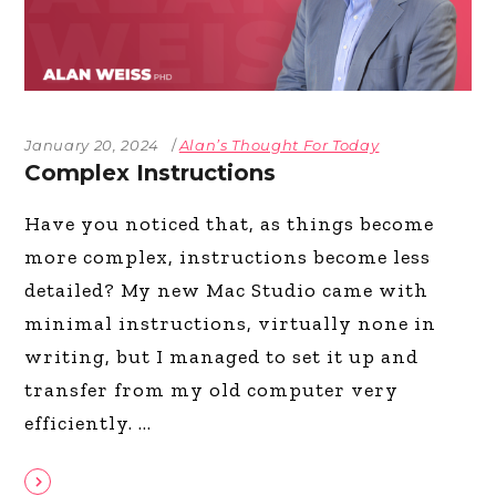
January 20, 2024
Alan’s Thought For Today
Complex Instructions
Have you noticed that, as things become
more complex, instructions become less
detailed? My new Mac Studio came with
minimal instructions, virtually none in
writing, but I managed to set it up and
transfer from my old computer very
efficiently.