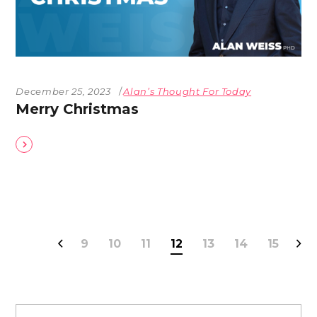
December 25, 2023
Alan’s Thought For Today
Merry Christmas
9
10
11
12
13
14
15
Search