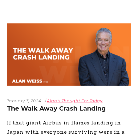
January 3, 2024
Alan’s Thought For Today
The Walk Away Crash Landing
If that giant Airbus in flames landing in
Japan with everyone surviving were in a