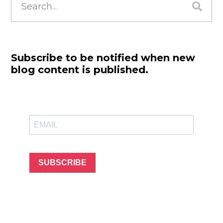
for:
Subscribe to be notified when new
blog content is published.
SUBSCRIBE