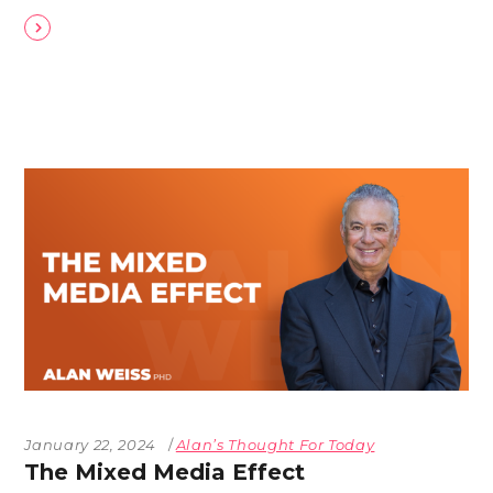
January 22, 2024
Alan’s Thought For Today
The Mixed Media Effect