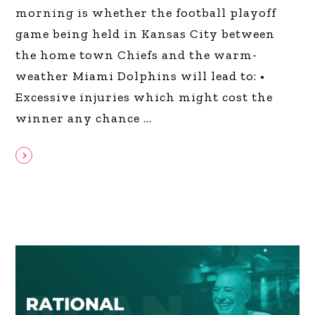
morning is whether the football playoff
game being held in Kansas City between
the home town Chiefs and the warm-
weather Miami Dolphins will lead to: •
Excessive injuries which might cost the
winner any chance