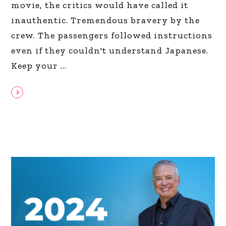
movie, the critics would have called it
inauthentic. Tremendous bravery by the
crew. The passengers followed instructions
even if they couldn't understand Japanese.
Keep your