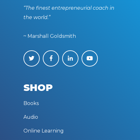
“The finest entrepreneurial coach in
the world.”
~ Marshall Goldsmith
SHOP
Books
Audio
Online Learning