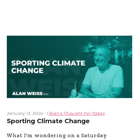
January 13, 2024
Alan’s Thought For Today
Sporting Climate Change
What I'm wondering on a Saturday