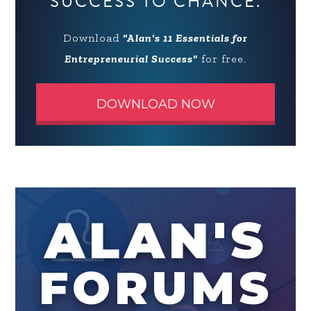
SUCCESS TO CHANCE.
Download
"Alan's 11 Essentials for
Entrepreneurial Success"
for free.
DOWNLOAD NOW
ALAN'S
FORUMS