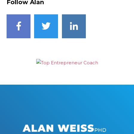
Follow Alan