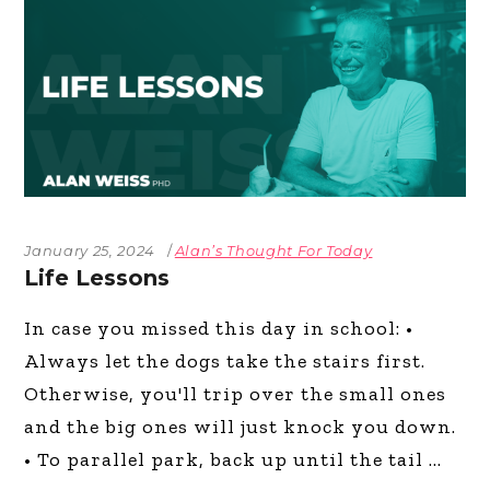
January 25, 2024
Alan’s Thought For Today
Life Lessons
In case you missed this day in school: •
Always let the dogs take the stairs first.
Otherwise, you'll trip over the small ones
and the big ones will just knock you down.
• To parallel park, back up until the tail