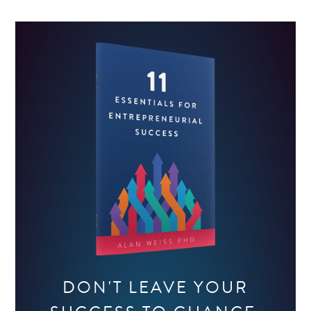
DON'T LEAVE YOUR