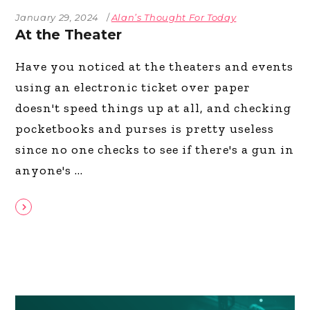
January 29, 2024
Alan’s Thought For Today
At the Theater
Have you noticed at the theaters and events
using an electronic ticket over paper
doesn't speed things up at all, and checking
pocketbooks and purses is pretty useless
since no one checks to see if there's a gun in
anyone's