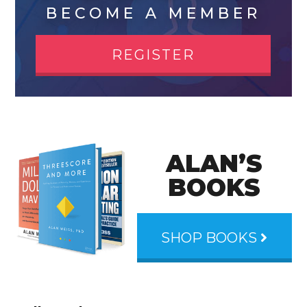
BECOME A MEMBER
REGISTER
ALAN’S
BOOKS
SHOP BOOKS