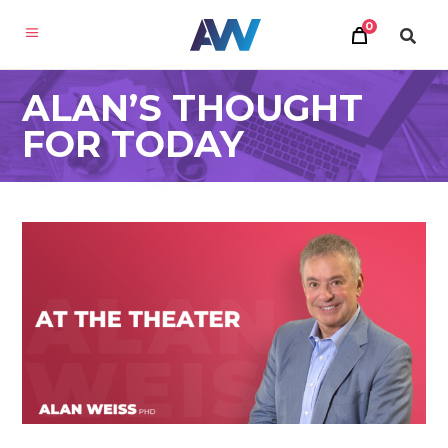
0
ALAN’S THOUGHT
FOR TODAY