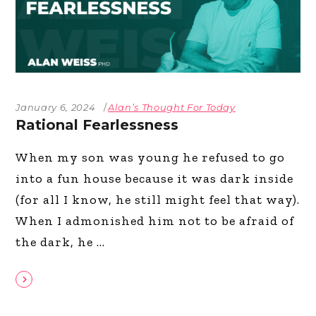
January 6, 2024
Alan’s Thought For Today
Rational Fearlessness
When my son was young he refused to go
into a fun house because it was dark inside
(for all I know, he still might feel that way).
When I admonished him not to be afraid of
the dark, he