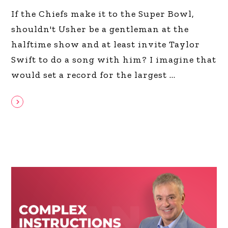
If the Chiefs make it to the Super Bowl,
shouldn't Usher be a gentleman at the
halftime show and at least invite Taylor
Swift to do a song with him? I imagine that
would set a record for the largest