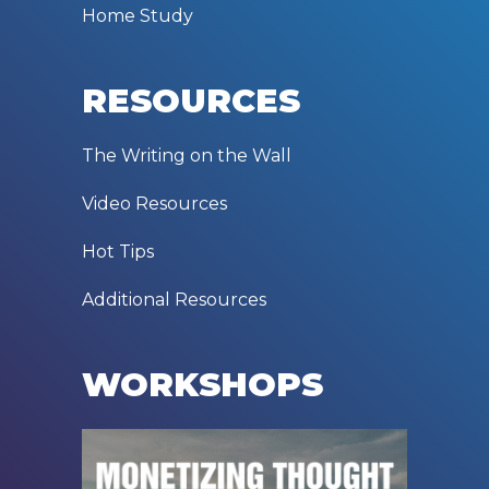
Home Study
RESOURCES
The Writing on the Wall
Video Resources
Hot Tips
Additional Resources
WORKSHOPS