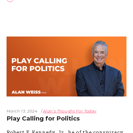
March 13, 2024
Alan’s Thought For Today
Play Calling for Politics
Robert F. Kennedy, Jr., he of the conspiracy