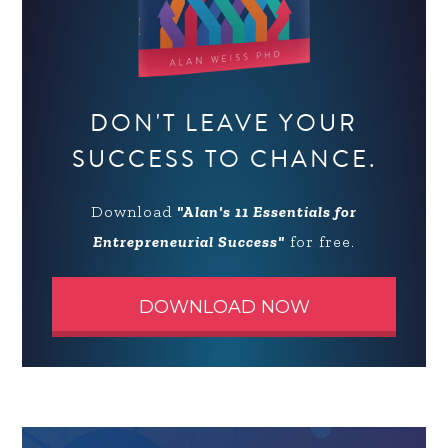
DON'T LEAVE YOUR
SUCCESS TO CHANCE.
Download
"Alan's 11 Essentials for
Entrepreneurial Success"
for free.
DOWNLOAD NOW