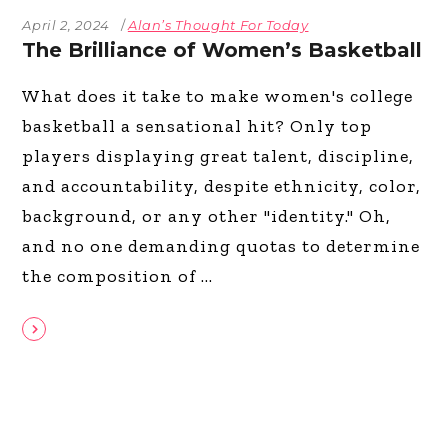
April 2, 2024
Alan’s Thought For Today
The Brilliance of Women’s Basketball
What does it take to make women's college
basketball a sensational hit? Only top
players displaying great talent, discipline,
and accountability, despite ethnicity, color,
background, or any other "identity." Oh,
and no one demanding quotas to determine
the composition of