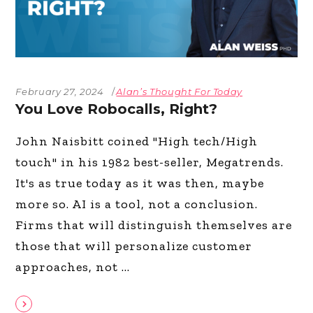
February 27, 2024
Alan’s Thought For Today
You Love Robocalls, Right?
John Naisbitt coined "High tech/High
touch" in his 1982 best-seller, Megatrends.
It's as true today as it was then, maybe
more so. AI is a tool, not a conclusion.
Firms that will distinguish themselves are
those that will personalize customer
approaches, not