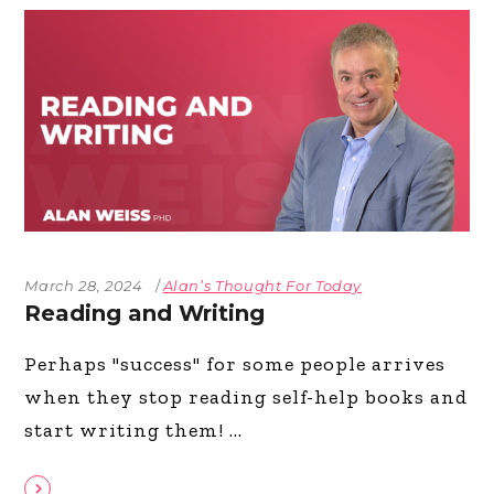
March 28, 2024
Alan’s Thought For Today
Reading and Writing
Perhaps "success" for some people arrives
when they stop reading self-help books and
start writing them!