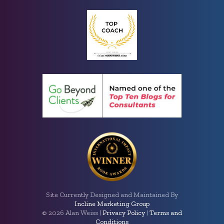
Site Currently Designed and Maintained By
Incline Marketing Group
©
2026 Alan Weiss |
Privacy Policy
|
Terms and
Conditions