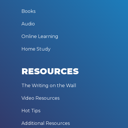
Books
Audio
Online Learning
Home Study
RESOURCES
The Writing on the Wall
Video Resources
Hot Tips
Additional Resources