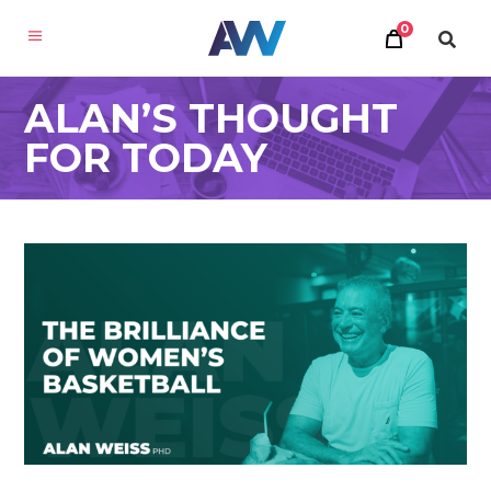
0
ALAN’S THOUGHT
FOR TODAY