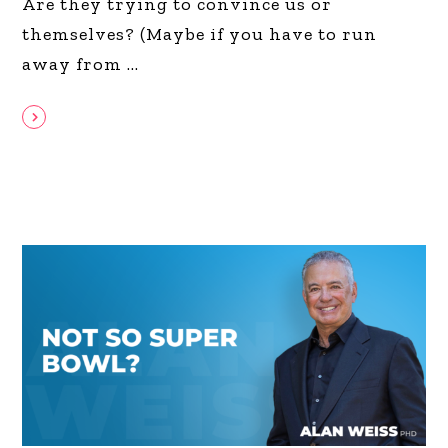
Are they trying to convince us or
themselves? (Maybe if you have to run
away from