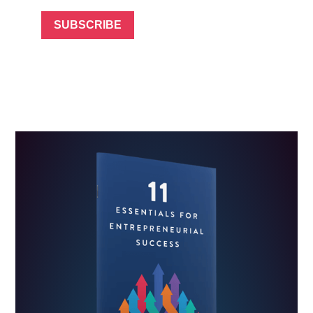
SUBSCRIBE