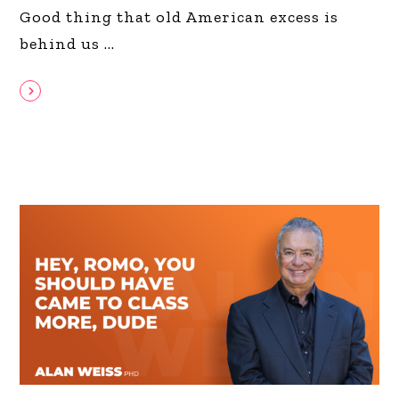
Good thing that old American excess is
behind us