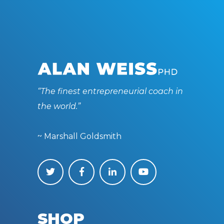
“The finest entrepreneurial coach in
the world.”
~ Marshall Goldsmith
SHOP