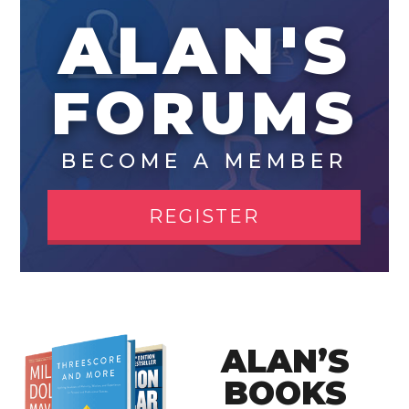
ALAN'S
FORUMS
BECOME A MEMBER
REGISTER
ALAN’S
BOOKS