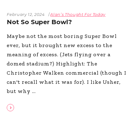
February 12, 2024
Alan’s Thought For Today
Not So Super Bowl?
Maybe not the most boring Super Bowl
ever, but it brought new excess to the
meaning of excess. (Jets flying over a
domed stadium?) Highlight: The
Christopher Walken commercial (though I
can't recall what it was for). I like Usher,
but why