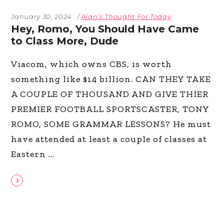
January 30, 2024
Alan’s Thought For Today
Hey, Romo, You Should Have Came
to Class More, Dude
Viacom, which owns CBS, is worth
something like $14 billion. CAN THEY TAKE
A COUPLE OF THOUSAND AND GIVE THIER
PREMIER FOOTBALL SPORTSCASTER, TONY
ROMO, SOME GRAMMAR LESSONS? He must
have attended at least a couple of classes at
Eastern