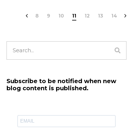
8
9
10
11
12
13
14
Search
for:
Subscribe to be notified when new
blog content is published.