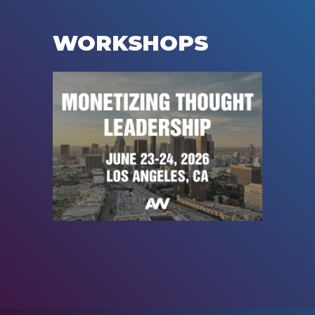
WORKSHOPS