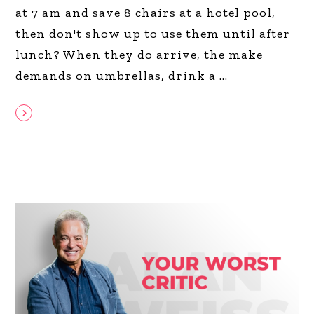
at 7 am and save 8 chairs at a hotel pool,
then don't show up to use them until after
lunch? When they do arrive, the make
demands on umbrellas, drink a