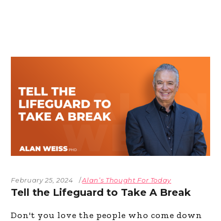
February 25, 2024
Alan’s Thought For Today
Tell the Lifeguard to Take A Break
Don't you love the people who come down