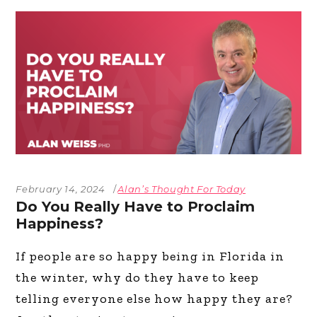
February 14, 2024
Alan’s Thought For Today
Do You Really Have to Proclaim
Happiness?
If people are so happy being in Florida in
the winter, why do they have to keep
telling everyone else how happy they are?