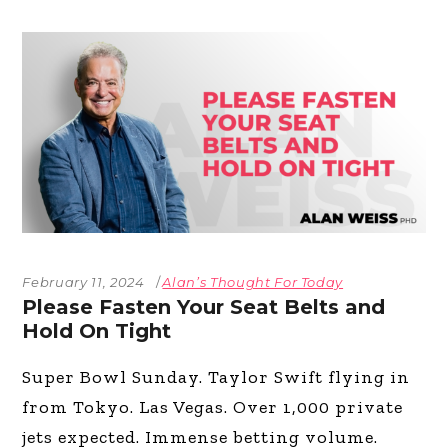
February 11, 2024
Alan’s Thought For Today
Please Fasten Your Seat Belts and
Hold On Tight
Super Bowl Sunday. Taylor Swift flying in
from Tokyo. Las Vegas. Over 1,000 private
jets expected. Immense betting volume.