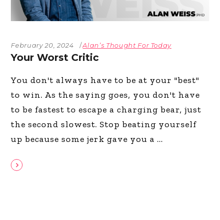
February 20, 2024
Alan’s Thought For Today
Your Worst Critic
You don't always have to be at your "best"
to win. As the saying goes, you don't have
to be fastest to escape a charging bear, just
the second slowest. Stop beating yourself
up because some jerk gave you a