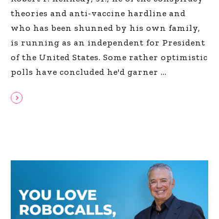
theories and anti-vaccine hardline and
who has been shunned by his own family,
is running as an independent for President
of the United States. Some rather optimistic
polls have concluded he'd garner