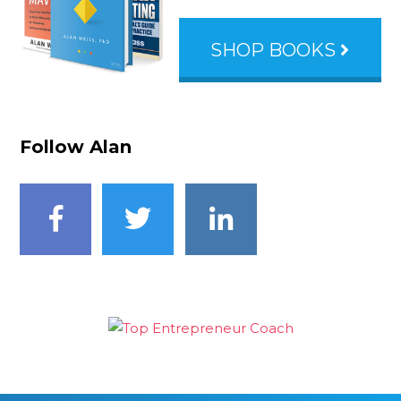
SHOP BOOKS
Follow Alan