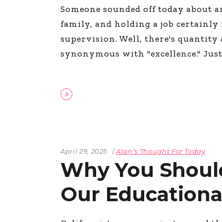
Someone sounded off today about a
The Den
family, and holding a job certainly
Licensed and Endorsed
Development Experiences
supervision. Well, there's quantity 
Night and Day with Alan
synonymous with "excellence." Jus
April 29, 2025
Alan’s Thought For Today
Why You Shoul
Our Educationa