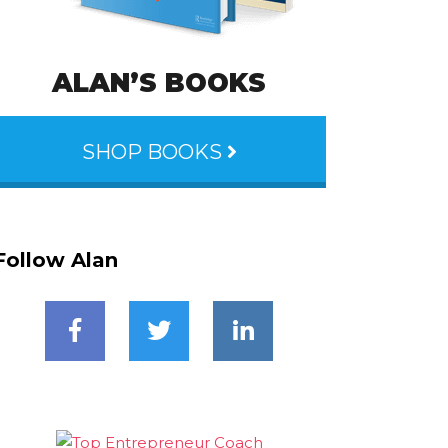
ALAN’S BOOKS
SHOP BOOKS
Follow Alan