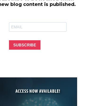
line Learning
new blog content is published.
or Million Dollar
g® Franchises
llar Consulting®
 Programming
s and More
Dynamic Business
es: How to Create
SUBSCRIBE
een Client
m
st Popular Zoom
 of the Past Two