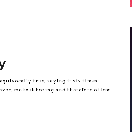
y
equivocally true, saying it six times
wever, make it boring and therefore of less