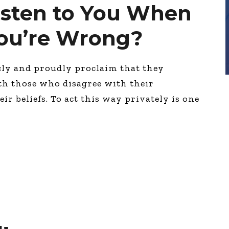
isten to You When
You’re Wrong?
cly and proudly proclaim that they
th those who disagree with their
eir beliefs. To act this way privately is one