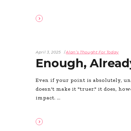
April 3, 2025
Alan’s Thought For Today
Enough, Alread
Even if your point is absolutely, un
doesn't make it "truer." it does, ho
impact.