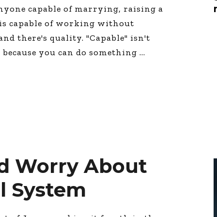
Global On
nyone capable of marrying, raising a
Provision f
 is capable of working without
Consultin
and there's quality. "Capable" isn't
Million Do
Licensed
t because you can do something
Alan Card
Building 
Communiti
an Evergr
Ecosyste
Alan’s Mo
Workshops
Years
d Worry About
l System