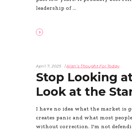
leadership of
April 7, 2025
Alan’s Thought For Today
Stop Looking at
Look at the Sta
I have no idea what the market is g
creates panic and what most people 
without correction. I'm not defend