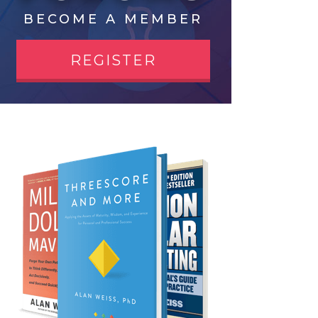
BECOME A MEMBER
REGISTER