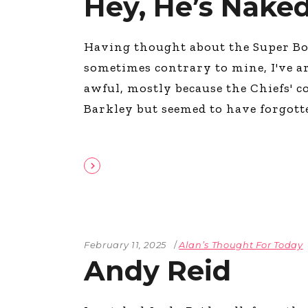
Hey, He’s Naked
Having thought about the Super Bow
sometimes contrary to mine, I've a
awful, mostly because the Chiefs' c
Barkley but seemed to have forgot
February 11, 2025
Alan’s Thought For Today
Andy Reid