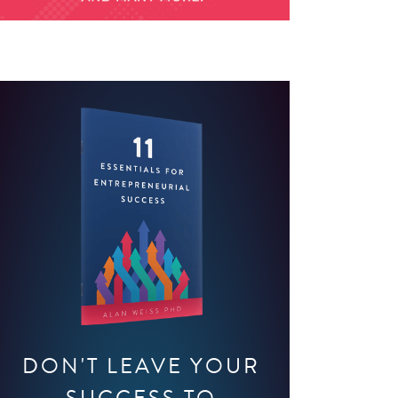
DON'T LEAVE YOUR