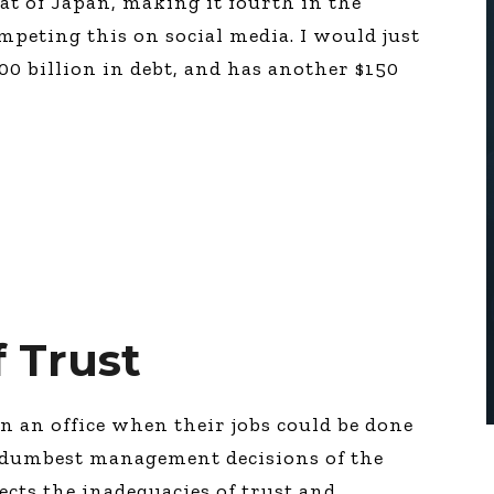
at of Japan, making it fourth in the
umpeting this on social media. I would just
00 billion in debt, and has another $150
f Trust
n an office when their jobs could be done
e dumbest management decisions of the
lects the inadequacies of trust and