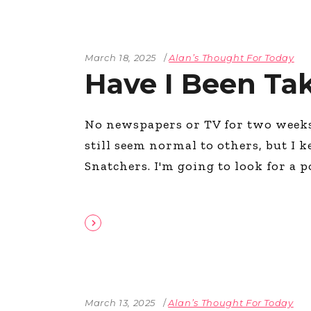
March 18, 2025
Alan’s Thought For Today
Have I Been Ta
No newspapers or TV for two weeks 
still seem normal to others, but I 
Snatchers. I'm going to look for a 
March 13, 2025
Alan’s Thought For Today