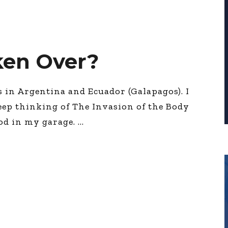
ken Over?
in Argentina and Ecuador (Galapagos). I
keep thinking of The Invasion of the Body
pod in my garage.