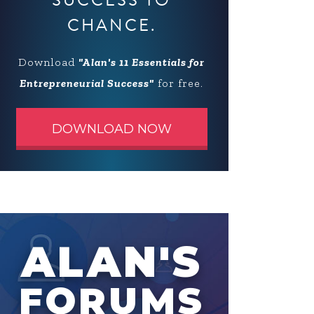
SUCCESS TO
CHANCE.
Download
"Alan's 11 Essentials for
Entrepreneurial Success"
for free.
DOWNLOAD NOW
ALAN'S
FORUMS