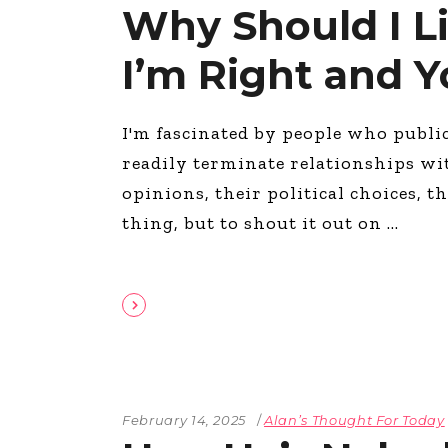
Why Should I L
I’m Right and 
I'm fascinated by people who publi
readily terminate relationships wi
opinions, their political choices, th
thing, but to shout it out on
February 14, 2025
Alan’s Thought For Today