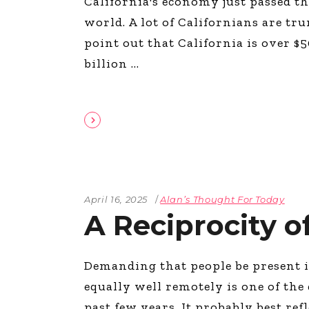
California's economy just passed th
world. A lot of Californians are tr
point out that California is over $5
billion
April 16, 2025
Alan’s Thought For Today
A Reciprocity o
Demanding that people be present i
equally well remotely is one of th
past few years. It probably best ref