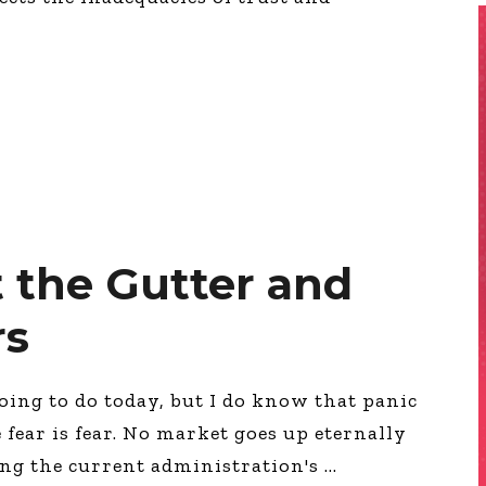
 the Gutter and
rs
oing to do today, but I do know that panic
fear is fear. No market goes up eternally
ing the current administration's