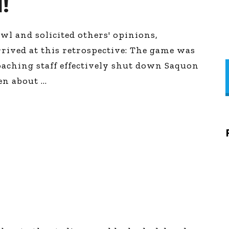
!
l and solicited others' opinions,
rrived at this retrospective: The game was
oaching staff effectively shut down Saquon
ten about