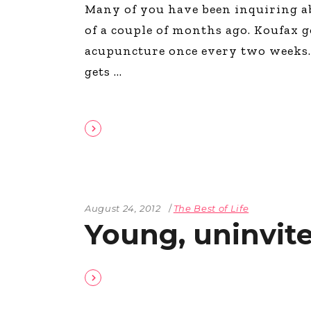
Many of you have been inquiring a
of a couple of months ago. Koufax g
acupuncture once every two weeks. 
gets
August 24, 2012
The Best of Life
Young, uninvite