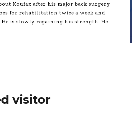
bout Koufax after his major back surgery
oes for rehabilitation twice a week and
He is slowly regaining his strength. He
d visitor