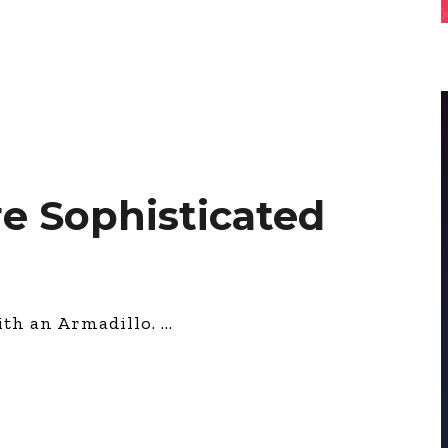
e Sophisticated
ith an Armadillo.