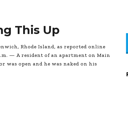
g This Up
enwich, Rhode Island, as reported online
p.m. — A resident of an apartment on Main
door was open and he was naked on his