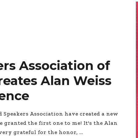
rs Association of
eates Alan Weiss
lence
d Speakers Association have created a new
ranted the first one to me! It's the Alan
very grateful for the honor,