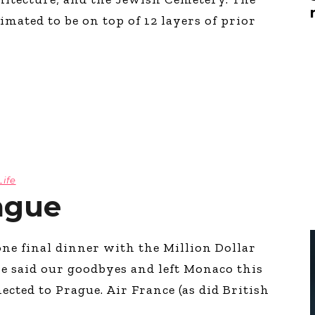
Global On
mated to be on top of 12 layers of prior
Provision f
Consultin
Million Do
Licensed
Alan Card
Building 
Communiti
an Evergr
Ecosyste
Alan’s Mo
Life
Workshops
Years
ague
ne final dinner with the Million Dollar
e said our goodbyes and left Monaco this
cted to Prague. Air France (as did British