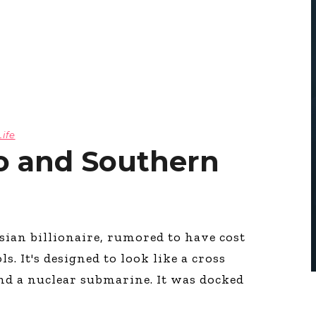
Life
o and Southern
sian billionaire, rumored to have cost
. It's designed to look like a cross
nd a nuclear submarine. It was docked