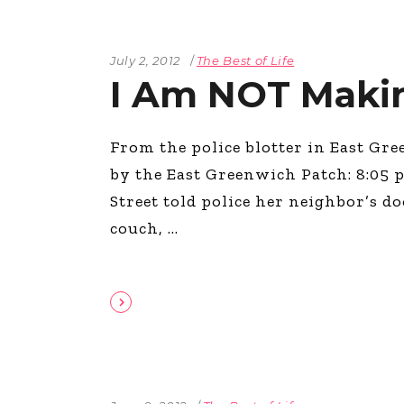
July 2, 2012
The Best of Life
I Am NOT Makin
From the police blotter in East Gre
by the East Greenwich Patch: 8:05 
Street told police her neighbor’s 
couch,