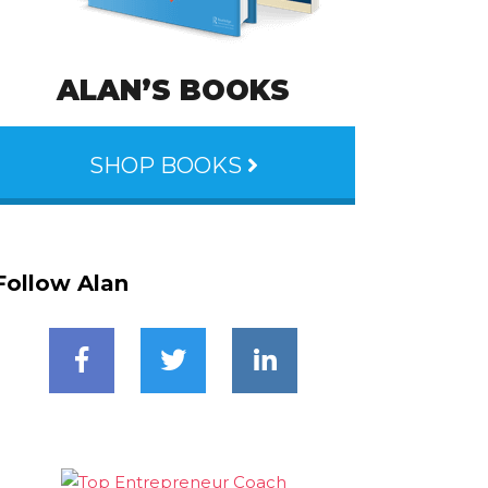
ALAN’S BOOKS
SHOP BOOKS
Follow Alan