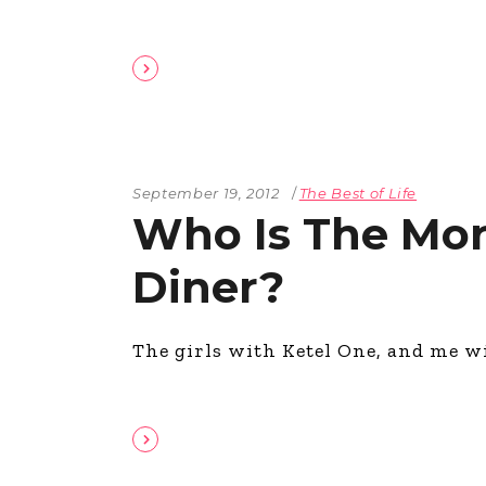
September 19, 2012
The Best of Life
Who Is The Mor
Diner?
The girls with Ketel One, and me w