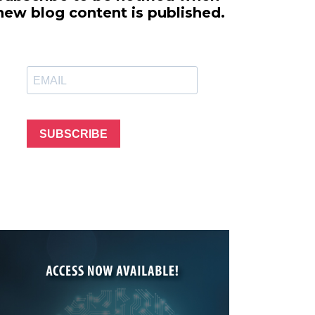
line Learning
new blog content is published.
or Million Dollar
g® Franchises
llar Consulting®
 Programming
s and More
Dynamic Business
es: How to Create
SUBSCRIBE
een Client
m
st Popular Zoom
 of the Past Two