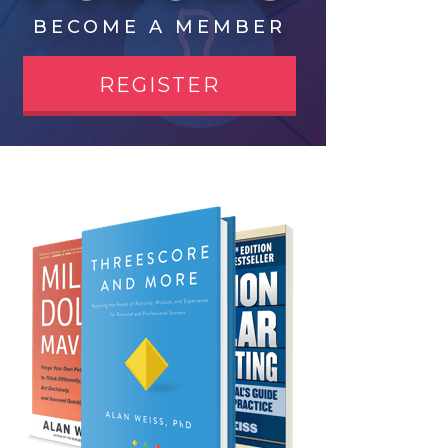
BECOME A MEMBER
REGISTER