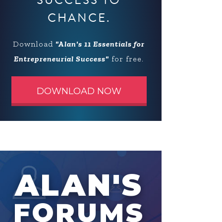
SUCCESS TO
CHANCE.
Download
"Alan's 11 Essentials for
Entrepreneurial Success"
for free.
DOWNLOAD NOW
ALAN'S
FORUMS