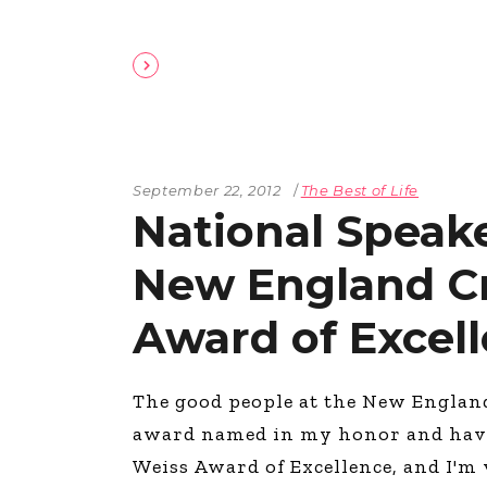
September 22, 2012
The Best of Life
National Speake
New England Cr
Award of Excel
The good people at the New Englan
award named in my honor and have g
Weiss Award of Excellence, and I'm 