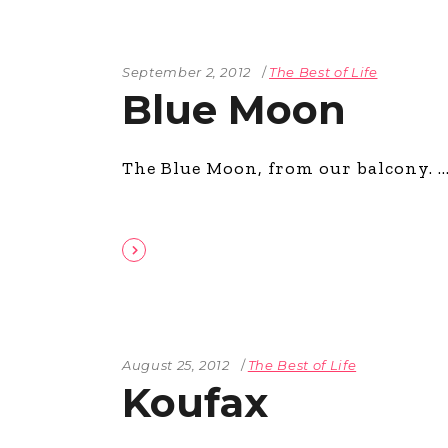
September 2, 2012
The Best of Life
Blue Moon
The Blue Moon, from our balcony.
August 25, 2012
The Best of Life
Koufax