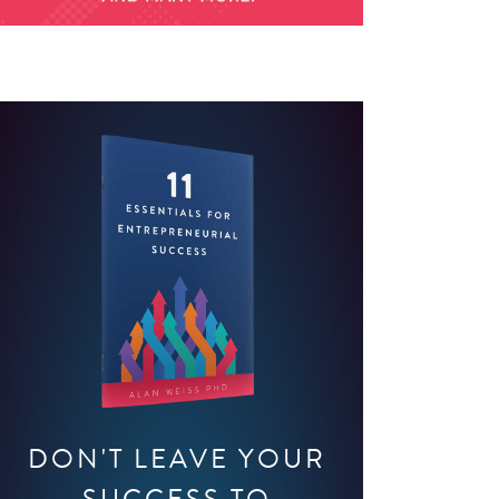
DON'T LEAVE YOUR