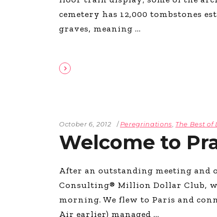
The Den
cemetery has 12,000 tombstones esti
Licensed and Endorsed
graves, meaning
Development Experiences
Night and Day with Alan
October 6, 2012
Peregrinations
,
The Best of 
Welcome to Pr
After an outstanding meeting and o
Consulting® Million Dollar Club, w
morning. We flew to Paris and conne
Air earlier) managed