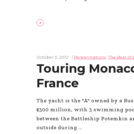
October 5, 2012
Peregrinations
,
The Best of 
Touring Monac
France
The yacht is the "A" owned by a Rus
$300 million, with 3 swimming pools
between the Battleship Potemkin a
outside during