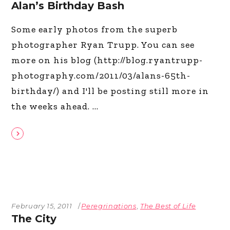
Alan’s Birthday Bash
Some early photos from the superb
photographer Ryan Trupp. You can see
more on his blog (http://blog.ryantrupp-
photography.com/2011/03/alans-65th-
birthday/) and I'll be posting still more in
the weeks ahead.
February 15, 2011
Peregrinations
,
The Best of Life
The City