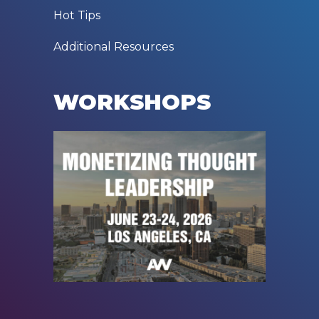
Hot Tips
Additional Resources
WORKSHOPS