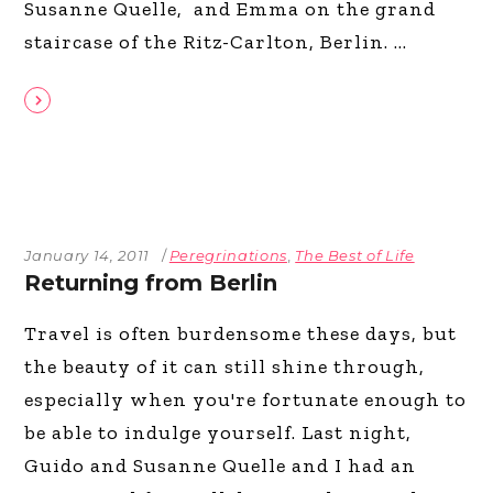
Susanne Quelle, and Emma on the grand
staircase of the Ritz-Carlton, Berlin.
January 14, 2011
Peregrinations
,
The Best of Life
Returning from Berlin
Travel is often burdensome these days, but
the beauty of it can still shine through,
especially when you're fortunate enough to
be able to indulge yourself. Last night,
Guido and Susanne Quelle and I had an