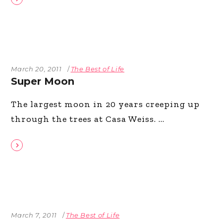
March 20, 2011
The Best of Life
Super Moon
The largest moon in 20 years creeping up
through the trees at Casa Weiss.
March 7, 2011
The Best of Life