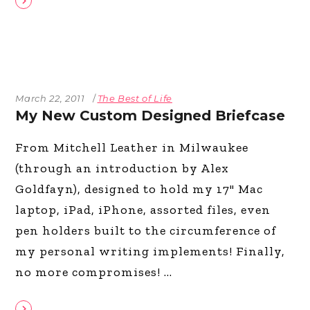
March 22, 2011
The Best of Life
My New Custom Designed Briefcase
From Mitchell Leather in Milwaukee
(through an introduction by Alex
Goldfayn), designed to hold my 17" Mac
laptop, iPad, iPhone, assorted files, even
pen holders built to the circumference of
my personal writing implements! Finally,
no more compromises!