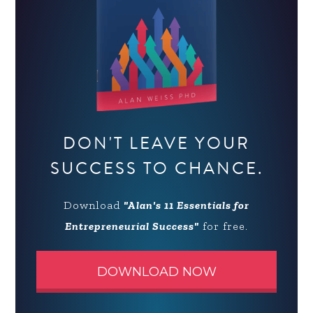
DON'T LEAVE YOUR
SUCCESS TO CHANCE.
Download
"Alan's 11 Essentials for
Entrepreneurial Success"
for free.
DOWNLOAD NOW