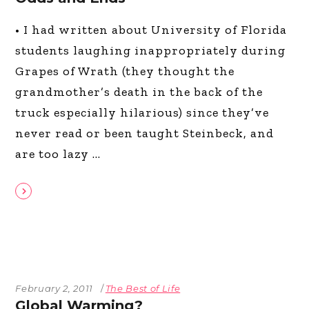
• I had written about University of Florida
students laughing inappropriately during
Grapes of Wrath (they thought the
grandmother’s death in the back of the
truck especially hilarious) since they’ve
never read or been taught Steinbeck, and
are too lazy
February 2, 2011
The Best of Life
Global Warming?