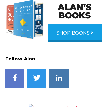
ALAN’S
BOOKS
SHOP BOOKS
Follow Alan