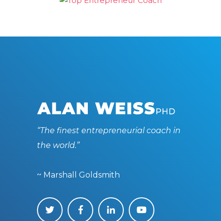
“The finest entrepreneurial coach in
the world.”
~ Marshall Goldsmith