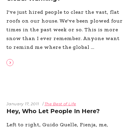
I've just hired people to clear the vast, flat
roofs on our house. We've been plowed four
times in the past week or so. This is more
snow than I ever remember. Anyone want
to remind me where the global
January 17, 2011
The Best of Life
Hey, Who Let People In Here?
Left to right, Guido Quelle, Fienja, me,