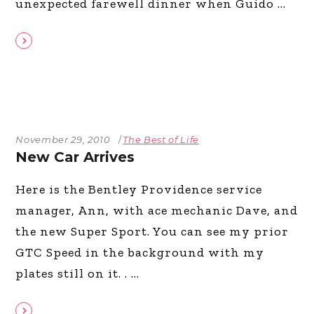
unexpected farewell dinner when Guido
November 29, 2010
The Best of Life
New Car Arrives
Here is the Bentley Providence service
manager, Ann, with ace mechanic Dave, and
the new Super Sport. You can see my prior
GTC Speed in the background with my
plates still on it. .