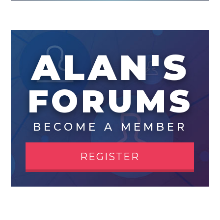
ALAN'S
FORUMS
BECOME A MEMBER
REGISTER