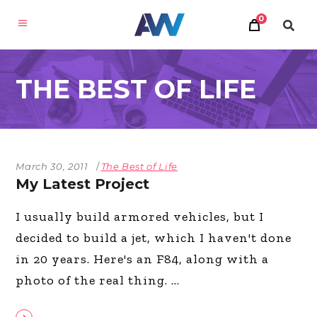
0
THE BEST OF LIFE
March 30, 2011
The Best of Life
My Latest Project
I usually build armored vehicles, but I
decided to build a jet, which I haven't done
in 20 years. Here's an F84, along with a
photo of the real thing.