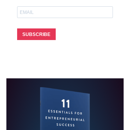
SUBSCRIBE