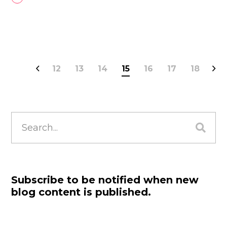
12
13
14
15
16
17
18
Search
for:
Subscribe to be notified when new
blog content is published.