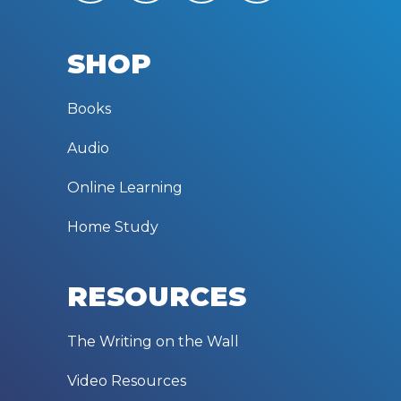
SHOP
Books
Audio
Online Learning
Home Study
RESOURCES
The Writing on the Wall
Video Resources