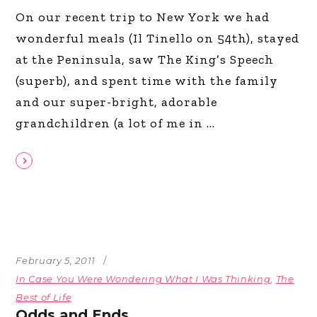
On our recent trip to New York we had
wonderful meals (Il Tinello on 54th), stayed
at the Peninsula, saw The King’s Speech
(superb), and spent time with the family
and our super-bright, adorable
grandchildren (a lot of me in
February 5, 2011
In Case You Were Wondering What I Was Thinking
,
The
Best of Life
Odds and Ends